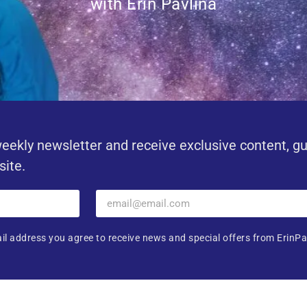
with Erin Pavlina
eekly newsletter and receive exclusive content, g
site.
il address you agree to receive news and special offers from ErinPa