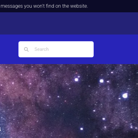
d messages you won't find on the website.
s