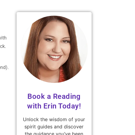
with
ck.
end).
Book a Reading
with Erin Today!
Unlock the wisdom of your
spirit guides and discover
the guidance you’ve been