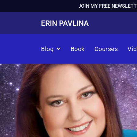
JOIN MY FREE NEWSLETT
ERIN PAVLINA
Blog
Book
Courses
Vi