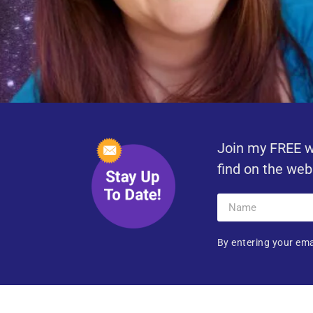
Join my FREE w
find on the web
By entering your ema