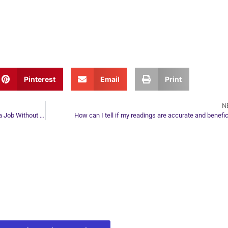
Pinterest
Email
Print
N
How I got IBM and Kaiser Permanente to Offer Me a Job Without Me Ever Applying for One
How can I tell if my readings are accurate and benefic
ur Next Move in Life
ect with your spirit guides and
 you most need to know about your path.