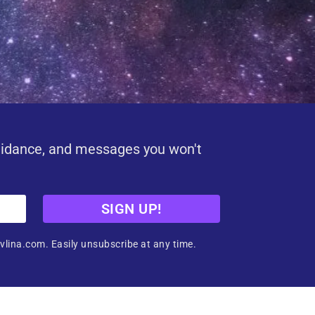
uidance, and messages you won't
SIGN UP!
vlina.com. Easily unsubscribe at any time.