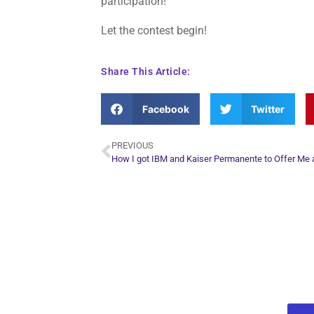
participation!
Let the contest begin!
Share This Article:
Facebook
Twitter
PREVIOUS
Plan Yo
Conn
find out what