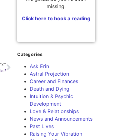
missing.
Click here to book a reading
Categories
EXT
Ask Erin
ial?
Astral Projection
Career and Finances
Death and Dying
Intuition & Psychic
Development
Love & Relationships
News and Announcements
Past Lives
Raising Your Vibration