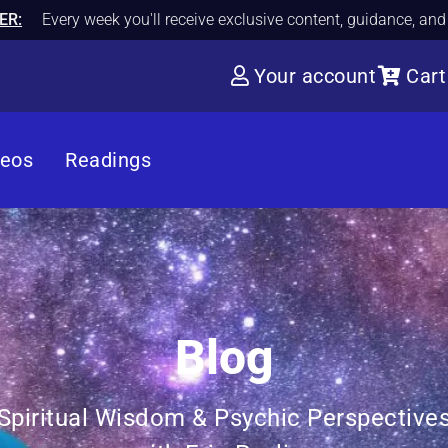
ER:
Every week you'll receive exclusive content, guidance, an
Your account
Cart
deos
Readings
Blog
Spiritual Wisdom & Psychic Perspective