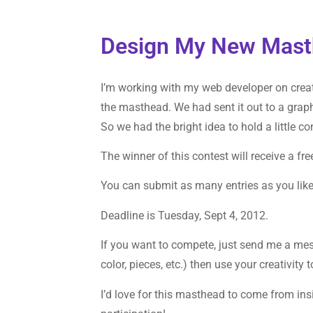
Design My New Mast
I’m working with my web developer on crea
the masthead. We had sent it out to a grap
So we had the bright idea to hold a little 
The winner of this contest will receive a fre
You can submit as many entries as you like
Deadline is Tuesday, Sept 4, 2012.
If you want to compete, just send me a m
color, pieces, etc.) then use your creativit
I’d love for this masthead to come from in