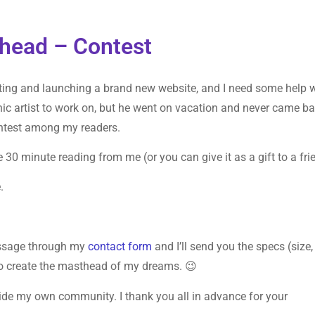
head – Contest
ting and launching a brand new website, and I need some help 
hic artist to work on, but he went on vacation and never came ba
contest among my readers.
e 30 minute reading from me (or you can give it as a gift to a fri
.
essage through my
contact form
and I’ll send you the specs (size,
y to create the masthead of my dreams. 😉
side my own community. I thank you all in advance for your