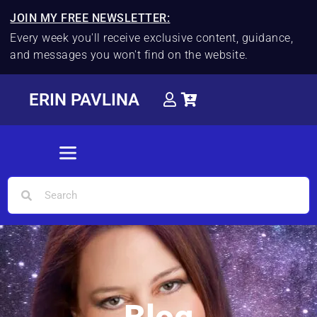
JOIN MY FREE NEWSLETTER:
Every week you'll receive exclusive content, guidance,
and messages you won't find on the website.
ERIN PAVLINA