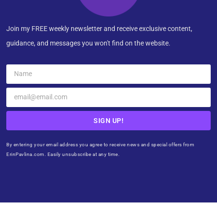
Join my FREE weekly newsletter and receive exclusive content,
guidance, and messages you won't find on the website.
SIGN UP!
By entering your email address you agree to receive news and special offers from
ErinPavlina.com. Easily unsubscribe at any time.