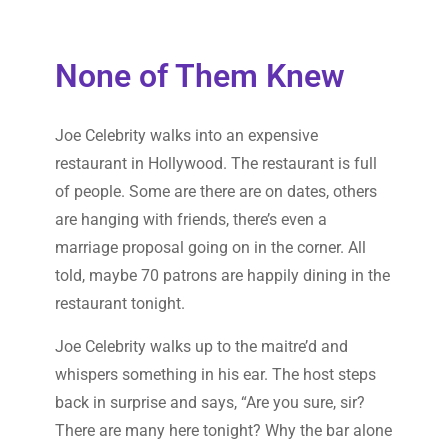
None of Them Knew
Joe Celebrity walks into an expensive
restaurant in Hollywood. The restaurant is full
of people. Some are there are on dates, others
are hanging with friends, there’s even a
marriage proposal going on in the corner. All
told, maybe 70 patrons are happily dining in the
restaurant tonight.
Joe Celebrity walks up to the maitre’d and
whispers something in his ear. The host steps
back in surprise and says, “Are you sure, sir?
There are many here tonight? Why the bar alone