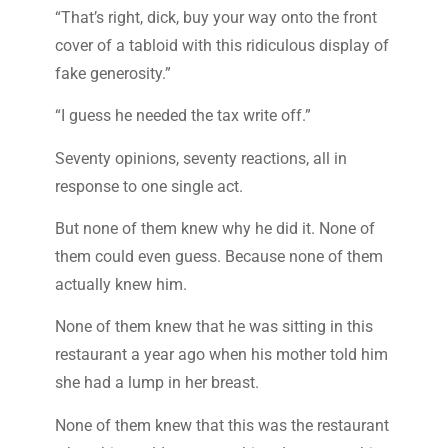
“That’s right, dick, buy your way onto the front
cover of a tabloid with this ridiculous display of
fake generosity.”
“I guess he needed the tax write off.”
Seventy opinions, seventy reactions, all in
response to one single act.
But none of them knew why he did it. None of
them could even guess. Because none of them
actually knew him.
None of them knew that he was sitting in this
restaurant a year ago when his mother told him
she had a lump in her breast.
None of them knew that this was the restaurant