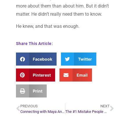
more about them than about him. But it didn’t
matter. He didn’t really need them to know.
He knew, and that was enough.
Share This Article:
Facebook
Twitter
Pinterest
Email
Print
PREVIOUS
NEXT
Connecting with Maya Angelou After Her Passing
The #1 Mistake People Make When They Start Their Own Business