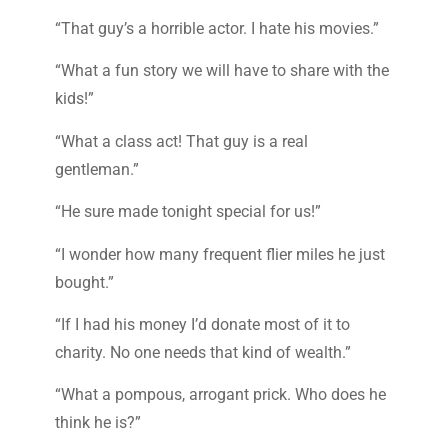
“That guy’s a horrible actor. I hate his movies.”
“What a fun story we will have to share with the
kids!”
“What a class act! That guy is a real
gentleman.”
“He sure made tonight special for us!”
“I wonder how many frequent flier miles he just
bought.”
“If I had his money I’d donate most of it to
charity. No one needs that kind of wealth.”
“What a pompous, arrogant prick. Who does he
think he is?”