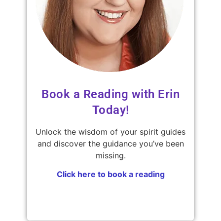
Book a Reading with Erin
Today!
Unlock the wisdom of your spirit guides
and discover the guidance you’ve been
missing.
Click here to book a reading