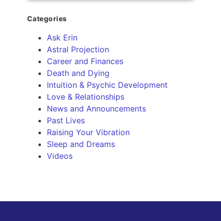
Categories
Ask Erin
Astral Projection
Career and Finances
Death and Dying
Intuition & Psychic Development
Love & Relationships
News and Announcements
Past Lives
Raising Your Vibration
Sleep and Dreams
Videos