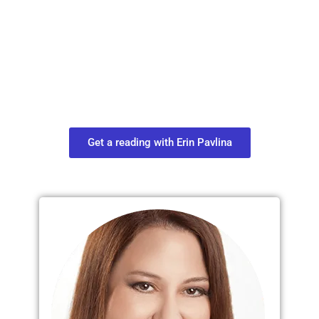
Plan Your Next
Move in Life
Connect with your spirit guides and
find out what you most need to know
about your path.
Get a reading with Erin Pavlina