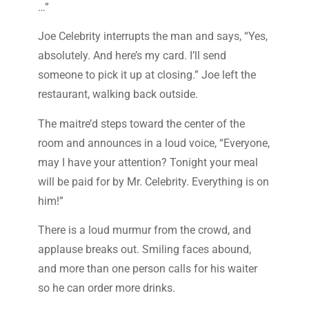
…”
Joe Celebrity interrupts the man and says, “Yes,
absolutely. And here’s my card. I’ll send
someone to pick it up at closing.” Joe left the
restaurant, walking back outside.
The maitre’d steps toward the center of the
room and announces in a loud voice, “Everyone,
may I have your attention? Tonight your meal
will be paid for by Mr. Celebrity. Everything is on
him!”
There is a loud murmur from the crowd, and
applause breaks out. Smiling faces abound,
and more than one person calls for his waiter
so he can order more drinks.