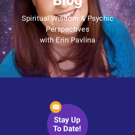
Blog
Spiritual Wisdom & Psychic
Perspectives
with Erin Pavlina