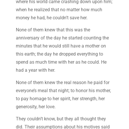
where his world came crashing down upon him;
when he realized that no matter how much
money he had, he couldn’t save her.
None of them knew that this was the
anniversary of the day he started counting the
minutes that he would still have a mother on
this earth; the day he dropped everything to
spend as much time with her as he could. He
had a year with her.
None of them knew the real reason he paid for
everyone’s meal that night; to honor his mother,
to pay homage to her spirit, her strength, her
generosity, her love.
They couldn’t know, but they all thought they
did. Their assumptions about his motives said