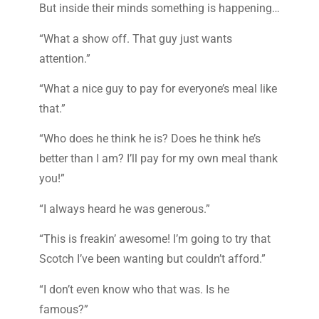
But inside their minds something is happening…
“What a show off. That guy just wants
attention.”
“What a nice guy to pay for everyone’s meal like
that.”
“Who does he think he is? Does he think he’s
better than I am? I’ll pay for my own meal thank
you!”
“I always heard he was generous.”
“This is freakin’ awesome! I’m going to try that
Scotch I’ve been wanting but couldn’t afford.”
“I don’t even know who that was. Is he
famous?”