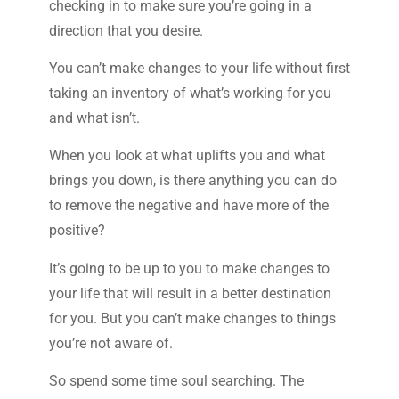
checking in to make sure you’re going in a
direction that you desire.
You can’t make changes to your life without first
taking an inventory of what’s working for you
and what isn’t.
When you look at what uplifts you and what
brings you down, is there anything you can do
to remove the negative and have more of the
positive?
It’s going to be up to you to make changes to
your life that will result in a better destination
for you. But you can’t make changes to things
you’re not aware of.
So spend some time soul searching. The