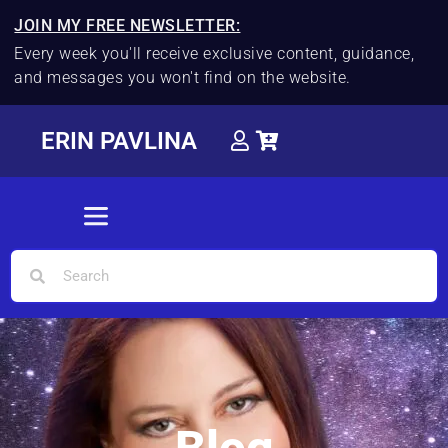
JOIN MY FREE NEWSLETTER:
Every week you'll receive exclusive content, guidance,
and messages you won't find on the website.
ERIN PAVLINA