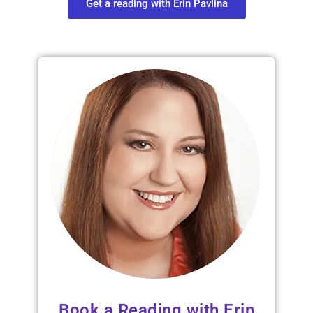
Get a reading with Erin Pavlina
Book a Reading with Erin