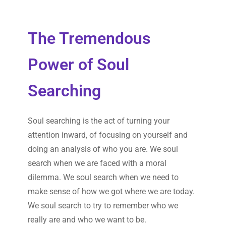
The Tremendous
Power of Soul
Searching
Soul searching is the act of turning your
attention inward, of focusing on yourself and
doing an analysis of who you are. We soul
search when we are faced with a moral
dilemma. We soul search when we need to
make sense of how we got where we are today.
We soul search to try to remember who we
really are and who we want to be.