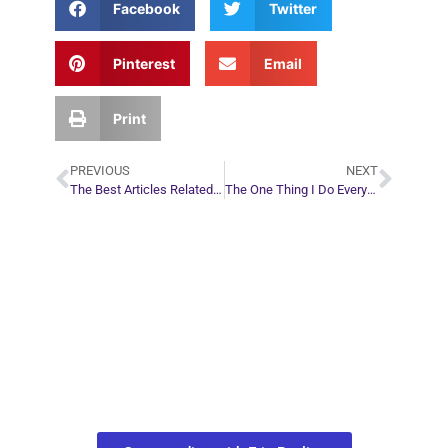
Facebook
Twitter
Pinterest
Email
Print
PREVIOUS
NEXT
The Best Articles Related to… Spirit Guides
The One Thing I Do Every Night Before Bed
Plan Your Next
Move in Life
Connect with your spirit guides and
find out what you most need to know
about your path.