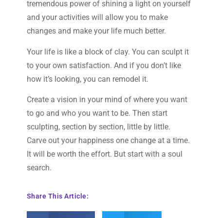
tremendous power of shining a light on yourself
and your activities will allow you to make
changes and make your life much better.
Your life is like a block of clay. You can sculpt it
to your own satisfaction. And if you don’t like
how it’s looking, you can remodel it.
Create a vision in your mind of where you want
to go and who you want to be. Then start
sculpting, section by section, little by little.
Carve out your happiness one change at a time.
It will be worth the effort. But start with a soul
search.
Share This Article: