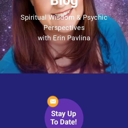
Blog
Spiritual Wisdom & Psychic
Perspectives
with Erin Pavlina