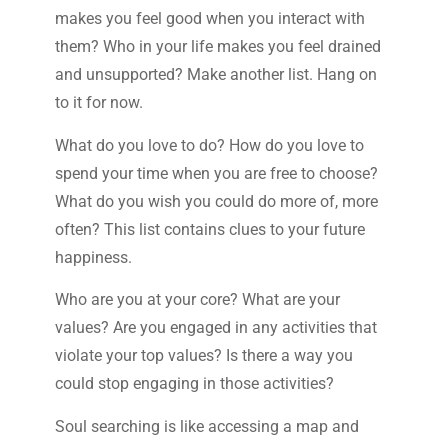
makes you feel good when you interact with
them? Who in your life makes you feel drained
and unsupported? Make another list. Hang on
to it for now.
What do you love to do? How do you love to
spend your time when you are free to choose?
What do you wish you could do more of, more
often? This list contains clues to your future
happiness.
Who are you at your core? What are your
values? Are you engaged in any activities that
violate your top values? Is there a way you
could stop engaging in those activities?
Soul searching is like accessing a map and