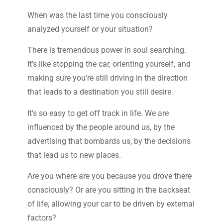
When was the last time you consciously
analyzed yourself or your situation?
There is tremendous power in soul searching.
It’s like stopping the car, orienting yourself, and
making sure you’re still driving in the direction
that leads to a destination you still desire.
It’s so easy to get off track in life. We are
influenced by the people around us, by the
advertising that bombards us, by the decisions
that lead us to new places.
Are you where are you because you drove there
consciously? Or are you sitting in the backseat
of life, allowing your car to be driven by external
factors?