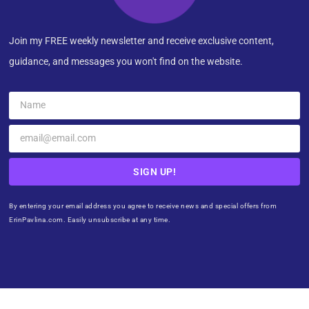
Join my FREE weekly newsletter and receive exclusive content,
guidance, and messages you won't find on the website.
SIGN UP!
By entering your email address you agree to receive news and special offers from
ErinPavlina.com. Easily unsubscribe at any time.