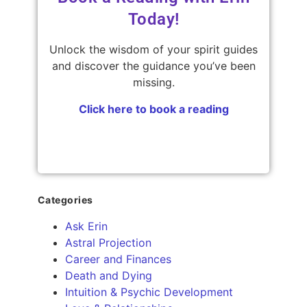
Today!
Unlock the wisdom of your spirit guides
and discover the guidance you’ve been
missing.
Click here to book a reading
Categories
Ask Erin
Astral Projection
Career and Finances
Death and Dying
Intuition & Psychic Development