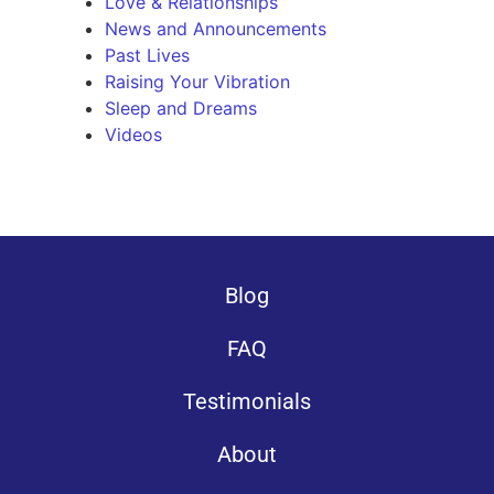
Love & Relationships
News and Announcements
Past Lives
Raising Your Vibration
Sleep and Dreams
Videos
Blog
FAQ
Testimonials
About