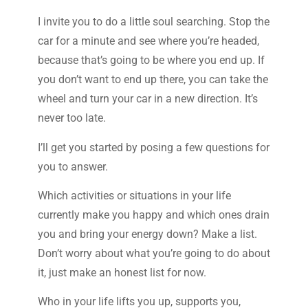
I invite you to do a little soul searching. Stop the
car for a minute and see where you’re headed,
because that’s going to be where you end up. If
you don’t want to end up there, you can take the
wheel and turn your car in a new direction. It’s
never too late.
I’ll get you started by posing a few questions for
you to answer.
Which activities or situations in your life
currently make you happy and which ones drain
you and bring your energy down? Make a list.
Don’t worry about what you’re going to do about
it, just make an honest list for now.
Who in your life lifts you up, supports you,