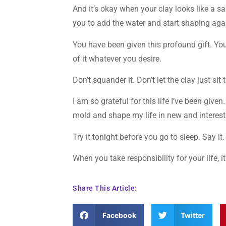
And it’s okay when your clay looks like a sad
you to add the water and start shaping aga
You have been given this profound gift. You
of it whatever you desire.
Don’t squander it. Don’t let the clay just sit 
I am so grateful for this life I’ve been given
mold and shape my life in new and interesti
Try it tonight before you go to sleep. Say i
When you take responsibility for your life,
Share This Article:
Facebook
Twitter