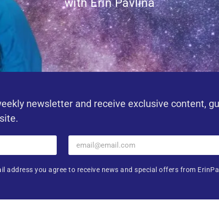
with Erin Pavlina
eekly newsletter and receive exclusive content, g
site.
il address you agree to receive news and special offers from ErinPa