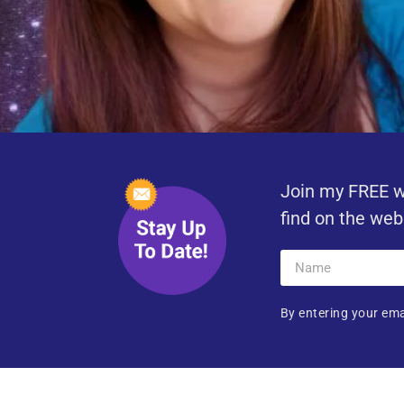
Join my FREE w
find on the web
By entering your ema