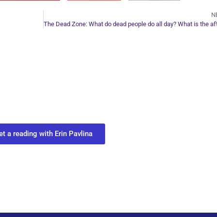
N
ur Next Move in Life
ect with your spirit guides and
 you most need to know about your path.
et a reading with Erin Pavlina