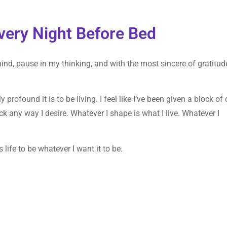
very Night Before Bed
mind, pause in my thinking, and with the most sincere of gratitud
profound it is to be living. I feel like I’ve been given a block of 
k any way I desire. Whatever I shape is what I live. Whatever I
 life to be whatever I want it to be.