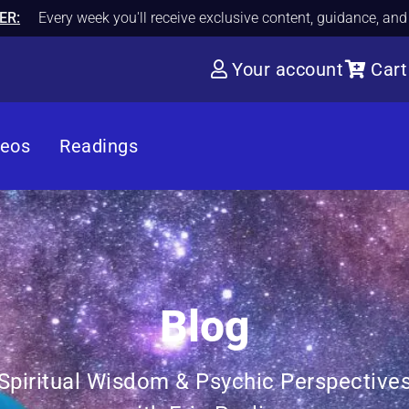
ER:
Every week you'll receive exclusive content, guidance, an
Your account
Cart
deos
Readings
Blog
Spiritual Wisdom & Psychic Perspective