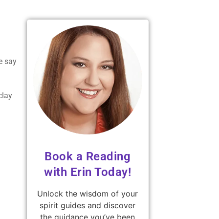
e say
clay
Book a Reading
with Erin Today!
Unlock the wisdom of your
spirit guides and discover
the guidance you’ve been