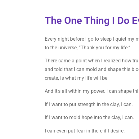
The One Thing I Do E
Every night before I go to sleep I quiet my 
to the universe, “Thank you for my life.”
There came a point when I realized how truly 
and told that I can mold and shape this bloc
create, is what my life will be.
And it’s all within my power. I can shape this
If I want to put strength in the clay, I can.
If I want to mold hope into the clay, I can.
I can even put fear in there if I desire.