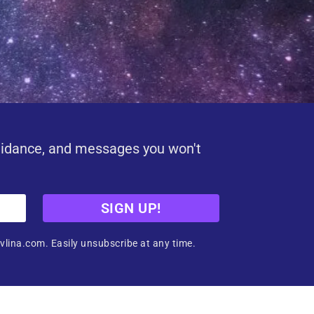
uidance, and messages you won't
SIGN UP!
vlina.com. Easily unsubscribe at any time.