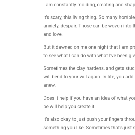
I am constantly molding, creating and shapi
It’s scary, this living thing. So many horrib
anxiety, despair. Those can be woven into t
and love.
But it dawned on me one night that I am prof
to see what I can do with what I’ve been gi
Sometimes the clay hardens, and gets stuck i
will bend to your will again. In life, you ad
anew.
Does it help if you have an idea of what you
be will help you create it.
It’s also okay to just push your fingers thr
something you like. Sometimes that’s just s