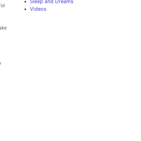
Sleep and Dreams
for
Videos
make
o