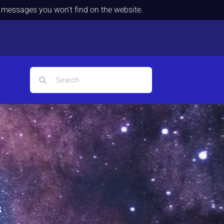
d messages you won't find on the website.
s