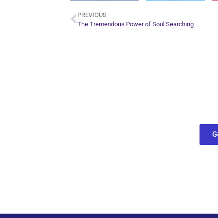
PREVIOUS
The Tremendous Power of Soul Searching
Plan Yo
Conn
find out what
G