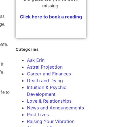
missing.
ss,
Click here to book a reading
ge,
eate,
Categories
Ask Erin
it
Astral Projection
fe
Career and Finances
Death and Dying
Intuition & Psychic
ife to
Development
Love & Relationships
News and Announcements
Past Lives
Raising Your Vibration