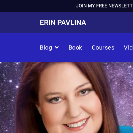
JOIN MY FREE NEWSLETT
ERIN PAVLINA
Blog
Book
Courses
Vi