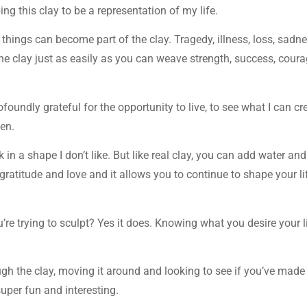
ng this clay to be a representation of my life.
le things can become part of the clay. Tragedy, illness, loss, sadne
he clay just as easily as you can weave strength, success, coura
oundly grateful for the opportunity to live, to see what I can cr
ven.
n a shape I don’t like. But like real clay, you can add water and 
d gratitude and love and it allows you to continue to shape your li
’re trying to sculpt? Yes it does. Knowing what you desire your l
ough the clay, moving it around and looking to see if you’ve made
uper fun and interesting.