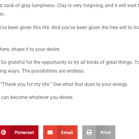
 sack of gray lumpiness. Clay is very forgiving, and it will wait 
in.
’ve been given this life. And you’ve been given the free will to 
there, shape it to your desire.
. So grateful for the opportunity to try all kinds of great things. T
ng ways. The possibilities are endless.
t. “Thank you for my life.” See what that does to your energy.
 it can become whatever you desire.
Pinterest
Email
Print