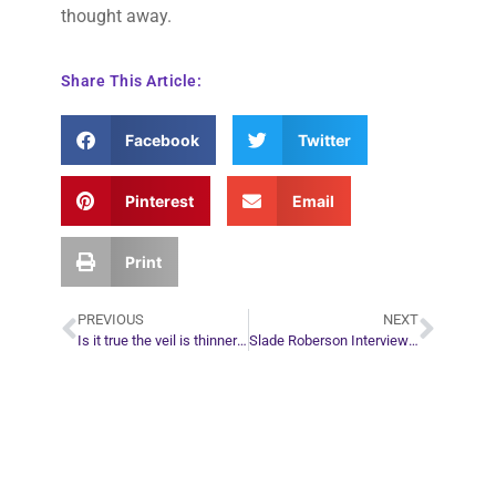
thought away.
Share This Article:
Facebook
Twitter
Pinterest
Email
Print
PREVIOUS
NEXT
Is it true the veil is thinner on Halloween Night?
Slade Roberson Interview with Erin Pavlina
Plan Your Next
Move in Life