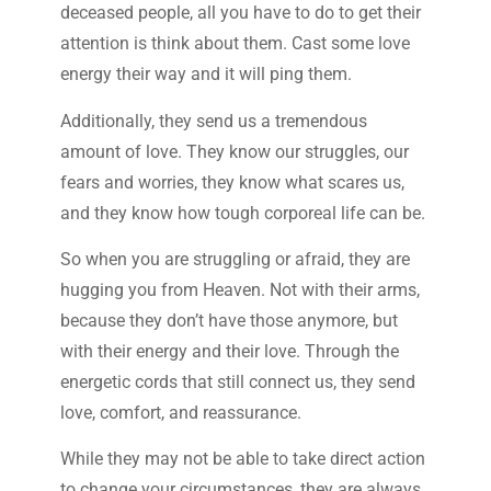
deceased people, all you have to do to get their
attention is think about them. Cast some love
energy their way and it will ping them.
Additionally, they send us a tremendous
amount of love. They know our struggles, our
fears and worries, they know what scares us,
and they know how tough corporeal life can be.
So when you are struggling or afraid, they are
hugging you from Heaven. Not with their arms,
because they don’t have those anymore, but
with their energy and their love. Through the
energetic cords that still connect us, they send
love, comfort, and reassurance.
While they may not be able to take direct action
to change your circumstances, they are always