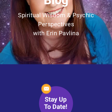
Blog
Spiritual Wisdom & Psychic
Perspectives
with Erin Pavlina