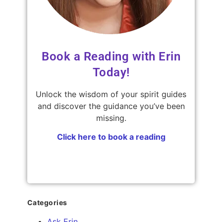
Book a Reading with Erin
Today!
Unlock the wisdom of your spirit guides
and discover the guidance you’ve been
missing.
Click here to book a reading
Categories
Ask Erin