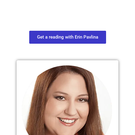
Connect with your spirit guides and
find out what you most need to know
about your path.
Get a reading with Erin Pavlina