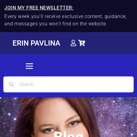
JOIN MY FREE NEWSLETTER:
Every week you'll receive exclusive content, guidance,
and messages you won't find on the website.
ERIN PAVLINA