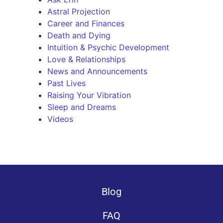
Astral Projection
Career and Finances
Death and Dying
Intuition & Psychic Development
Love & Relationships
News and Announcements
Past Lives
Raising Your Vibration
Sleep and Dreams
Videos
Blog
FAQ