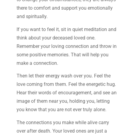
there to comfort and support you emotionally
and spiritually.
If you want to feel it, sit in quiet meditation and
think about your deceased loved one.
Remember your loving connection and throw in
some positive memories. That will help you
make a connection.
Then let their energy wash over you. Feel the
love coming from them. Feel the energetic hug.
Hear their words of encouragement, and see an
image of them near you, holding you, letting
you know that you are not ever truly alone.
The connections you make while alive carry
over after death. Your loved ones are just a