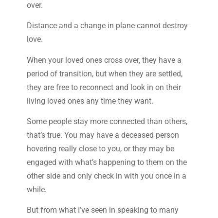
over.
Distance and a change in plane cannot destroy
love.
When your loved ones cross over, they have a
period of transition, but when they are settled,
they are free to reconnect and look in on their
living loved ones any time they want.
Some people stay more connected than others,
that’s true. You may have a deceased person
hovering really close to you, or they may be
engaged with what’s happening to them on the
other side and only check in with you once in a
while.
But from what I’ve seen in speaking to many