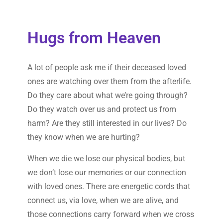
Hugs from Heaven
A lot of people ask me if their deceased loved
ones are watching over them from the afterlife.
Do they care about what we’re going through?
Do they watch over us and protect us from
harm? Are they still interested in our lives? Do
they know when we are hurting?
When we die we lose our physical bodies, but
we don’t lose our memories or our connection
with loved ones. There are energetic cords that
connect us, via love, when we are alive, and
those connections carry forward when we cross