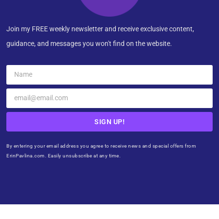
Join my FREE weekly newsletter and receive exclusive content,
guidance, and messages you won't find on the website.
SIGN UP!
By entering your email address you agree to receive news and special offers from
ErinPavlina.com. Easily unsubscribe at any time.