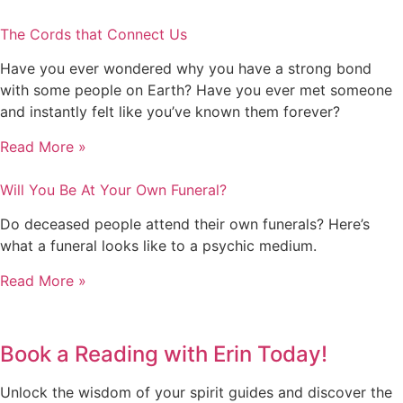
The Cords that Connect Us
Have you ever wondered why you have a strong bond
with some people on Earth? Have you ever met someone
and instantly felt like you’ve known them forever?
Read More »
Will You Be At Your Own Funeral?
Do deceased people attend their own funerals? Here’s
what a funeral looks like to a psychic medium.
Read More »
Book a Reading with Erin Today!
Unlock the wisdom of your spirit guides and discover the