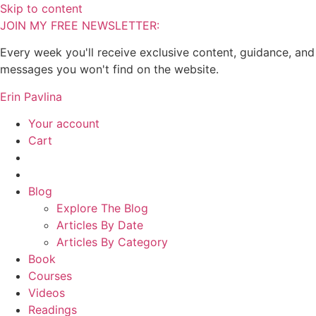
Skip to content
JOIN MY FREE NEWSLETTER:
Every week you'll receive exclusive content, guidance, and
messages you won't find on the website.
Erin Pavlina
Your account
Cart
Blog
Explore The Blog
Articles By Date
Articles By Category
Book
Courses
Videos
Readings