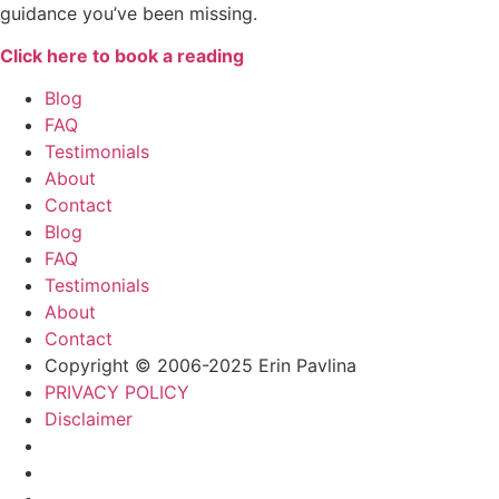
guidance you’ve been missing.
Click here to book a reading
Blog
FAQ
Testimonials
About
Contact
Blog
FAQ
Testimonials
About
Contact
Copyright © 2006-2025 Erin Pavlina
PRIVACY POLICY
Disclaimer