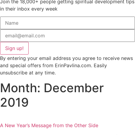
Join the 18,000+ people getting spiritual development tips
in their inbox every week
Sign up!
By entering your email address you agree to receive news
and special offers from ErinPavlina.com. Easily
unsubscribe at any time.
Month: December
2019
A New Year’s Message from the Other Side