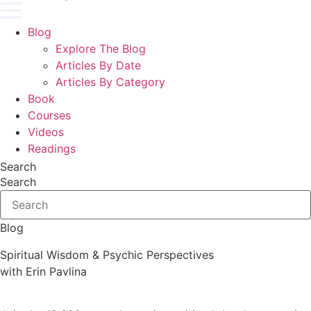
Blog
Explore The Blog
Articles By Date
Articles By Category
Book
Courses
Videos
Readings
Search
Search
Blog
Spiritual Wisdom & Psychic Perspectives
with Erin Pavlina