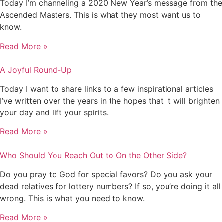
Today I’m channeling a 2020 New Year’s message from the
Ascended Masters. This is what they most want us to
know.
Read More »
A Joyful Round-Up
Today I want to share links to a few inspirational articles
I’ve written over the years in the hopes that it will brighten
your day and lift your spirits.
Read More »
Who Should You Reach Out to On the Other Side?
Do you pray to God for special favors? Do you ask your
dead relatives for lottery numbers? If so, you’re doing it all
wrong. This is what you need to know.
Read More »