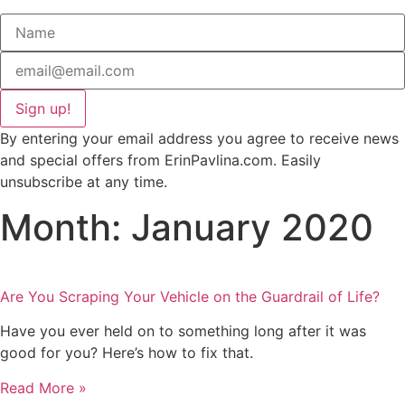
Sign up!
By entering your email address you agree to receive news
and special offers from ErinPavlina.com. Easily
unsubscribe at any time.
Month: January 2020
Are You Scraping Your Vehicle on the Guardrail of Life?
Have you ever held on to something long after it was
good for you? Here’s how to fix that.
Read More »