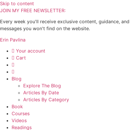
Skip to content
JOIN MY FREE NEWSLETTER:
Every week you'll receive exclusive content, guidance, and
messages you won't find on the website.
Erin Pavlina
Your account
Cart
Blog
Explore The Blog
Articles By Date
Articles By Category
Book
Courses
Videos
Readings