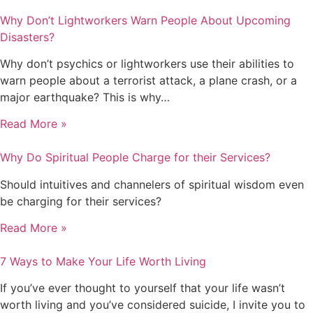
Why Don’t Lightworkers Warn People About Upcoming
Disasters?
Why don’t psychics or lightworkers use their abilities to
warn people about a terrorist attack, a plane crash, or a
major earthquake? This is why…
Read More »
Why Do Spiritual People Charge for their Services?
Should intuitives and channelers of spiritual wisdom even
be charging for their services?
Read More »
7 Ways to Make Your Life Worth Living
If you’ve ever thought to yourself that your life wasn’t
worth living and you’ve considered suicide, I invite you to