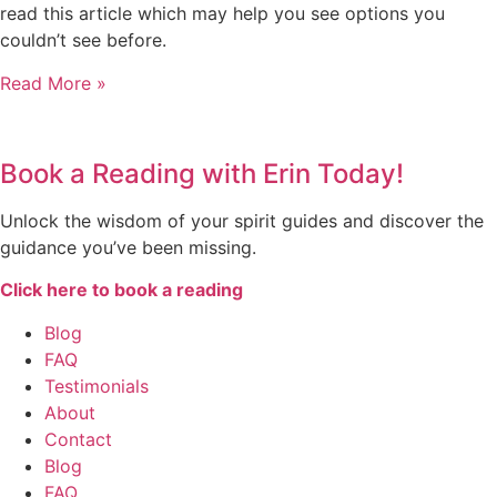
read this article which may help you see options you
couldn’t see before.
Read More »
Book a Reading with Erin Today!
Unlock the wisdom of your spirit guides and discover the
guidance you’ve been missing.
Click here to book a reading
Blog
FAQ
Testimonials
About
Contact
Blog
FAQ