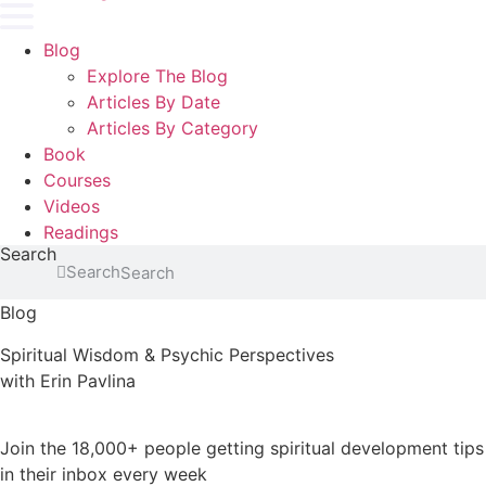
Blog
Explore The Blog
Articles By Date
Articles By Category
Book
Courses
Videos
Readings
Search
Search
Blog
Spiritual Wisdom & Psychic Perspectives
with Erin Pavlina
Join the 18,000+ people getting spiritual development tips
in their inbox every week