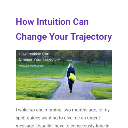
How Intuition Can
Change Your Trajectory
I woke up one morning, two months ago, to my
spirit guides wanting to give me an urgent
message. Usually I have to consciously tune in