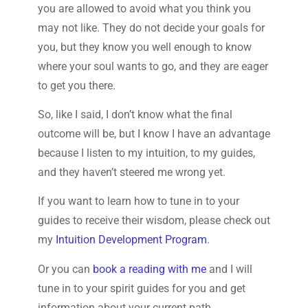
you are allowed to avoid what you think you
may not like. They do not decide your goals for
you, but they know you well enough to know
where your soul wants to go, and they are eager
to get you there.
So, like I said, I don’t know what the final
outcome will be, but I know I have an advantage
because I listen to my intuition, to my guides,
and they haven’t steered me wrong yet.
If you want to learn how to tune in to your
guides to receive their wisdom, please check out
my
Intuition Development Program
.
Or you can
book a reading with me
and I will
tune in to your spirit guides for you and get
information about your current path.