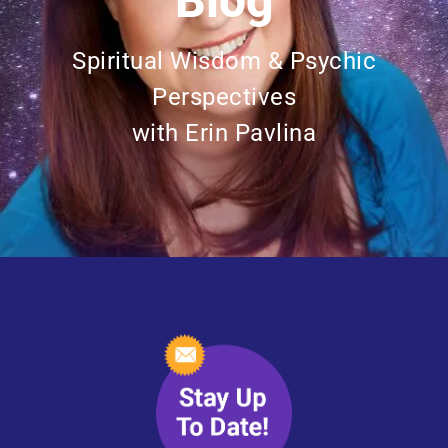
Blog
Spiritual Wisdom & Psychic
Perspectives
with Erin Pavlina