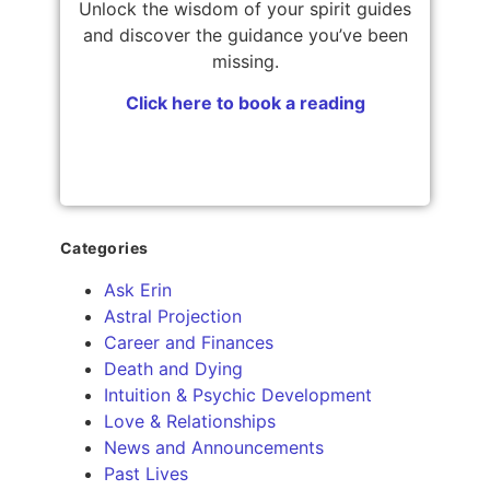
Unlock the wisdom of your spirit guides
and discover the guidance you’ve been
missing.
Click here to book a reading
Categories
Ask Erin
Astral Projection
Career and Finances
Death and Dying
Intuition & Psychic Development
Love & Relationships
News and Announcements
Past Lives