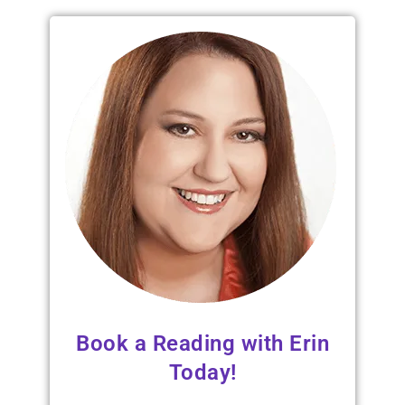
Book a Reading with Erin
Today!