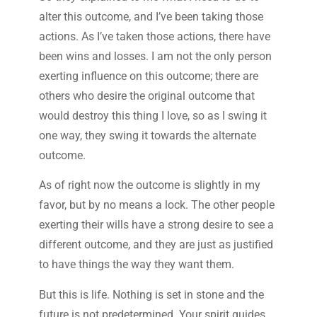
alter this outcome, and I’ve been taking those
actions. As I’ve taken those actions, there have
been wins and losses. I am not the only person
exerting influence on this outcome; there are
others who desire the original outcome that
would destroy this thing I love, so as I swing it
one way, they swing it towards the alternate
outcome.
As of right now the outcome is slightly in my
favor, but by no means a lock. The other people
exerting their wills have a strong desire to see a
different outcome, and they are just as justified
to have things the way they want them.
But this is life. Nothing is set in stone and the
future is not predetermined. Your spirit guides