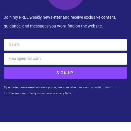
Join my FREE weekly newsletter and receive exclusive content,
guidance, and messages you won't find on the website.
SIGN UP!
By entering your email address you agree to receive news and special offers from
ErinPavlina.com. Easily unsubscribe at any time.