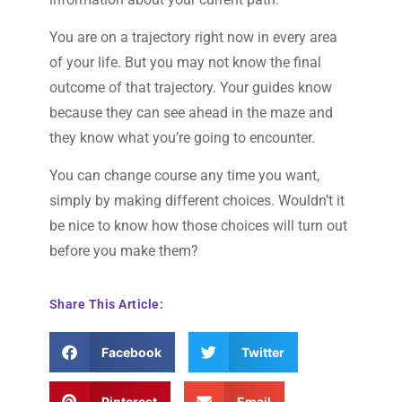
You are on a trajectory right now in every area
of your life. But you may not know the final
outcome of that trajectory. Your guides know
because they can see ahead in the maze and
they know what you’re going to encounter.
You can change course any time you want,
simply by making different choices. Wouldn’t it
be nice to know how those choices will turn out
before you make them?
Share This Article:
Facebook
Twitter
Pinterest
Email