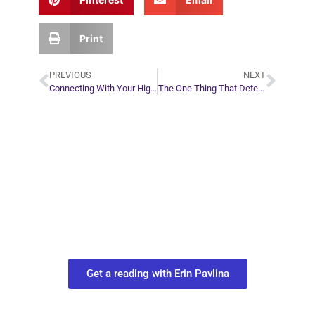
Print
PREVIOUS
NEXT
Connecting With Your Higher Self
The One Thing That Determines Relationship Success
Plan Your Next
Move in Life
Connect with your spirit guides and
find out what you most need to know
about your path.
Get a reading with Erin Pavlina