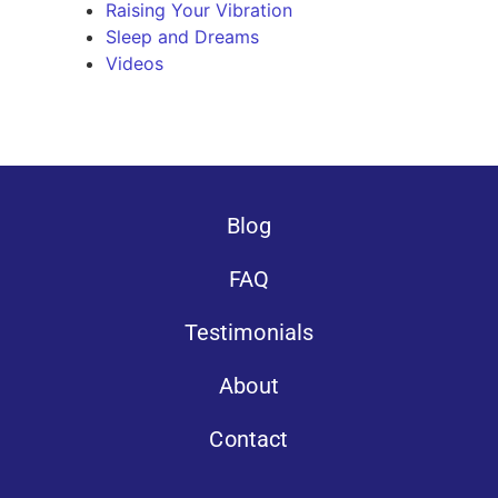
Raising Your Vibration
Sleep and Dreams
Videos
Blog
FAQ
Testimonials
About
Contact