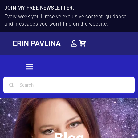
JOIN MY FREE NEWSLETTER:
Every week you'll receive exclusive content, guidance,
and messages you won't find on the website.
ERIN PAVLINA