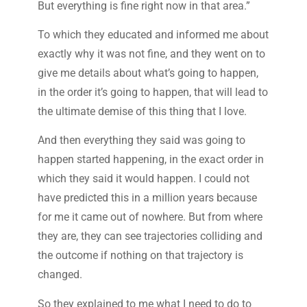
But everything is fine right now in that area.”
To which they educated and informed me about
exactly why it was not fine, and they went on to
give me details about what’s going to happen,
in the order it’s going to happen, that will lead to
the ultimate demise of this thing that I love.
And then everything they said was going to
happen started happening, in the exact order in
which they said it would happen. I could not
have predicted this in a million years because
for me it came out of nowhere. But from where
they are, they can see trajectories colliding and
the outcome if nothing on that trajectory is
changed.
So they explained to me what I need to do to