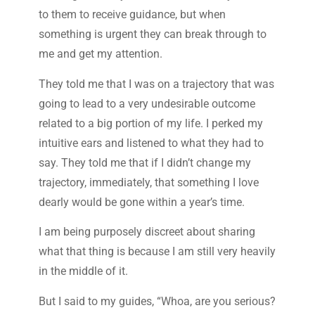
to them to receive guidance, but when
something is urgent they can break through to
me and get my attention.
They told me that I was on a trajectory that was
going to lead to a very undesirable outcome
related to a big portion of my life. I perked my
intuitive ears and listened to what they had to
say. They told me that if I didn’t change my
trajectory, immediately, that something I love
dearly would be gone within a year’s time.
I am being purposely discreet about sharing
what that thing is because I am still very heavily
in the middle of it.
But I said to my guides, “Whoa, are you serious?