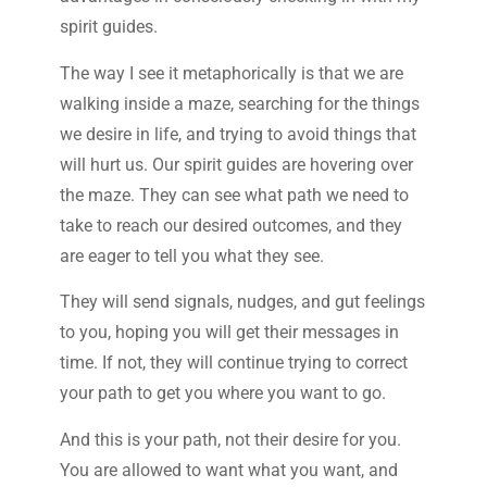
spirit guides.
The way I see it metaphorically is that we are
walking inside a maze, searching for the things
we desire in life, and trying to avoid things that
will hurt us. Our spirit guides are hovering over
the maze. They can see what path we need to
take to reach our desired outcomes, and they
are eager to tell you what they see.
They will send signals, nudges, and gut feelings
to you, hoping you will get their messages in
time. If not, they will continue trying to correct
your path to get you where you want to go.
And this is your path, not their desire for you.
You are allowed to want what you want, and