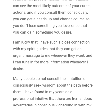
can see the most likely outcome of your current
actions, and if you consult them consciously,
you can get a heads up and change course so
you don’t lose something you love, or so that
you can gain something you desire.
I am lucky that I have such a close connection
with my spirit guides that they can get an
urgent message to me whenever they want, and
I can tune in for more information whenever I
desire.
Many people do not consult their intuition or
consciously seek wisdom about the path before
them. I have found in my years as a
professional intuitive that there are tremendous
advantages in consciously checking in with my