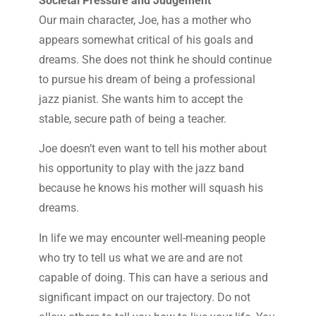
Societal Pressure and Judgement
Our main character, Joe, has a mother who
appears somewhat critical of his goals and
dreams. She does not think he should continue
to pursue his dream of being a professional
jazz pianist. She wants him to accept the
stable, secure path of being a teacher.
Joe doesn’t even want to tell his mother about
his opportunity to play with the jazz band
because he knows his mother will squash his
dreams.
In life we may encounter well-meaning people
who try to tell us what we are and are not
capable of doing. This can have a serious and
significant impact on our trajectory. Do not