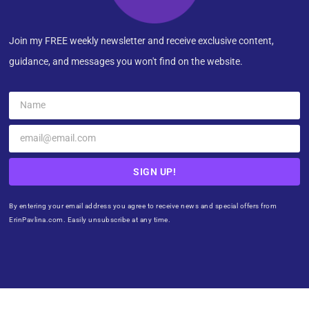
Join my FREE weekly newsletter and receive exclusive content,
guidance, and messages you won't find on the website.
SIGN UP!
By entering your email address you agree to receive news and special offers from
ErinPavlina.com. Easily unsubscribe at any time.