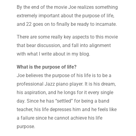
By the end of the movie Joe realizes something
extremely important about the purpose of life,
and 22 goes on to finally be ready to incarnate.
There are some really key aspects to this movie
that bear discussion, and fall into alignment
with what I write about in my blog.
What is the purpose of life?
Joe believes the purpose of his life is to be a
professional Jazz piano player. It is his dream,
his aspiration, and he longs for it every single
day. Since he has “settled” for being a band
teacher, his life depresses him and he feels like
a failure since he cannot achieve his life
purpose.