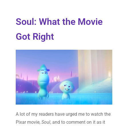
Soul: What the Movie
Got Right
A lot of my readers have urged me to watch the
Pixar movie,
Soul
, and to comment on it as it