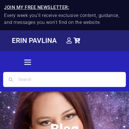
JOIN MY FREE NEWSLETTER:
Every week you'll receive exclusive content, guidance,
and messages you won't find on the website.
ERIN PAVLINA