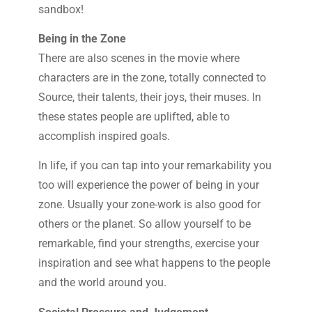
sandbox!
Being in the Zone
There are also scenes in the movie where
characters are in the zone, totally connected to
Source, their talents, their joys, their muses. In
these states people are uplifted, able to
accomplish inspired goals.
In life, if you can tap into your remarkability you
too will experience the power of being in your
zone. Usually your zone-work is also good for
others or the planet. So allow yourself to be
remarkable, find your strengths, exercise your
inspiration and see what happens to the people
and the world around you.