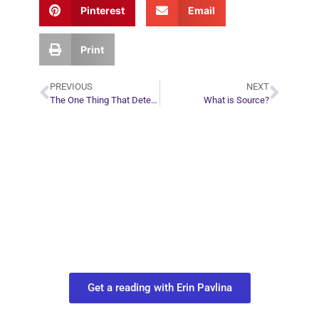
Pinterest
Email
Print
PREVIOUS
NEXT
The One Thing That Determines Relationship Success
What is Source?
Plan Your Next
Move in Life
Connect with your spirit guides and
find out what you most need to know
about your path.
Get a reading with Erin Pavlina