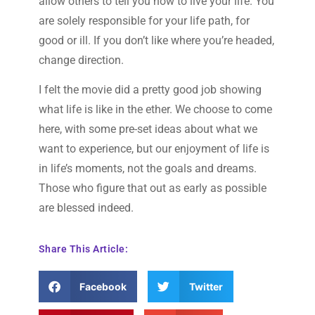
allow others to tell you how to live your life. You
are solely responsible for your life path, for
good or ill. If you don’t like where you’re headed,
change direction.
I felt the movie did a pretty good job showing
what life is like in the ether. We choose to come
here, with some pre-set ideas about what we
want to experience, but our enjoyment of life is
in life’s moments, not the goals and dreams.
Those who figure that out as early as possible
are blessed indeed.
Share This Article:
Facebook
Twitter