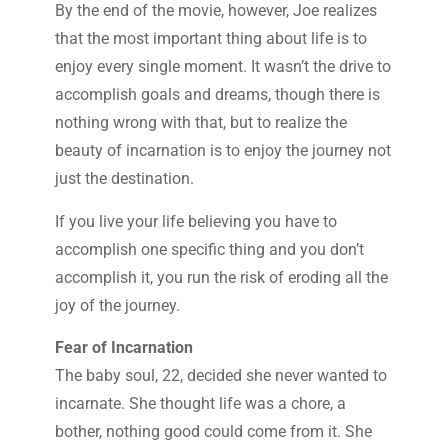
By the end of the movie, however, Joe realizes
that the most important thing about life is to
enjoy every single moment. It wasn’t the drive to
accomplish goals and dreams, though there is
nothing wrong with that, but to realize the
beauty of incarnation is to enjoy the journey not
just the destination.
If you live your life believing you have to
accomplish one specific thing and you don’t
accomplish it, you run the risk of eroding all the
joy of the journey.
Fear of Incarnation
The baby soul, 22, decided she never wanted to
incarnate. She thought life was a chore, a
bother, nothing good could come from it. She