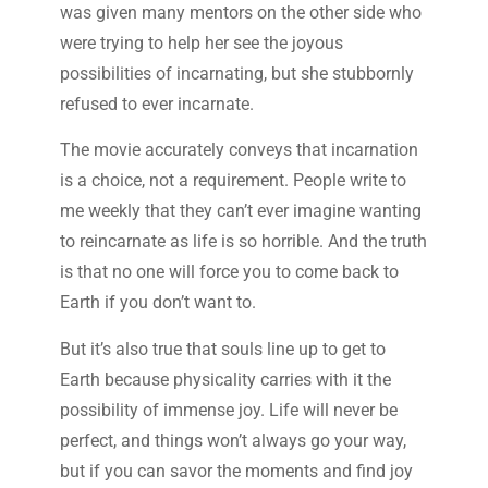
was given many mentors on the other side who
were trying to help her see the joyous
possibilities of incarnating, but she stubbornly
refused to ever incarnate.
The movie accurately conveys that incarnation
is a choice, not a requirement. People write to
me weekly that they can’t ever imagine wanting
to reincarnate as life is so horrible. And the truth
is that no one will force you to come back to
Earth if you don’t want to.
But it’s also true that souls line up to get to
Earth because physicality carries with it the
possibility of immense joy. Life will never be
perfect, and things won’t always go your way,
but if you can savor the moments and find joy