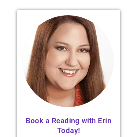
Book a Reading with Erin
Today!