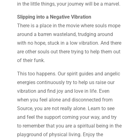
in the little things, your journey will be a marvel.
Slipping into a Negative Vibration
There is a place in the movie where souls mope
around a barren wasteland, trudging around
with no hope, stuck in a low vibration. And there
are other souls out there trying to help them out
of their funk.
This too happens. Our spirit guides and angelic
energies continuously try to help us raise our
vibration and find joy and love in life. Even
when you feel alone and disconnected from
Source, you are not really alone. Learn to see
and feel the support coming your way, and try
to remember that you are a spiritual being in the
playground of physical living. Enjoy the