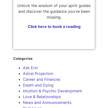
Unlock the wisdom of your spirit guides
and discover the guidance you’ve been
missing.
Click here to book a reading
Categories
Ask Erin
Astral Projection
Career and Finances
Death and Dying
Intuition & Psychic Development
Love & Relationships
News and Announcements