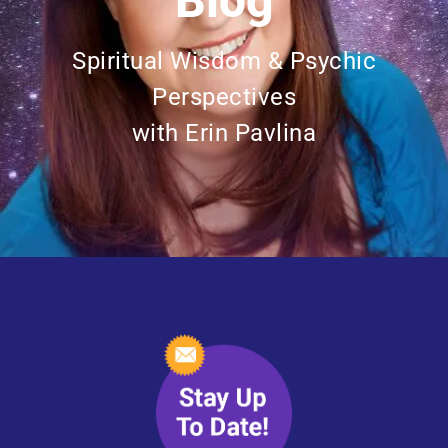
Blog
Spiritual Wisdom & Psychic
Perspectives
with Erin Pavlina