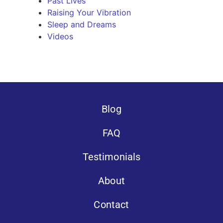
Past Lives
Raising Your Vibration
Sleep and Dreams
Videos
Blog
FAQ
Testimonials
About
Contact