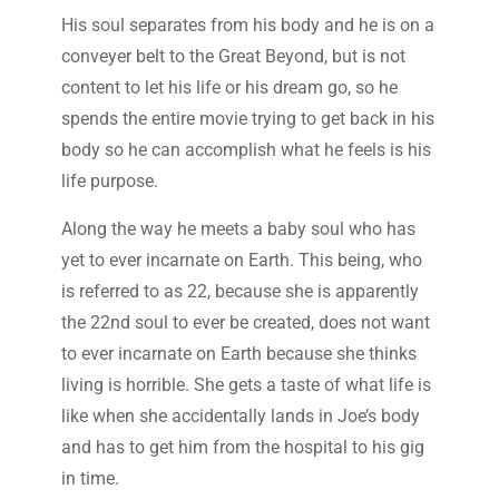
His soul separates from his body and he is on a
conveyer belt to the Great Beyond, but is not
content to let his life or his dream go, so he
spends the entire movie trying to get back in his
body so he can accomplish what he feels is his
life purpose.
Along the way he meets a baby soul who has
yet to ever incarnate on Earth. This being, who
is referred to as 22, because she is apparently
the 22nd soul to ever be created, does not want
to ever incarnate on Earth because she thinks
living is horrible. She gets a taste of what life is
like when she accidentally lands in Joe’s body
and has to get him from the hospital to his gig
in time.