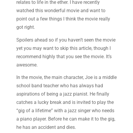
relates to life in the ether. I have recently
watched this wonderful movie and want to
point out a few things I think the movie really
got right.
Spoilers ahead so if you haven’t seen the movie
yet you may want to skip this article, though I
recommend highly that you see the movie. It’s
awesome.
In the movie, the main character, Joe is a middle
school band teacher who has always had
aspirations of being a jazz pianist. He finally
catches a lucky break and is invited to play the
“gig of a lifetime” with a jazz singer who needs
a piano player. Before he can make it to the gig,
he has an accident and dies.