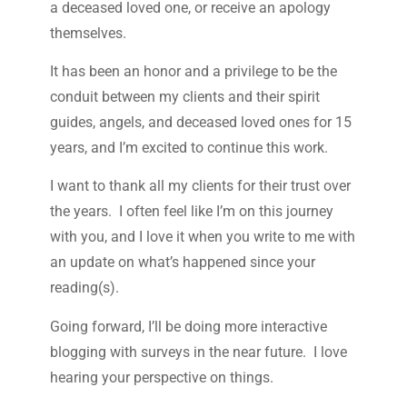
a deceased loved one, or receive an apology
themselves.
It has been an honor and a privilege to be the
conduit between my clients and their spirit
guides, angels, and deceased loved ones for 15
years, and I’m excited to continue this work.
I want to thank all my clients for their trust over
the years. I often feel like I’m on this journey
with you, and I love it when you write to me with
an update on what’s happened since your
reading(s).
Going forward, I’ll be doing more interactive
blogging with surveys in the near future. I love
hearing your perspective on things.