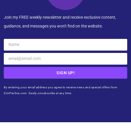
Join my FREE weekly newsletter and receive exclusive content,
guidance, and messages you won't find on the website.
SIGN UP!
By entering your email address you agree to receive news and special offers from
ErinPavlina.com. Easily unsubscribe at any time.