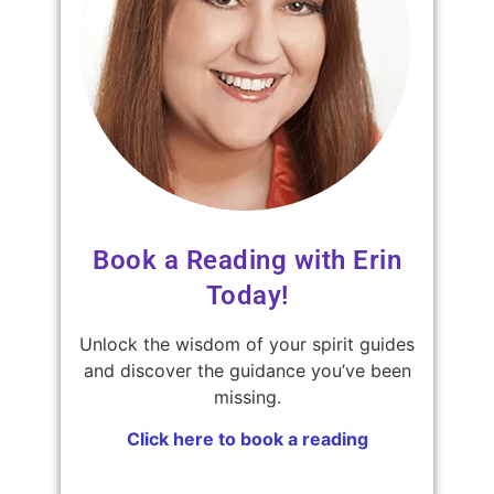
Book a Reading with Erin
Today!
Unlock the wisdom of your spirit guides
and discover the guidance you’ve been
missing.
Click here to book a reading