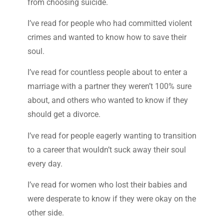
from choosing suicide.
I’ve read for people who had committed violent
crimes and wanted to know how to save their
soul.
I’ve read for countless people about to enter a
marriage with a partner they weren’t 100% sure
about, and others who wanted to know if they
should get a divorce.
I’ve read for people eagerly wanting to transition
to a career that wouldn’t suck away their soul
every day.
I’ve read for women who lost their babies and
were desperate to know if they were okay on the
other side.