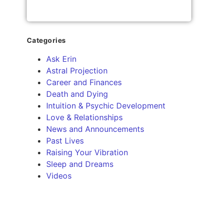
Categories
Ask Erin
Astral Projection
Career and Finances
Death and Dying
Intuition & Psychic Development
Love & Relationships
News and Announcements
Past Lives
Raising Your Vibration
Sleep and Dreams
Videos