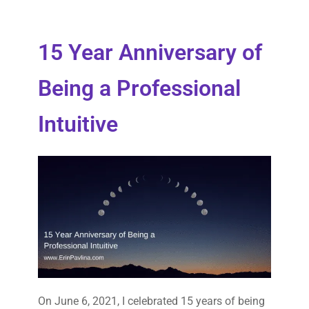
15 Year Anniversary of
Being a Professional
Intuitive
On June 6, 2021, I celebrated 15 years of being