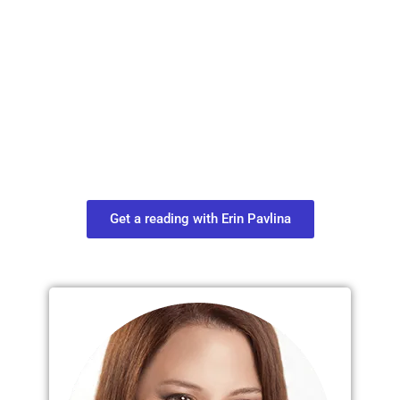
Plan Your Next
Move in Life
Connect with your spirit guides and
find out what you most need to know
about your path.
Get a reading with Erin Pavlina