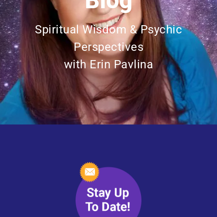
Blog
Spiritual Wisdom & Psychic
Perspectives
with Erin Pavlina