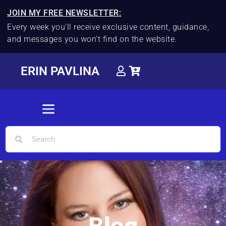
JOIN MY FREE NEWSLETTER:
Every week you'll receive exclusive content, guidance,
and messages you won't find on the website.
ERIN PAVLINA