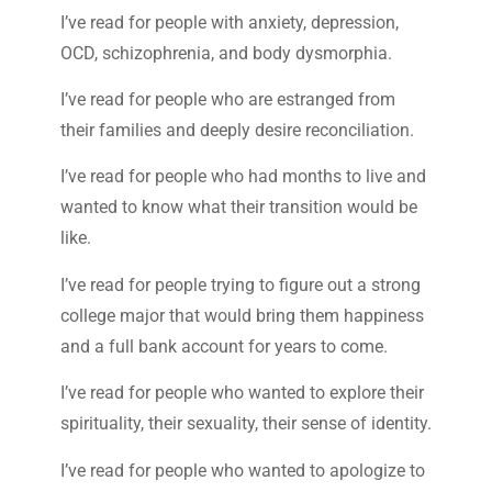
I’ve read for people with anxiety, depression,
OCD, schizophrenia, and body dysmorphia.
I’ve read for people who are estranged from
their families and deeply desire reconciliation.
I’ve read for people who had months to live and
wanted to know what their transition would be
like.
I’ve read for people trying to figure out a strong
college major that would bring them happiness
and a full bank account for years to come.
I’ve read for people who wanted to explore their
spirituality, their sexuality, their sense of identity.
I’ve read for people who wanted to apologize to