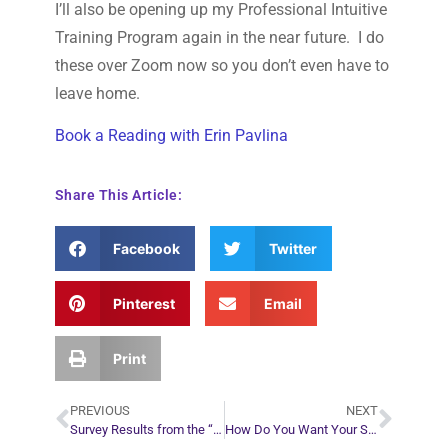
I’ll also be opening up my Professional Intuitive
Training Program again in the near future. I do
these over Zoom now so you don’t even have to
leave home.
Book a Reading with Erin Pavlina
Share This Article:
Facebook
Twitter
Pinterest
Email
Print
PREVIOUS
NEXT
Survey Results from the “Security or Freedom?” Article
How Do You Want Your Story to End?