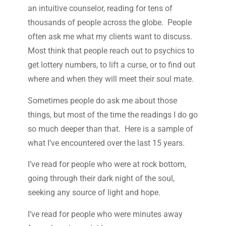
an intuitive counselor, reading for tens of
thousands of people across the globe. People
often ask me what my clients want to discuss.
Most think that people reach out to psychics to
get lottery numbers, to lift a curse, or to find out
where and when they will meet their soul mate.
Sometimes people do ask me about those
things, but most of the time the readings I do go
so much deeper than that. Here is a sample of
what I’ve encountered over the last 15 years.
I’ve read for people who were at rock bottom,
going through their dark night of the soul,
seeking any source of light and hope.
I’ve read for people who were minutes away