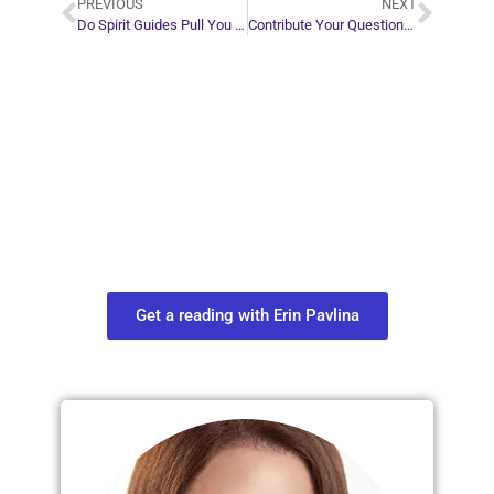
PREVIOUS
NEXT
Do Spirit Guides Pull You Out of Your Body When You’re Dying?
Contribute Your Questions for an Upcoming Video Series
Plan Your Next
Move in Life
Connect with your spirit guides and
find out what you most need to know
about your path.
Get a reading with Erin Pavlina