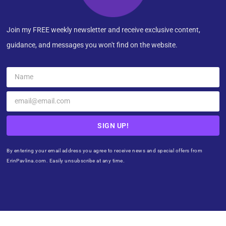
Join my FREE weekly newsletter and receive exclusive content,
guidance, and messages you won't find on the website.
SIGN UP!
By entering your email address you agree to receive news and special offers from
ErinPavlina.com. Easily unsubscribe at any time.