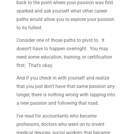
back to the point where your passion was first
sparked and ask yourself what other career
paths would allow you to explore your passion
to its fullest.
Consider one of those paths to pivot to. It
doesn’t have to happen overnight. You may
need some education, training, or certification
first. That’s okay.
And if you check in with yourself and realize
that you just don’t have that same passion any
longer, there is nothing wrong with tapping into
a new passion and following that road.
I’ve read for accountants who became
professors, doctors who went on to invent
medical devices, social workers that became