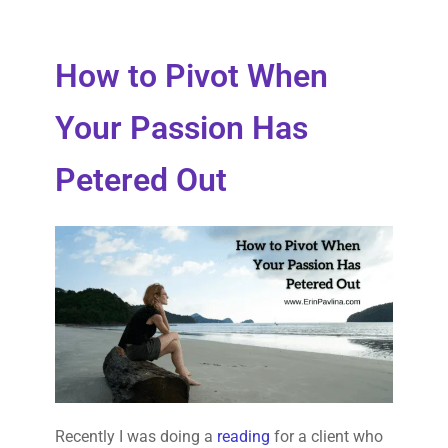
How to Pivot When
Your Passion Has
Petered Out
Recently I was doing a
reading
for a client who