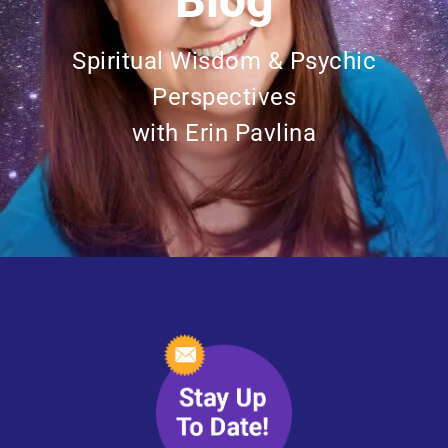
Blog
Spiritual Wisdom & Psychic
Perspectives
with Erin Pavlina