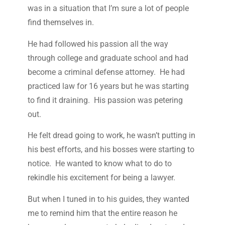
was in a situation that I’m sure a lot of people
find themselves in.
He had followed his passion all the way
through college and graduate school and had
become a criminal defense attorney. He had
practiced law for 16 years but he was starting
to find it draining. His passion was petering
out.
He felt dread going to work, he wasn’t putting in
his best efforts, and his bosses were starting to
notice. He wanted to know what to do to
rekindle his excitement for being a lawyer.
But when I tuned in to his guides, they wanted
me to remind him that the entire reason he