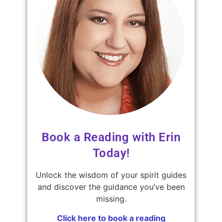
Book a Reading with Erin
Today!
Unlock the wisdom of your spirit guides
and discover the guidance you’ve been
missing.
Click here to book a reading