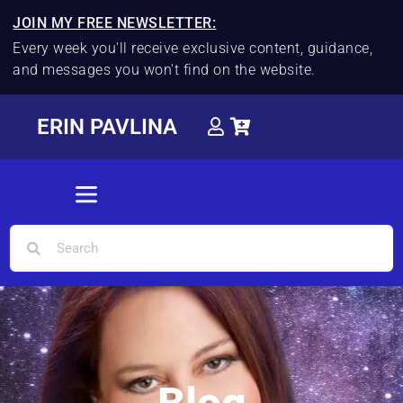
JOIN MY FREE NEWSLETTER:
Every week you'll receive exclusive content, guidance,
and messages you won't find on the website.
ERIN PAVLINA