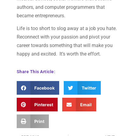
authors, and computer programmers that
became entrepreneurs.
Life is too short to slog away at a job you hate.
Reconnect with your passion and pivot your
career towards something that will make you
happy and excited. It’s worth the effort.
Share This Article:
Facebook
Twitter
Pinterest
Email
Print