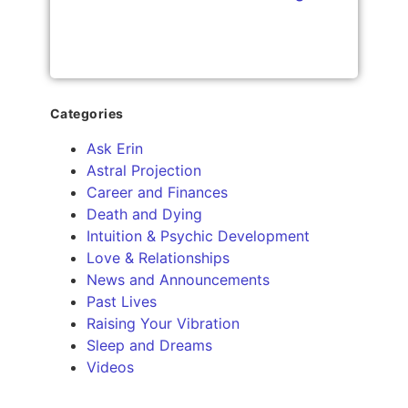
Categories
Ask Erin
Astral Projection
Career and Finances
Death and Dying
Intuition & Psychic Development
Love & Relationships
News and Announcements
Past Lives
Raising Your Vibration
Sleep and Dreams
Videos