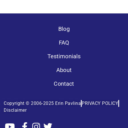
Blog
FAQ
Testimonials
About
Contact
Copyright © 2006-2025 Erin Pavlina
PRIVACY POLICY
Disclaimer