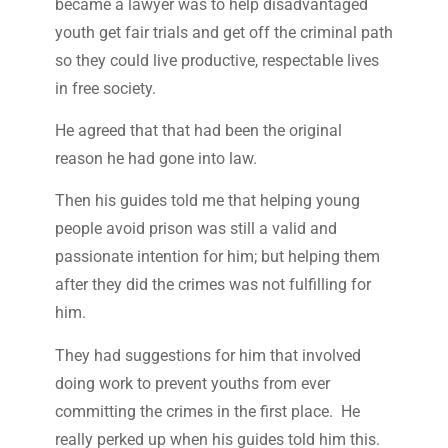
became a lawyer was to help disadvantaged
youth get fair trials and get off the criminal path
so they could live productive, respectable lives
in free society.
He agreed that that had been the original
reason he had gone into law.
Then his guides told me that helping young
people avoid prison was still a valid and
passionate intention for him; but helping them
after they did the crimes was not fulfilling for
him.
They had suggestions for him that involved
doing work to prevent youths from ever
committing the crimes in the first place. He
really perked up when his guides told him this.