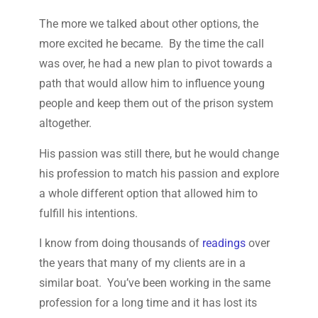
The more we talked about other options, the
more excited he became. By the time the call
was over, he had a new plan to pivot towards a
path that would allow him to influence young
people and keep them out of the prison system
altogether.
His passion was still there, but he would change
his profession to match his passion and explore
a whole different option that allowed him to
fulfill his intentions.
I know from doing thousands of
readings
over
the years that many of my clients are in a
similar boat. You’ve been working in the same
profession for a long time and it has lost its