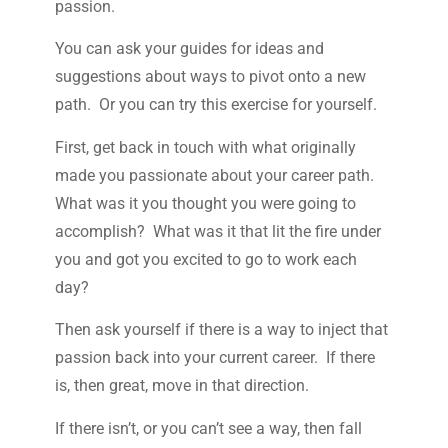
passion.
You can ask your guides for ideas and
suggestions about ways to pivot onto a new
path. Or you can try this exercise for yourself.
First, get back in touch with what originally
made you passionate about your career path.
What was it you thought you were going to
accomplish? What was it that lit the fire under
you and got you excited to go to work each
day?
Then ask yourself if there is a way to inject that
passion back into your current career. If there
is, then great, move in that direction.
If there isn’t, or you can’t see a way, then fall