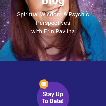
Blog
Spiritual Wisdom & Psychic
Perspectives
with Erin Pavlina