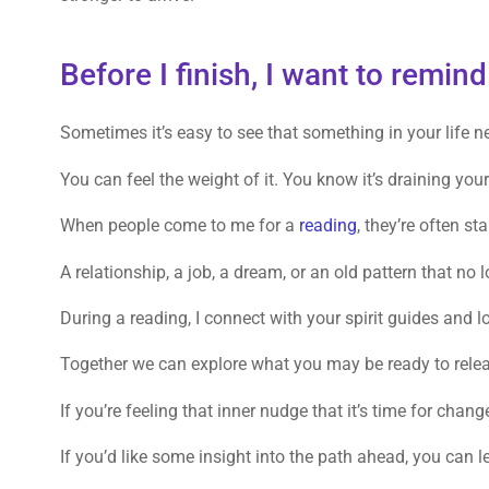
Before I finish, I want to remi
Sometimes it’s easy to see that something in your life n
You can feel the weight of it. You know it’s draining you
When people come to me for a
reading
, they’re often st
A relationship, a job, a dream, or an old pattern that no
During a reading, I connect with your spirit guides and 
Together we can explore what you may be ready to relea
If you’re feeling that inner nudge that it’s time for chan
If you’d like some insight into the path ahead, you can