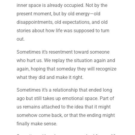
inner space is already occupied. Not by the
present moment, but by old energy—old
disappointments, old expectations, and old
stories about how life was supposed to turn
out.
Sometimes it’s resentment toward someone
who hurt us. We replay the situation again and
again, hoping that someday they will recognize
what they did and make it right.
Sometimes it’s a relationship that ended long
ago but still takes up emotional space. Part of
us remains attached to the idea that it might
somehow come back, or that the ending might
finally make sense.