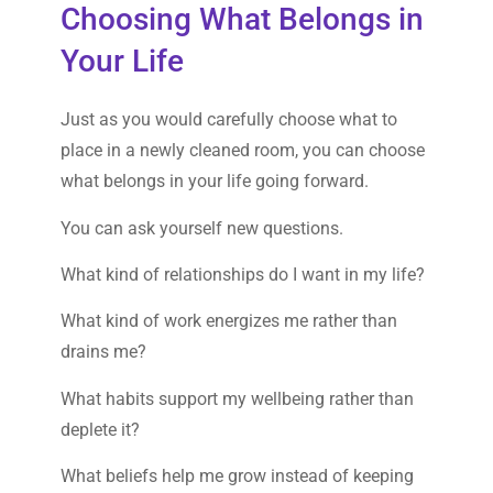
Choosing What Belongs in
Your Life
Just as you would carefully choose what to
place in a newly cleaned room, you can choose
what belongs in your life going forward.
You can ask yourself new questions.
What kind of relationships do I want in my life?
What kind of work energizes me rather than
drains me?
What habits support my wellbeing rather than
deplete it?
What beliefs help me grow instead of keeping