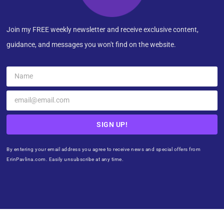
Join my FREE weekly newsletter and receive exclusive content,
guidance, and messages you won't find on the website.
SIGN UP!
By entering your email address you agree to receive news and special offers from
ErinPavlina.com. Easily unsubscribe at any time.