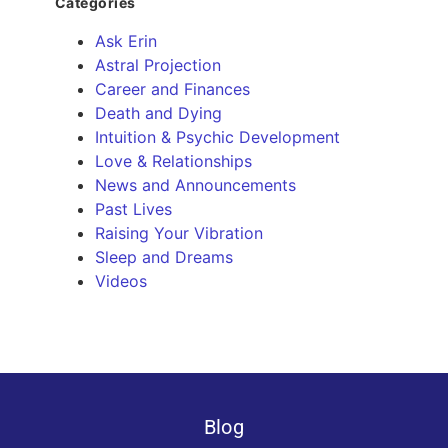
Categories
Ask Erin
Astral Projection
Career and Finances
Death and Dying
Intuition & Psychic Development
Love & Relationships
News and Announcements
Past Lives
Raising Your Vibration
Sleep and Dreams
Videos
Blog