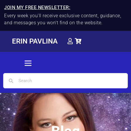
JOIN MY FREE NEWSLETTER:
Every week you'll receive exclusive content, guidance,
and messages you won't find on the website.
ERIN PAVLINA