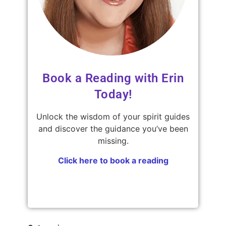
Book a Reading with Erin
Today!
Unlock the wisdom of your spirit guides
and discover the guidance you’ve been
missing.
Click here to book a reading