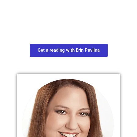
Move in Life
Connect with your spirit guides and
find out what you most need to know
about your path.
Get a reading with Erin Pavlina