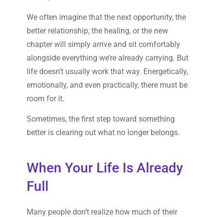
We often imagine that the next opportunity, the
better relationship, the healing, or the new
chapter will simply arrive and sit comfortably
alongside everything we’re already carrying. But
life doesn’t usually work that way. Energetically,
emotionally, and even practically, there must be
room for it.
Sometimes, the first step toward something
better is clearing out what no longer belongs.
When Your Life Is Already
Full
Many people don’t realize how much of their