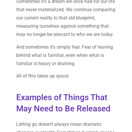
Sometimes it’s a dream we once had for our life
that never materialized. We continue comparing
our current reality to that old blueprint,
measuring ourselves against something that
may no longer be relevant to who we are today.
And sometimes it’s simply fear. Fear of leaving
behind what is familiar, even when what is
familiar is heavy or draining.
All of this takes up space.
Examples of Things That
May Need to Be Released
Letting go doesn’t always mean dramatic