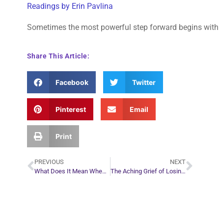
Readings by Erin Pavlina
Sometimes the most powerful step forward begins with s
Share This Article:
Facebook
Twitter
Pinterest
Email
Print
PREVIOUS
NEXT
What Does It Mean When a Deceased Loved One Appears Young in a Dream?
The Aching Grief of Losing Someone Who Shared Your Past
Plan Your Next