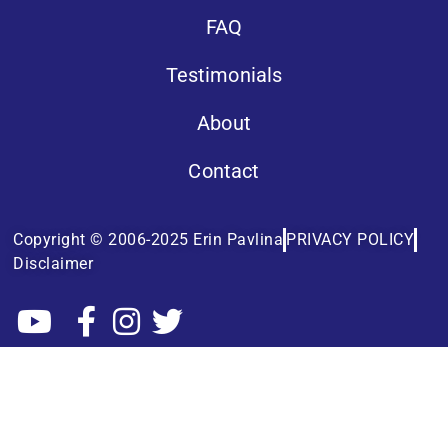
FAQ
Testimonials
About
Contact
Copyright © 2006-2025 Erin Pavlina
PRIVACY POLICY
Disclaimer