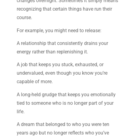
changes overnight. Sometimes it simply means
recognizing that certain things have run their
course.
For example, you might need to release:
A relationship that consistently drains your
energy rather than replenishing it.
A job that keeps you stuck, exhausted, or
undervalued, even though you know you’re
capable of more.
A long-held grudge that keeps you emotionally
tied to someone who is no longer part of your
life.
A dream that belonged to who you were ten
years ago but no longer reflects who you’ve