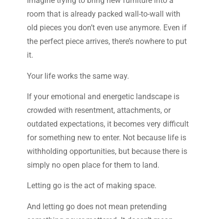
Imagine trying to bring new furniture into a
room that is already packed wall-to-wall with
old pieces you don’t even use anymore. Even if
the perfect piece arrives, there’s nowhere to put
it.
Your life works the same way.
If your emotional and energetic landscape is
crowded with resentment, attachments, or
outdated expectations, it becomes very difficult
for something new to enter. Not because life is
withholding opportunities, but because there is
simply no open place for them to land.
Letting go is the act of making space.
And letting go does not mean pretending