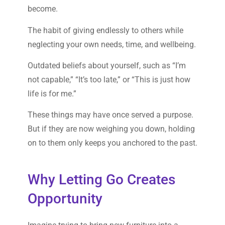
become.
The habit of giving endlessly to others while
neglecting your own needs, time, and wellbeing.
Outdated beliefs about yourself, such as “I’m
not capable,” “It’s too late,” or “This is just how
life is for me.”
These things may have once served a purpose.
But if they are now weighing you down, holding
on to them only keeps you anchored to the past.
Why Letting Go Creates
Opportunity