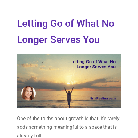
Letting Go of What No
Longer Serves You
One of the truths about growth is that life rarely
adds something meaningful to a space that is
already full.