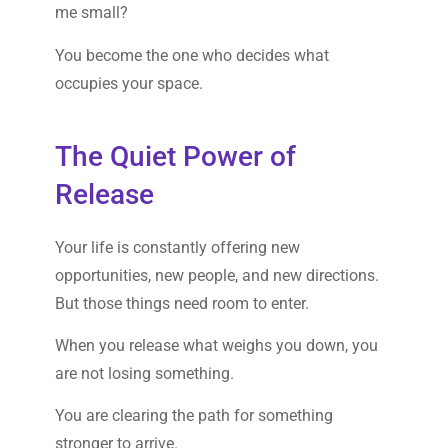
me small?
You become the one who decides what
occupies your space.
The Quiet Power of
Release
Your life is constantly offering new
opportunities, new people, and new directions.
But those things need room to enter.
When you release what weighs you down, you
are not losing something.
You are clearing the path for something
stronger to arrive.