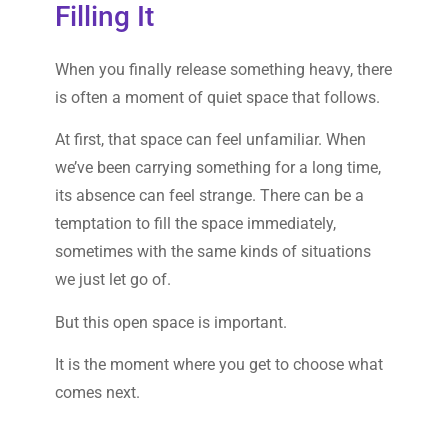
Filling It
When you finally release something heavy, there
is often a moment of quiet space that follows.
At first, that space can feel unfamiliar. When
we’ve been carrying something for a long time,
its absence can feel strange. There can be a
temptation to fill the space immediately,
sometimes with the same kinds of situations
we just let go of.
But this open space is important.
It is the moment where you get to choose what
comes next.