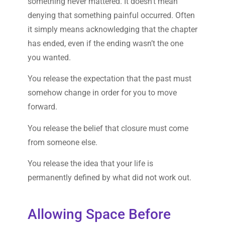
something never mattered. It doesn’t mean
denying that something painful occurred. Often
it simply means acknowledging that the chapter
has ended, even if the ending wasn’t the one
you wanted.
You release the expectation that the past must
somehow change in order for you to move
forward.
You release the belief that closure must come
from someone else.
You release the idea that your life is
permanently defined by what did not work out.
Allowing Space Before