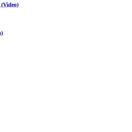
(Video)
o)