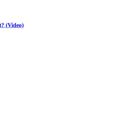
t? (Video)