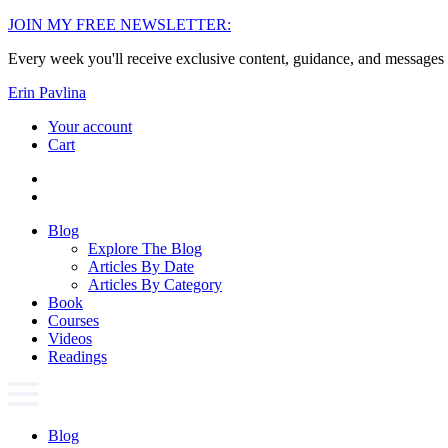
Skip
JOIN MY FREE NEWSLETTER:
to
Every week you'll receive exclusive content, guidance, and messages 
content
Erin Pavlina
Your account
Cart
Blog
Explore The Blog
Articles By Date
Articles By Category
Book
Courses
Videos
Readings
Blog