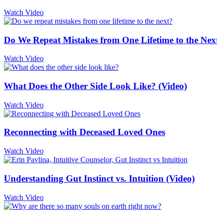
Watch Video
Do We Repeat Mistakes from One Lifetime to the Nex
Watch Video
What Does the Other Side Look Like? (Video)
Watch Video
Reconnecting with Deceased Loved Ones
Watch Video
Understanding Gut Instinct vs. Intuition (Video)
Watch Video