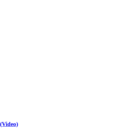
(Video)