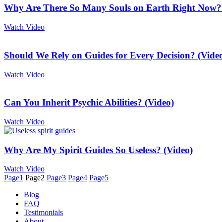
Why Are There So Many Souls on Earth Right Now? 
Watch Video
Should We Rely on Guides for Every Decision? (Vide
Watch Video
Can You Inherit Psychic Abilities? (Video)
Watch Video
Why Are My Spirit Guides So Useless? (Video)
Watch Video
Page
1
Page
2
Page
3
Page
4
Page
5
Blog
FAQ
Testimonials
About