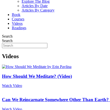
Explore The Blog
Articles By Date
Articles By Category
Book
Courses
Videos
Readings
Search
Search
Videos
How Should We Meditate? (Video)
Watch Video
Can We Reincarnate Somewhere Other Than Earth? 
Watch Video