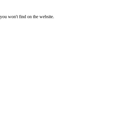
you won't find on the website.