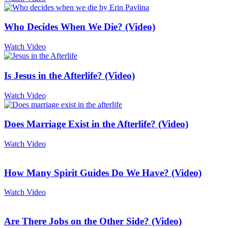
Who Decides When We Die? (Video)
Watch Video
Is Jesus in the Afterlife? (Video)
Watch Video
Does Marriage Exist in the Afterlife? (Video)
Watch Video
How Many Spirit Guides Do We Have? (Video)
Watch Video
Are There Jobs on the Other Side? (Video)