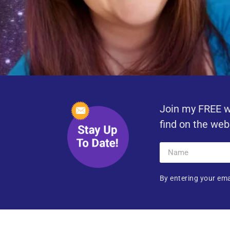
Join my FREE w
find on the web
By entering your ema