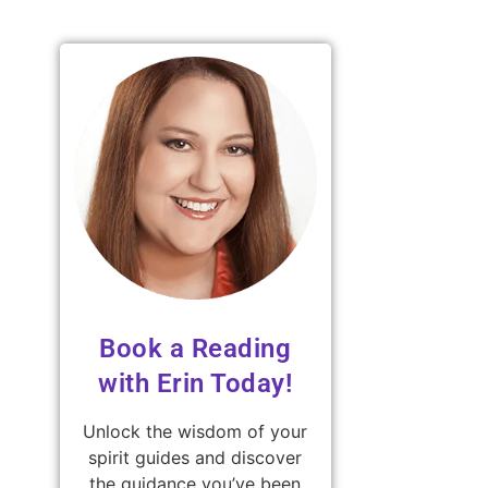
Book a Reading
with Erin Today!
Unlock the wisdom of your
spirit guides and discover
the guidance you’ve been