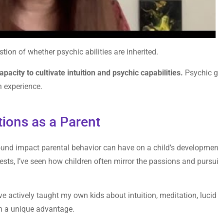
estion of whether psychic abilities are inherited.
apacity to cultivate intuition and psychic capabilities.
Psychic gi
n experience.
tions as a Parent
found impact parental behavior can have on a child’s developmen
rests, I’ve seen how children often mirror the passions and pursui
I’ve actively taught my own kids about intuition, meditation, lucid
em a unique advantage.