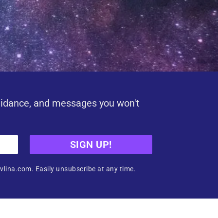
uidance, and messages you won't
SIGN UP!
vlina.com. Easily unsubscribe at any time.