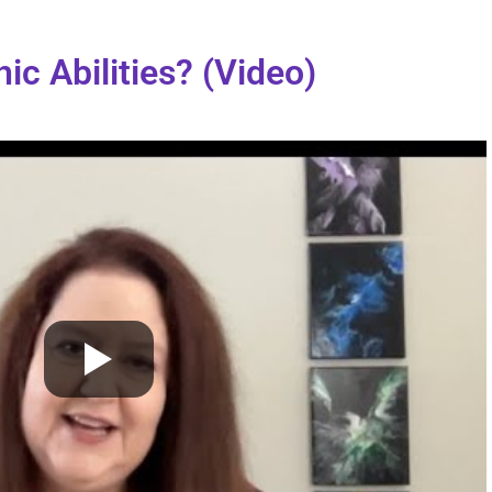
ic Abilities? (Video)