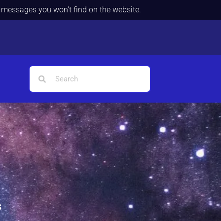
d messages you won't find on the website.
s