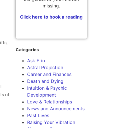
missing.
Click here to book a reading
fts,
Categories
Ask Erin
Astral Projection
Career and Finances
Death and Dying
t.
Intuition & Psychic
ts of
Development
Love & Relationships
News and Announcements
Past Lives
Raising Your Vibration