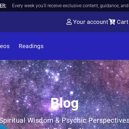
ER:
Every week you'll receive exclusive content, guidance, an
Your account
Cart
deos
Readings
Blog
Spiritual Wisdom & Psychic Perspective