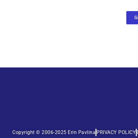
find out what
G
Copyright © 2006-2025 Erin Pavlina
PRIVACY POLICY