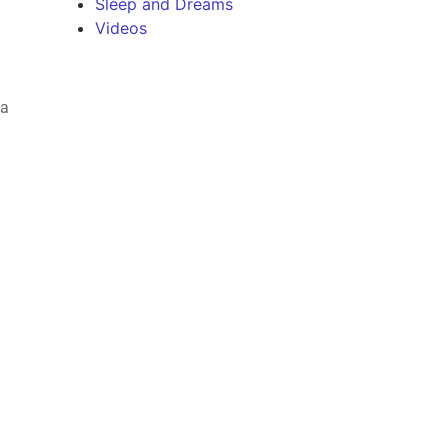
Sleep and Dreams
Videos
 a