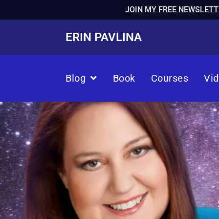
JOIN MY FREE NEWSLETT
ERIN PAVLINA
Blog
Book
Courses
Vi