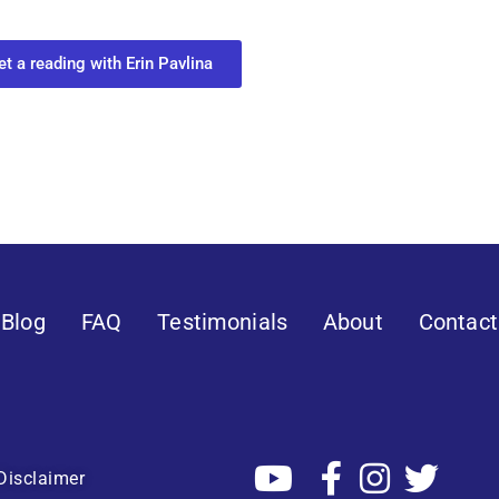
 you most need to know about your path.
et a reading with Erin Pavlina
Blog
FAQ
Testimonials
About
Contact
Disclaimer