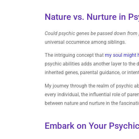
Nature vs. Nurture in Ps
Could psychic genes be passed down from p
universal occurrence among siblings.
The intriguing concept that
my soul might 
psychic abilities adds another layer to the 
inherited genes, parental guidance, or inte
My journey through the realm of psychic abi
every individual, the influential role of pa
between nature and nurture in the fascinati
Embark on Your Psychic