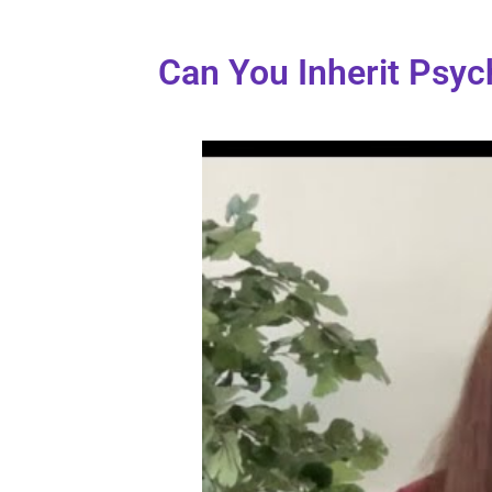
Can You Inherit Psych