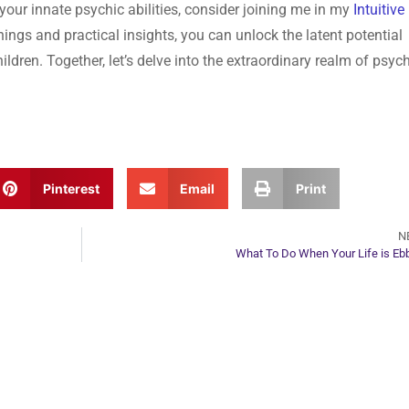
 your innate psychic abilities, consider joining me in my
Intuitive
ings and practical insights, you can unlock the latent potential
ildren. Together, let’s delve into the extraordinary realm of psyc
Pinterest
Email
Print
N
What To Do When Your Life is Eb
ur Next Move in Life
ect with your spirit guides and