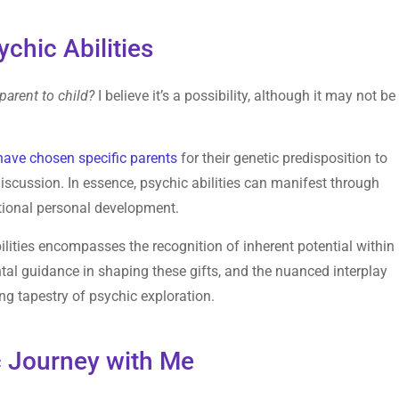
ychic Abilities
arent to child?
I believe it’s a possibility, although it may not be
have chosen specific parents
for their genetic predisposition to
discussion. In essence, psychic abilities can manifest through
ntional personal development.
lities encompasses the recognition of inherent potential within
rental guidance in shaping these gifts, and the nuanced interplay
ng tapestry of psychic exploration.
 Journey with Me