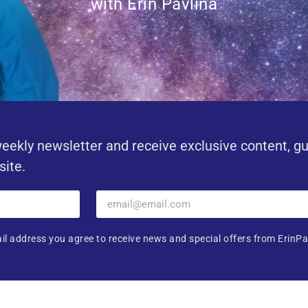
with Erin Pavlina
eekly newsletter and receive exclusive content, g
site.
il address you agree to receive news and special offers from ErinPa