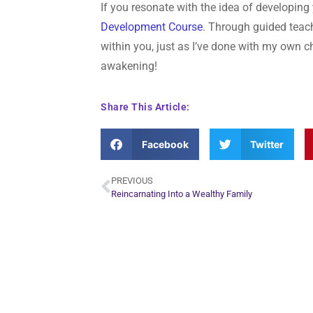
If you resonate with the idea of developing
Development Course
. Through guided teach
within you, just as I’ve done with my own ch
awakening!
Share This Article:
Facebook
Twitter
PREVIOUS
Reincarnating Into a Wealthy Family
Plan Yo
Conn