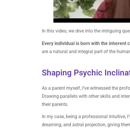
In this video, we dive into the intriguing qu
Every individual is born with the inherent c
are a natural and integral part of the huma
Shaping Psychic Inclina
As a parent myself, I’ve witnessed the pro
Drawing parallels with other skills and inte
their parents.
In my case, being a professional intuitive, 
dreaming, and astral projection, giving th