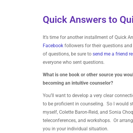
Quick Answers to Qui
It’s time for another installment of Quick
Facebook
followers for their questions and 
of questions, be sure to
send me a friend r
everyone who sent questions.
What is one book or other source you wou
becoming an intuitive counselor?
You’ll want to develop a very clear connect
to be proficient in counseling. So I would 
myself, Colette Baron-Reid, and Sonia Choqu
teleconferences, and workshops. Or arrange 
you in your individual situation.