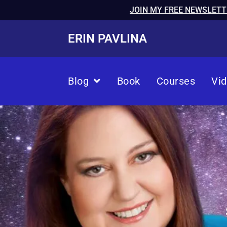
JOIN MY FREE NEWSLETT
ERIN PAVLINA
Blog
Book
Courses
Vi