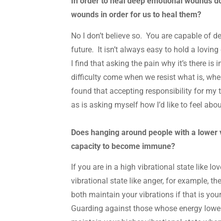
In order to heal deep emotional wounds do 
wounds in order for us to heal them?
No I don’t believe so. You are capable of d
future. It isn’t always easy to hold a lovin
I find that asking the pain why it’s there i
difficulty come when we resist what is, whe
found that accepting responsibility for my t
as is asking myself how I’d like to feel abou
Does hanging around people with a lower v
capacity to become immune?
If you are in a high vibrational state like 
vibrational state like anger, for example, the
both maintain your vibrations if that is your 
Guarding against those whose energy lower