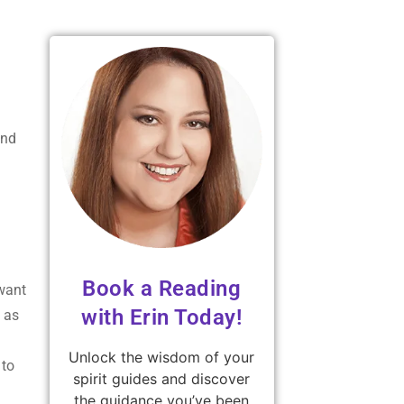
und
Book a Reading
 want
with Erin Today!
h as
Unlock the wisdom of your
 to
spirit guides and discover
the guidance you’ve been