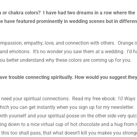
 or chakra colors? I have had two dreams in a row where the
e have featured prominently in wedding scenes but in differen
compassion, empathy, love, and connection with others. Orange i
ps and emotions. It’s no wonder you saw them at a wedding. I’d 
you better understand why these colors are coming up for you.
have trouble connecting spiritually. How would you suggest they
t need your spiritual connections. Read my free ebook:
10 Ways
which you can get instantly when you sign up for my newsletter.
with yourself and your spiritual posse on the other side very quic
ting down to a nice virtual cup of hot chocolate and a hug from
 this too shall pass, that what doesn’t kill you makes you stronge