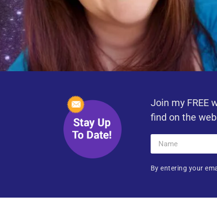
Join my FREE w
find on the web
By entering your ema