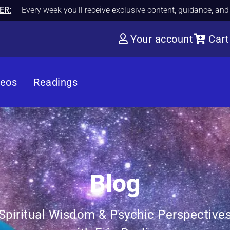
ER:
Every week you'll receive exclusive content, guidance, an
Your account
Cart
deos
Readings
Blog
Spiritual Wisdom & Psychic Perspective