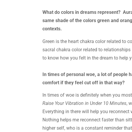
What do colors in dreams represent? Aura
same shade of the colors green and orang
contexts.
Green is the heart chakra color related to 
sacral chakra color related to relationshi
to know how you felt in the dream to help 
In times of personal woe, a lot of people 
comfort if they feel cut off in that way?
In times of woe is definitely when you mos
Raise Your Vibration in Under 10 Minutes
, 
Everything in there will help you reconnect 
Nothing helps me reconnect faster than sit
higher self, who is a constant reminder that