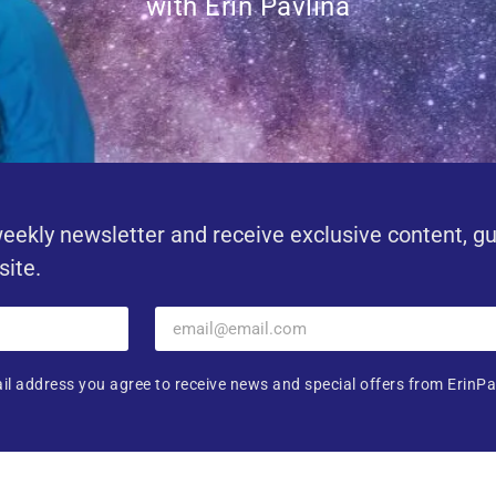
with Erin Pavlina
eekly newsletter and receive exclusive content, g
site.
il address you agree to receive news and special offers from ErinPa