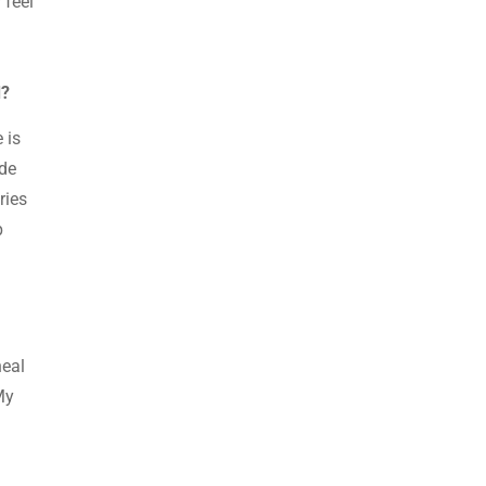
 feel
d?
 is
ide
ries
p
heal
My