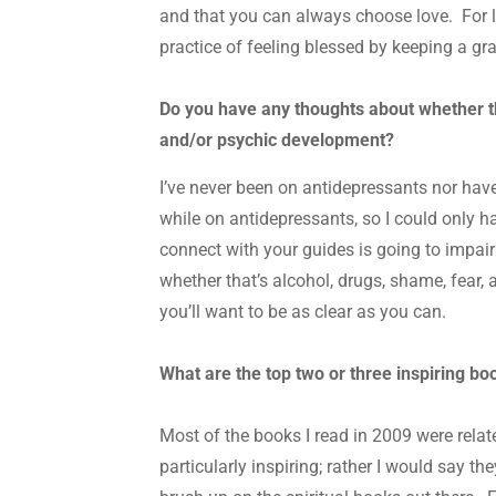
and that you can always choose love. For 
practice of feeling blessed by keeping a gra
Do you have any thoughts about whether the
and/or psychic development?
I’ve never been on antidepressants nor have 
while on antidepressants, so I could only ha
connect with your guides is going to impair 
whether that’s alcohol, drugs, shame, fear, an
you’ll want to be as clear as you can.
What are the top two or three inspiring b
Most of the books I read in 2009 were relat
particularly inspiring; rather I would say 