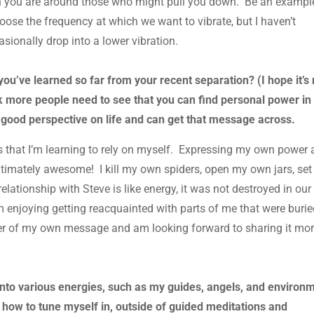
en you are around those who might pull you down. Be an exampl
hoose the frequency at which we want to vibrate, but I haven’t
sionally drop into a lower vibration.
u’ve learned so far from your recent separation? (I hope it’s 
ink more people need to see that you can find personal power in
a good perspective on life and can get that message across.
 that I’m learning to rely on myself. Expressing my own power
ut ultimately awesome! I kill my own spiders, open my own jars, set
lationship with Steve is like energy, it was not destroyed in our
 enjoying getting reacquainted with parts of me that were burie
er of my own message and am looking forward to sharing it mo
 into various energies, such as my guides, angels, and environ
 how to tune myself in, outside of guided meditations and