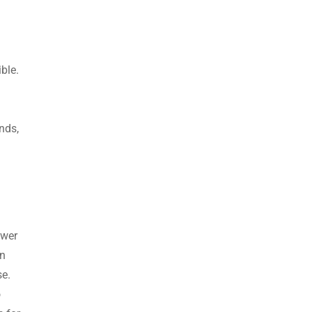
ible.
nds,
ower
an
se.
o