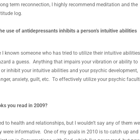
long term reconnection, I highly recommend meditation and the
titude log.
 use of antidepressants inhibits a person’s intuitive abilities
I known someone who has tried to utilize their intuitive abilitie
zard a guess. Anything that impairs your vibration or ability to
or inhibit your intuitive abilities and your psychic development,
ger, anxiety, guilt, etc. To effectively utilize your psychic facult
ooks you read in 2009?
ed to health and relationships, but I wouldn’t say any of them we
they were informative. One of my goals in 2010 is to catch up and