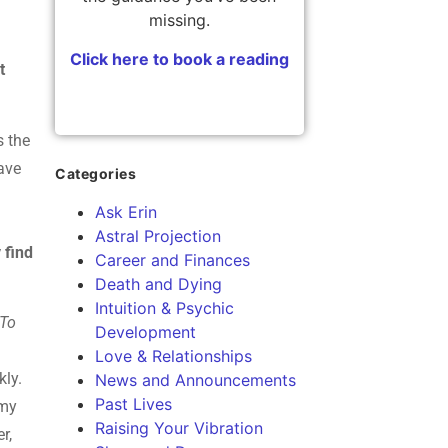
missing.
Click here to book a reading
t
s the
have
Categories
Ask Erin
Astral Projection
 find
Career and Finances
Death and Dying
Intuition & Psychic
 To
Development
Love & Relationships
kly.
News and Announcements
Past Lives
 my
Raising Your Vibration
r,