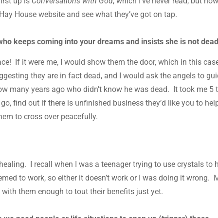
irst up is
Conversations with God
, which I’ve never read, but now
e Hay House website and see what they’ve got on tap.
ho keeps coming into your dreams and insists she is not dea
e! If it were me, I would show them the door, which in this case
ggesting they are in fact dead, and I would ask the angels to gu
llow many years ago who didn’t know he was dead. It took me 5 t
o, find out if there is unfinished business they’d like you to hel
hem to cross over peacefully.
 healing. I recall when I was a teenager trying to use crystals to 
eemed to work, so either it doesn’t work or I was doing it wrong. 
d with them enough to tout their benefits just yet.