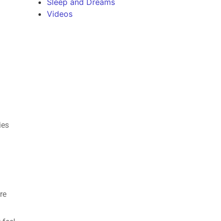
Sleep and Dreams
Videos
s
ies
re