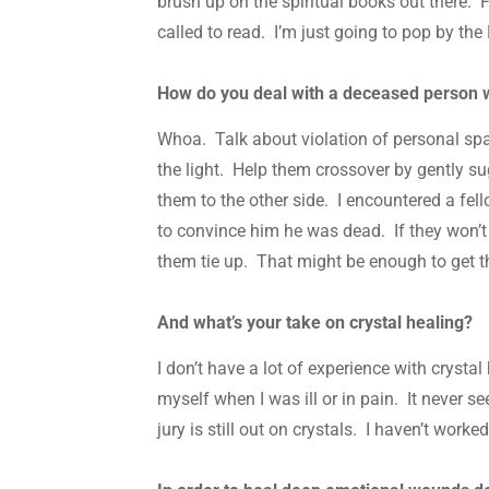
brush up on the spiritual books out there. F
called to read. I’m just going to pop by th
How do you deal with a deceased person w
Whoa. Talk about violation of personal spac
the light. Help them crossover by gently su
them to the other side. I encountered a fe
to convince him he was dead. If they won’t g
them tie up. That might be enough to get t
And what’s your take on crystal healing?
I don’t have a lot of experience with crystal
myself when I was ill or in pain. It never s
jury is still out on crystals. I haven’t worke