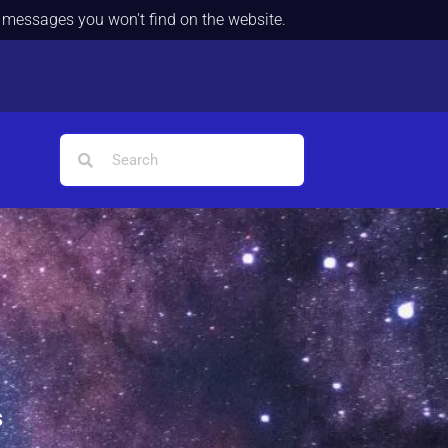
d messages you won't find on the website.
s