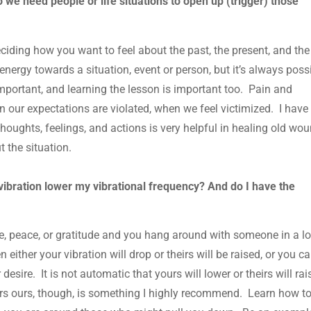
we need people or life situations to open up (trigger) those
eciding how you want to feel about the past, the present, and the
g energy towards a situation, event or person, but it’s always poss
s important, and learning the lesson is important too. Pain and
n our expectations are violated, when we feel victimized. I have
houghts, feelings, and actions is very helpful in healing old wou
t the situation.
ibration lower my vibrational frequency? And do I have the
love, peace, or gratitude and you hang around with someone in a l
n either your vibration will drop or theirs will be raised, or you c
desire. It is not automatic that yours will lower or theirs will rai
s ours, though, is something I highly recommend. Learn how t