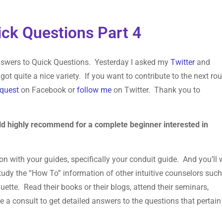
ck Questions Part 4
 Answers to Quick Questions. Yesterday I asked my
Twitter
and
got quite a nice variety. If you want to contribute to the next ro
equest
on Facebook or
follow me
on Twitter. Thank you to
ld highly recommend for a complete beginner interested in
ion with your guides, specifically your conduit guide. And you’ll
study the “How To” information of other intuitive counselors suc
ette. Read their books or their blogs, attend their seminars,
a consult to get detailed answers to the questions that pertain