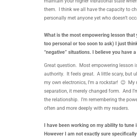
maintain your higher vibrational state wh
them. I think we all have the capacity to c
personally met anyone yet who doesn’t occa
What is the most empowering lesson that yo
too personal or too soon to ask) I just th
“negative” situations. I believe you have 
Great question. Most empowering lesson is
authority. It feels great. A little scary, b
my own electronics, I’m a rockstar! 😉 My re
separation, it merely changed form. And I’m
the relationship. I’m remembering the pow
often and more deeply with my readers.
I have been working on my ability to tune
However I am not exactly sure specifically