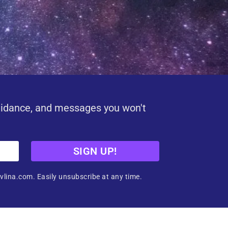
uidance, and messages you won't
SIGN UP!
vlina.com. Easily unsubscribe at any time.