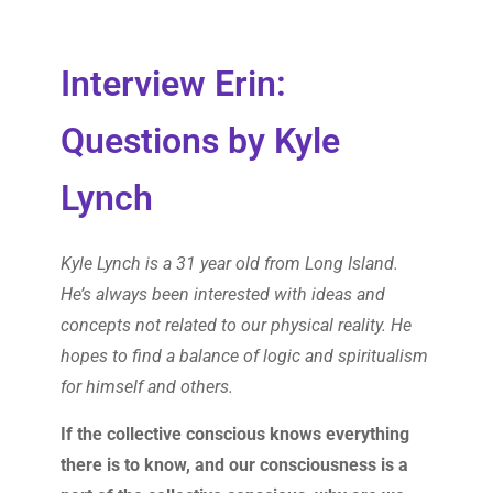
Interview Erin:
Questions by Kyle
Lynch
Kyle Lynch is a 31 year old from Long Island.
He’s always been interested with ideas and
concepts not related to our physical reality. He
hopes to find a balance of logic and spiritualism
for himself and others.
If the collective conscious knows everything
there is to know, and our consciousness is a