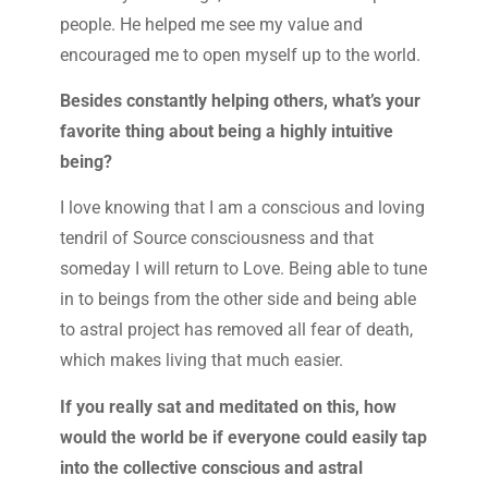
people. He helped me see my value and
encouraged me to open myself up to the world.
Besides constantly helping others, what’s your
favorite thing about being a highly intuitive
being?
I love knowing that I am a conscious and loving
tendril of Source consciousness and that
someday I will return to Love. Being able to tune
in to beings from the other side and being able
to astral project has removed all fear of death,
which makes living that much easier.
If you really sat and meditated on this, how
would the world be if everyone could easily tap
into the collective conscious and astral