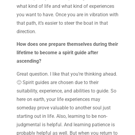
what kind of life and what kind of experiences
you want to have. Once you are in vibration with
that path, it’s easier to steer the boat in that
direction.
How does one prepare themselves during their
lifetime to become a spirit guide after
ascending?
Great question. I like that you’re thinking ahead.
🙂 Spirit guides are chosen due to their
suitability, experience, and abilities to guide. So
here on earth, your life experiences may
someday prove valuable to another soul just
starting out in life. Also, learning to be non-
judgmental is helpful. And learning patience is
probably helpful as well. But when you return to