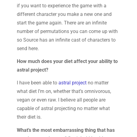
if you want to experience the game with a
different character you make a new one and
start the game again. There are an infinite
number of permutations you can come up with
so Source has an infinite cast of characters to
send here.
How much does your diet affect your ability to
astral project?
I have been able to
astral project
no matter
what diet I’m on, whether that’s omnivorous,
vegan or even raw. I believe all people are
capable of astral projecting no matter what
their diet is.
What’s the most embarrassing thing that has