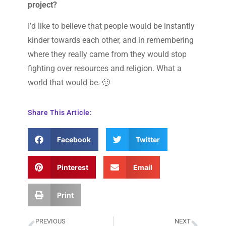
project?
I’d like to believe that people would be instantly
kinder towards each other, and in remembering
where they really came from they would stop
fighting over resources and religion. What a
world that would be. 🙂
Share This Article:
Facebook
Twitter
Pinterest
Email
Print
PREVIOUS
NEXT