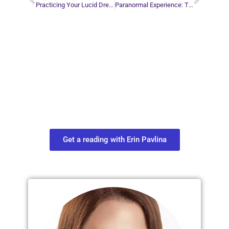
Practicing Your Lucid Dreaming Skills
Paranormal Experience: The Bicycle Accident
Plan Your Next
Move in Life
Connect with your spirit guides and
find out what you most need to know
about your path.
Get a reading with Erin Pavlina