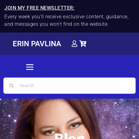
JOIN MY FREE NEWSLETTER:
Every week you'll receive exclusive content, guidance,
and messages you won't find on the website.
ERIN PAVLINA