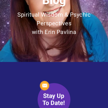
Blog
Spiritual Wisdom & Psychic
Perspectives
with Erin Pavlina