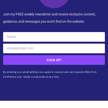
Join my FREE weekly newsletter and receive exclusive content,
guidance, and messages you won't find on the website.
SIGN UP!
By entering your email address you agree to receive news and special offers from
ErinPavlina.com. Easily unsubscribe at any time.