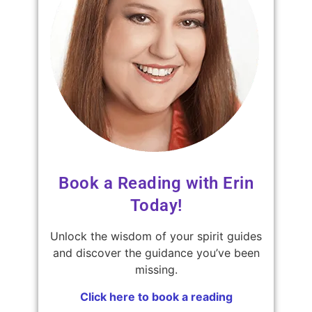
Book a Reading with Erin
Today!
Unlock the wisdom of your spirit guides
and discover the guidance you’ve been
missing.
Click here to book a reading