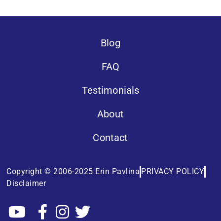
Blog
FAQ
Testimonials
About
Contact
Copyright © 2006-2025 Erin Pavlina
PRIVACY POLICY
Disclaimer