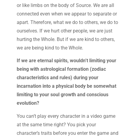
or like limbs on the body of Source. We are all
connected even when we appear to separate or
apart. Therefore, what we do to others, we do to
ourselves. If we hurt other people, we are just
hurting the Whole. But if we are kind to others,
we are being kind to the Whole.
If we are eternal spirits, wouldn’t limiting your
being with astrological formation (zodiac
characteristics and rules) during your
incarnation into a physical body be somewhat
limiting to your soul growth and conscious
evolution?
You can’t play every character in a video game
at the same time right? You pick your
character’s traits before you enter the game and