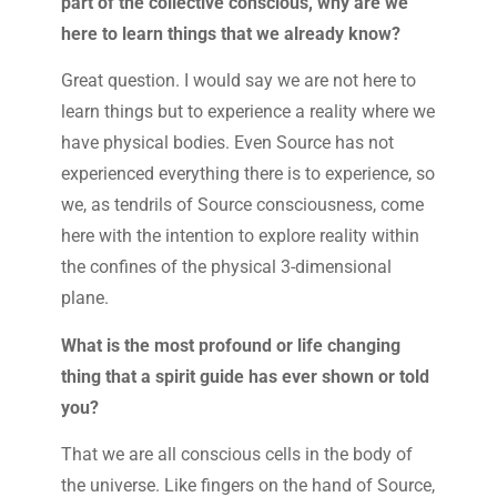
part of the collective conscious, why are we
here to learn things that we already know?
Great question. I would say we are not here to
learn things but to experience a reality where we
have physical bodies. Even Source has not
experienced everything there is to experience, so
we, as tendrils of Source consciousness, come
here with the intention to explore reality within
the confines of the physical 3-dimensional
plane.
What is the most profound or life changing
thing that a spirit guide has ever shown or told
you?
That we are all conscious cells in the body of
the universe. Like fingers on the hand of Source,