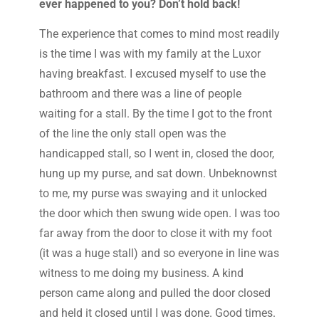
ever happened to you? Don’t hold back!
The experience that comes to mind most readily
is the time I was with my family at the Luxor
having breakfast. I excused myself to use the
bathroom and there was a line of people
waiting for a stall. By the time I got to the front
of the line the only stall open was the
handicapped stall, so I went in, closed the door,
hung up my purse, and sat down. Unbeknownst
to me, my purse was swaying and it unlocked
the door which then swung wide open. I was too
far away from the door to close it with my foot
(it was a huge stall) and so everyone in line was
witness to me doing my business. A kind
person came along and pulled the door closed
and held it closed until I was done. Good times.