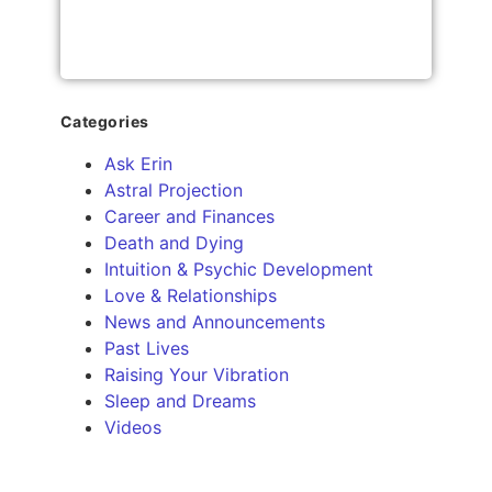
Categories
Ask Erin
Astral Projection
Career and Finances
Death and Dying
Intuition & Psychic Development
Love & Relationships
News and Announcements
Past Lives
Raising Your Vibration
Sleep and Dreams
Videos