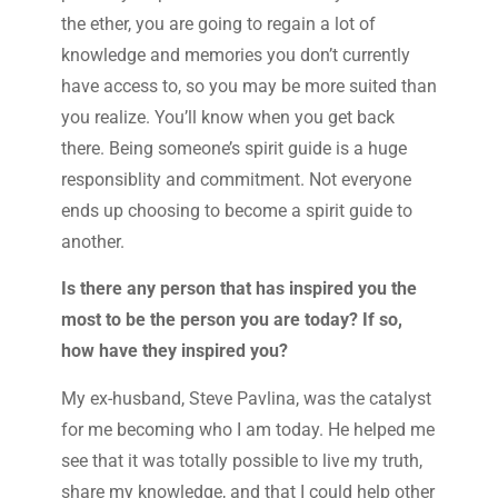
the ether, you are going to regain a lot of
knowledge and memories you don’t currently
have access to, so you may be more suited than
you realize. You’ll know when you get back
there. Being someone’s spirit guide is a huge
responsiblity and commitment. Not everyone
ends up choosing to become a spirit guide to
another.
Is there any person that has inspired you the
most to be the person you are today? If so,
how have they inspired you?
My ex-husband, Steve Pavlina, was the catalyst
for me becoming who I am today. He helped me
see that it was totally possible to live my truth,
share my knowledge, and that I could help other