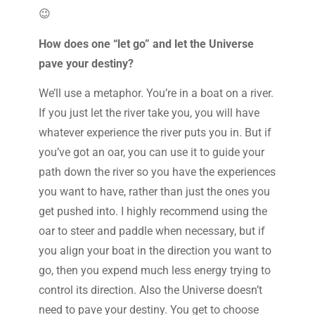
😉
How does one “let go” and let the Universe
pave your destiny?
We’ll use a metaphor. You’re in a boat on a river.
If you just let the river take you, you will have
whatever experience the river puts you in. But if
you’ve got an oar, you can use it to guide your
path down the river so you have the experiences
you want to have, rather than just the ones you
get pushed into. I highly recommend using the
oar to steer and paddle when necessary, but if
you align your boat in the direction you want to
go, then you expend much less energy trying to
control its direction. Also the Universe doesn’t
need to pave your destiny. You get to choose