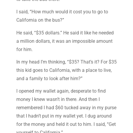
I said, “How much would it cost you to go to
California on the bus?”
He said, “$35 dollars.” He said it like he needed
a million dollars, it was an impossible amount
for him.
In my head I’m thinking, “$35? That’s it? For $35
this kid goes to California, with a place to live,
and a family to look after him?”
I opened my wallet again, desperate to find
money I knew wasn’t in there. And then I
remembered I had $60 tucked away in my purse
that I hadn’t put in my wallet yet. I dug around
for the money and held it out to him. I said, “Get
yourself to California.”