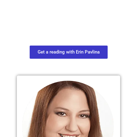
Move in Life
Connect with your spirit guides and
find out what you most need to know
about your path.
Get a reading with Erin Pavlina