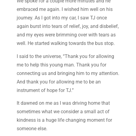
We spoke for a couple more minutes and he
embraced me again. I wished him well on his
journey. As I got into my car, I saw TJ once
again burst into tears of relief, joy, and disbelief,
and my eyes were brimming over with tears as
well. He started walking towards the bus stop.
I said to the universe, “Thank you for allowing
me to help this young man. Thank you for
connecting us and bringing him to my attention.
And thank you for allowing me to be an
instrument of hope for TJ.”
It dawned on me as I was driving home that
sometimes what we consider a small act of
kindness is a huge life changing moment for
someone else.