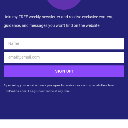
Join my FREE weekly newsletter and receive exclusive content,
guidance, and messages you won't find on the website.
SIGN UP!
By entering your email address you agree to receive news and special offers from
ErinPavlina.com. Easily unsubscribe at any time.