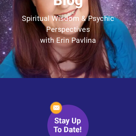
Blog
Spiritual Wisdom & Psychic
Perspectives
with Erin Pavlina