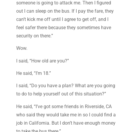
someone is going to attack me. Then I figured
out I can sleep on the bus. If I pay the fare, they
can’t kick me off until I agree to get off, and I
feel safer there because they sometimes have
security on there.”
Wow.
I said, “How old are you?”
He said, “I’m 18.”
I said, “Do you have a plan? What are you going
to do to help yourself out of this situation?”
He said, “I’ve got some friends in Riverside, CA
who said they would take me in so I could find a
job in California. But I don’t have enough money
to take the bus there.”