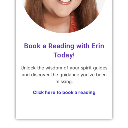
Book a Reading with Erin
Today!
Unlock the wisdom of your spirit guides
and discover the guidance you’ve been
missing.
Click here to book a reading