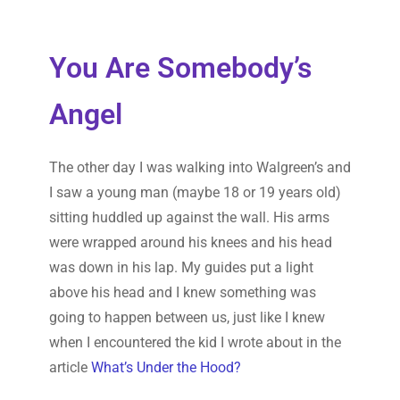
You Are Somebody’s
Angel
The other day I was walking into Walgreen’s and
I saw a young man (maybe 18 or 19 years old)
sitting huddled up against the wall. His arms
were wrapped around his knees and his head
was down in his lap. My guides put a light
above his head and I knew something was
going to happen between us, just like I knew
when I encountered the kid I wrote about in the
article
What’s Under the Hood?