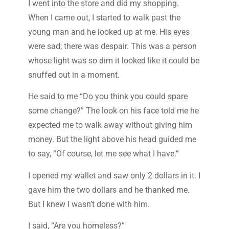
I went into the store and did my shopping.
When I came out, I started to walk past the
young man and he looked up at me. His eyes
were sad; there was despair. This was a person
whose light was so dim it looked like it could be
snuffed out in a moment.
He said to me “Do you think you could spare
some change?” The look on his face told me he
expected me to walk away without giving him
money. But the light above his head guided me
to say, “Of course, let me see what I have.”
I opened my wallet and saw only 2 dollars in it. I
gave him the two dollars and he thanked me.
But I knew I wasn’t done with him.
I said, “Are you homeless?”