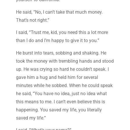
He said, “No, I can’t take that much money.
That’s not right.”
I said, “Trust me, kid, you need this a lot more
than I do and I’m happy to give it to you.”
He burst into tears, sobbing and shaking. He
took the money with trembling hands and stood
up. He was crying so hard he couldn’t speak. I
gave him a hug and held him for several
minutes while he sobbed. When he could speak
he said, “You have no idea, just no idea what
this means to me. I can’t even believe this is
happening. You saved my life, you literally
saved my life.”