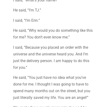
I said, “What’s your name?”
He said, “I’m TJ.”
I said, “I’m Erin.”
He said, “Why would you do something like this
for me? You don’t even know me.”
I said, “Because you placed an order with the
universe and the universe heard you. And I’m
just the delivery person. I am happy to do this
for you.”
He said, “You just have no idea what you’ve
done for me. I thought I was going to have to
spend many months out on the street, but you
just literally saved my life. You are an angel!”