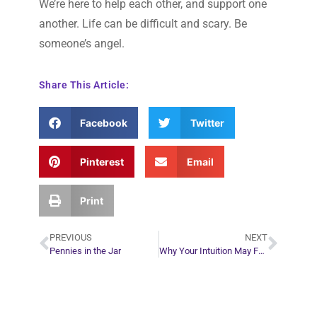
We’re here to help each other, and support one
another. Life can be difficult and scary. Be
someone’s angel.
Share This Article:
Facebook
Twitter
Pinterest
Email
Print
PREVIOUS
NEXT
Pennies in the Jar
Why Your Intuition May Feel Foggy at Times
Plan Your Next