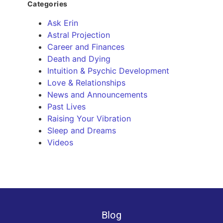
Categories
Ask Erin
Astral Projection
Career and Finances
Death and Dying
Intuition & Psychic Development
Love & Relationships
News and Announcements
Past Lives
Raising Your Vibration
Sleep and Dreams
Videos
Blog