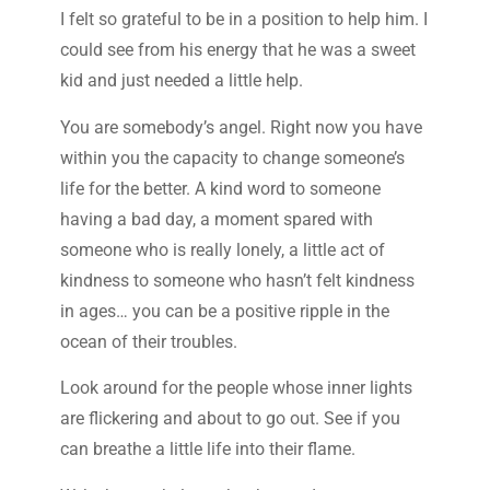
I felt so grateful to be in a position to help him. I
could see from his energy that he was a sweet
kid and just needed a little help.
You are somebody’s angel. Right now you have
within you the capacity to change someone’s
life for the better. A kind word to someone
having a bad day, a moment spared with
someone who is really lonely, a little act of
kindness to someone who hasn’t felt kindness
in ages… you can be a positive ripple in the
ocean of their troubles.
Look around for the people whose inner lights
are flickering and about to go out. See if you
can breathe a little life into their flame.