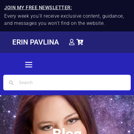
JOIN MY FREE NEWSLETTER:
Every week you'll receive exclusive content, guidance,
and messages you won't find on the website.
ERIN PAVLINA