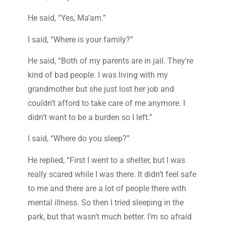
He said, “Yes, Ma’am.”
I said, “Where is your family?”
He said, “Both of my parents are in jail. They’re
kind of bad people. I was living with my
grandmother but she just lost her job and
couldn’t afford to take care of me anymore. I
didn’t want to be a burden so I left.”
I said, “Where do you sleep?”
He replied, “First I went to a shelter, but I was
really scared while I was there. It didn’t feel safe
to me and there are a lot of people there with
mental illness. So then I tried sleeping in the
park, but that wasn’t much better. I’m so afraid