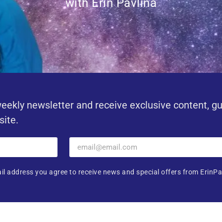
with Erin Pavlina
eekly newsletter and receive exclusive content, g
site.
il address you agree to receive news and special offers from ErinPa