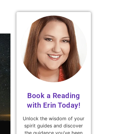
Book a Reading
with Erin Today!
Unlock the wisdom of your
spirit guides and discover
the guidance you’ve been