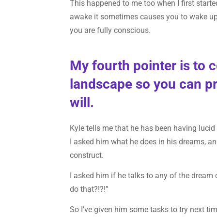
This happened to me too when I first starte
awake it sometimes causes you to wake up. 
you are fully conscious.
My fourth pointer is to 
landscape so you can pr
will.
Kyle tells me that he has been having lucid
I asked him what he does in his dreams, an
construct.
I asked him if he talks to any of the dream 
do that?!?!”
So I’ve given him some tasks to try next t