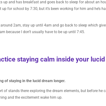
ts up and has breakfast and goes back to sleep for about an hou
et up for school by 7:30, but it’s been working for him and he’s h
p around 2am, stay up until 4am and go back to sleep which giv
eam because I don’t usually have to be up until 7:45.
actice staying calm inside your lucid
ang of staying in the lucid dream longer.
sort of stands there exploring the dream elements, but before he 
ming and the excitement wake him up.