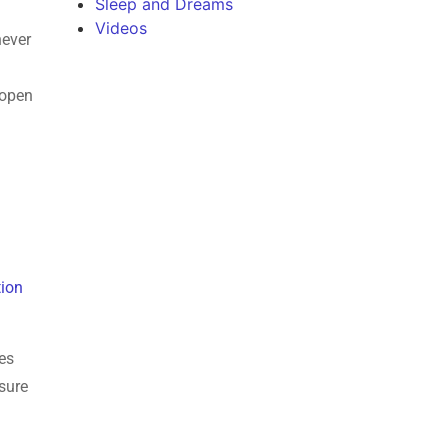
Sleep and Dreams
Videos
never
 open
tion
tes
sure