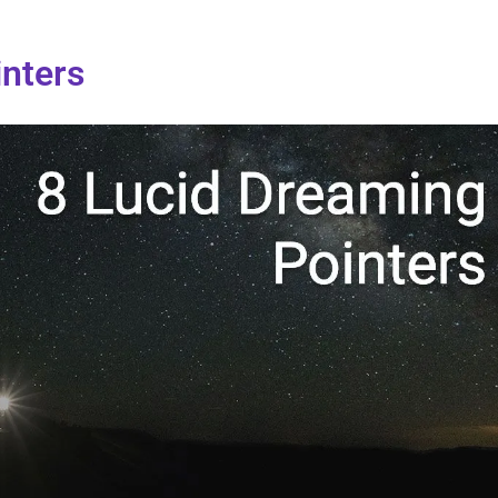
inters