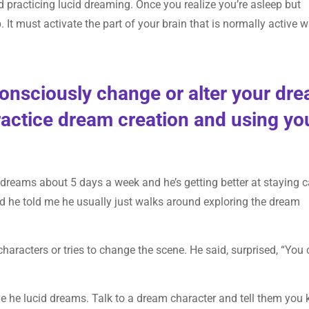
d practicing lucid dreaming. Once you realize you’re asleep but
It must activate the part of your brain that is normally active 
consciously change or alter your dr
actice dream creation and using yo
 dreams about 5 days a week and he’s getting better at staying 
d he told me he usually just walks around exploring the dream
characters or tries to change the scene. He said, surprised, “You
ime he lucid dreams. Talk to a dream character and tell them you