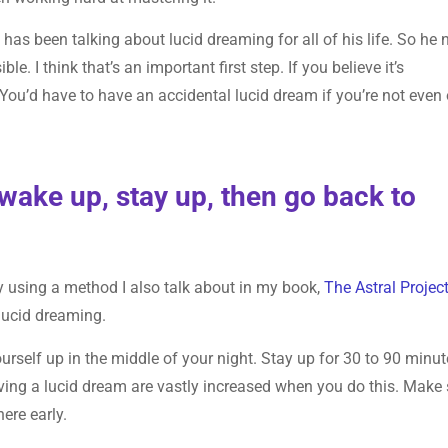
 has been talking about lucid dreaming for all of his life. So he 
le. I think that’s an important first step. If you believe it’s
. You’d have to have an accidental lucid dream if you’re not even
wake up, stay up, then go back to
by using a method I also talk about in my book,
The Astral Projec
lucid dreaming.
urself up in the middle of your night. Stay up for 30 to 90 minu
ving a lucid dream are vastly increased when you do this. Make 
ere early.