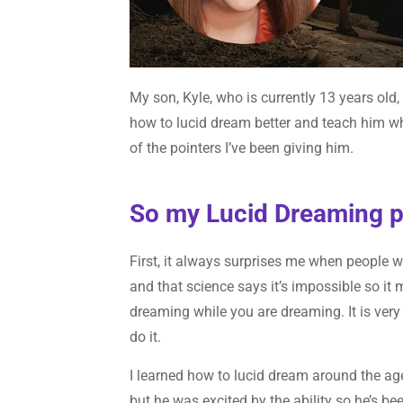
My son, Kyle, who is currently 13 years old
how to lucid dream better and teach him wh
of the pointers I’ve been giving him.
So my Lucid Dreaming poi
First, it always surprises me when people writ
and that science says it’s impossible so it
dreaming while you are dreaming. It is very 
do it.
I learned how to lucid dream around the age
but he was excited by the ability so he’s be