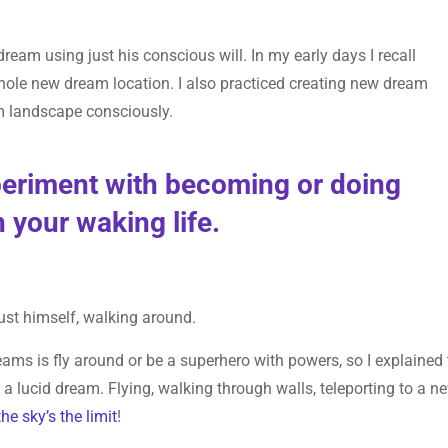
ream using just his conscious will. In my early days I recall
hole new dream location. I also practiced creating new dream
eam landscape consciously.
xperiment with becoming or doing
 your waking life.
just himself, walking around.
eams is fly around or be a superhero with powers, so I explained 
 a lucid dream. Flying, walking through walls, teleporting to a n
the sky’s the limit
!