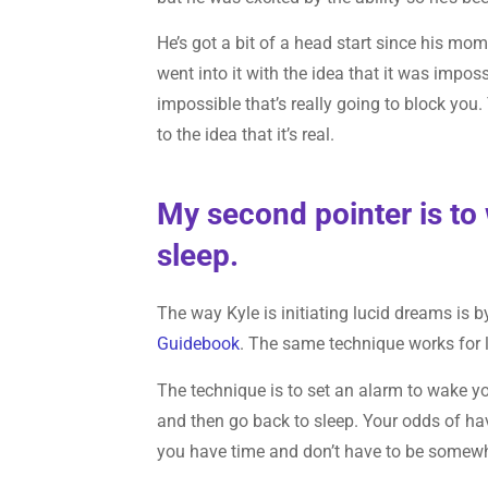
He’s got a bit of a head start since his mom
went into it with the idea that it was impossib
impossible that’s really going to block you
to the idea that it’s real.
My second pointer is to 
sleep.
The way Kyle is initiating lucid dreams is 
Guidebook
. The same technique works for 
The technique is to set an alarm to wake yo
and then go back to sleep. Your odds of ha
you have time and don’t have to be somewh