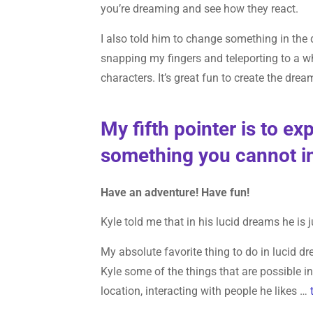
you’re dreaming and see how they react.
I also told him to change something in the d
snapping my fingers and teleporting to a w
characters. It’s great fun to create the dr
My fifth pointer is to e
something you cannot in
Have an adventure! Have fun!
Kyle told me that in his lucid dreams he is 
My absolute favorite thing to do in lucid dr
Kyle some of the things that are possible in
location, interacting with people he likes …