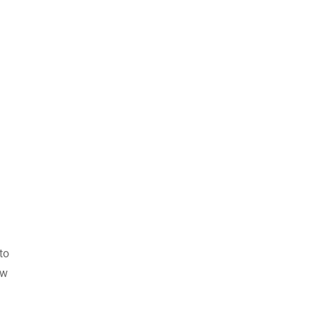
to
ew