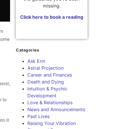
missing.
Click here to book a reading
rn
 some
Categories
Ask Erin
Astral Projection
Career and Finances
Death and Dying
exist,
Intuition & Psychic
Development
n to
Love & Relationships
News and Announcements
Past Lives
to it
Raising Your Vibration