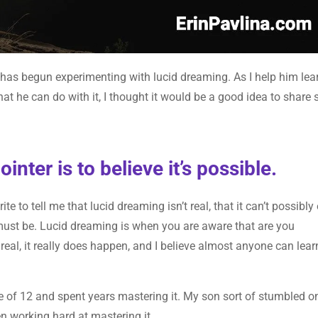
, has begun experimenting with lucid dreaming. As I help him lea
at he can do with it, I thought it would be a good idea to share
nter is to believe it’s possible.
e to tell me that lucid dreaming isn’t real, that it can’t possibly 
 must be. Lucid dreaming is when you are aware that are you
real, it really does happen, and I believe almost anyone can lear
 of 12 and spent years mastering it. My son sort of stumbled on
en working hard at mastering it.