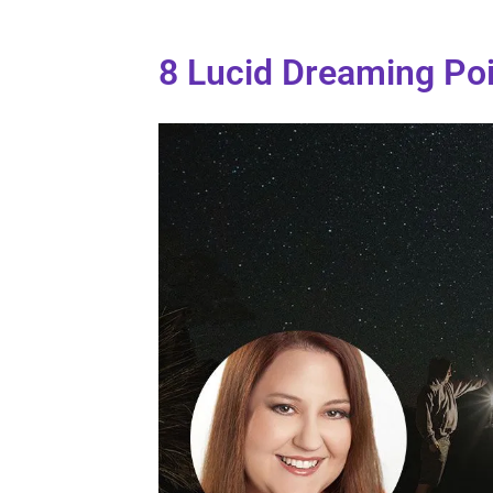
8 Lucid Dreaming Po