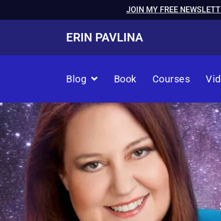
JOIN MY FREE NEWSLETT
ERIN PAVLINA
Blog
Book
Courses
Vi