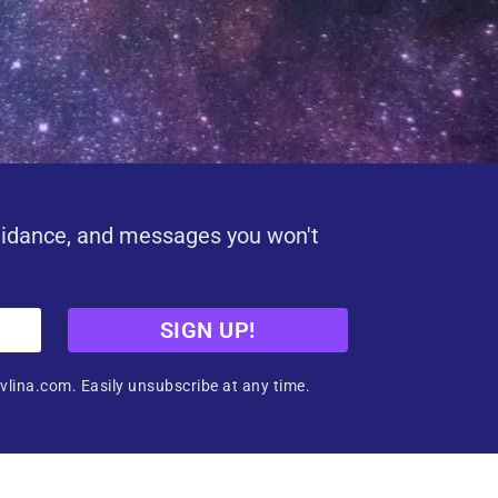
uidance, and messages you won't
SIGN UP!
vlina.com. Easily unsubscribe at any time.