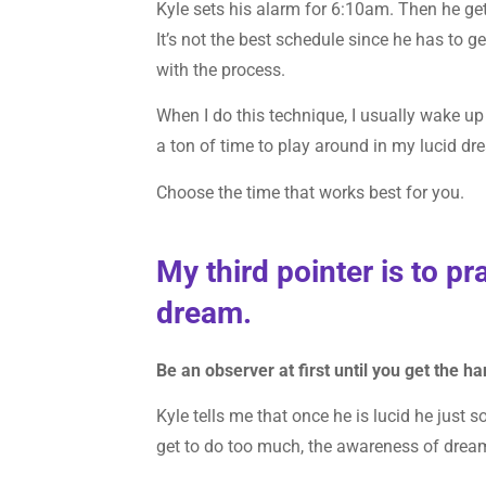
Kyle sets his alarm for 6:10am. Then he ge
It’s not the best schedule since he has to g
with the process.
When I do this technique, I usually wake u
a ton of time to play around in my lucid dr
Choose the time that works best for you.
My third pointer is to pr
dream.
Be an observer at first until you get the h
Kyle tells me that once he is lucid he just 
get to do too much, the awareness of drea