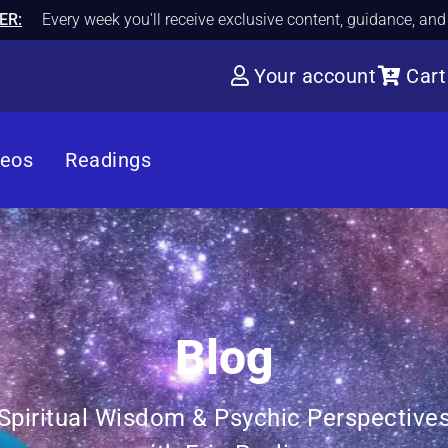
ER:
Every week you'll receive exclusive content, guidance, an
Your account
Cart
deos
Readings
Blog
Spiritual Wisdom & Psychic Perspective