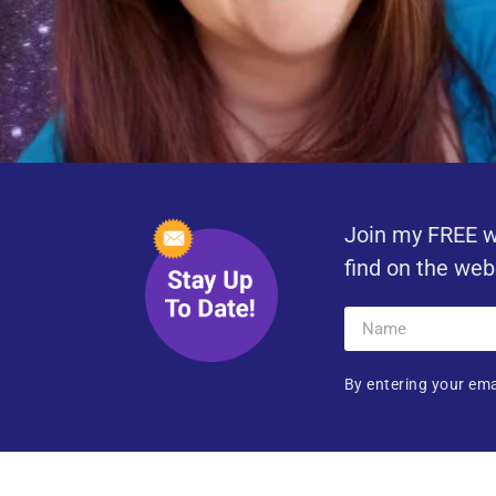
Join my FREE w
find on the web
By entering your ema