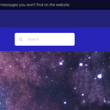
d messages you won't find on the website.
s