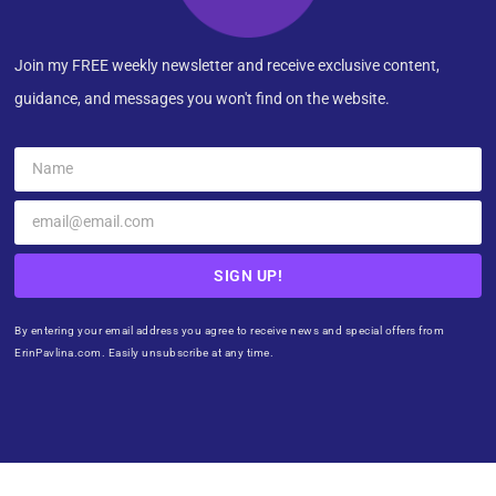
Join my FREE weekly newsletter and receive exclusive content,
guidance, and messages you won't find on the website.
SIGN UP!
By entering your email address you agree to receive news and special offers from
ErinPavlina.com. Easily unsubscribe at any time.