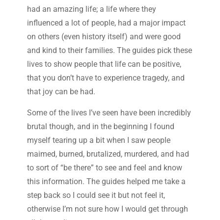
had an amazing life; a life where they
influenced a lot of people, had a major impact
on others (even history itself) and were good
and kind to their families. The guides pick these
lives to show people that life can be positive,
that you don’t have to experience tragedy, and
that joy can be had.
Some of the lives I’ve seen have been incredibly
brutal though, and in the beginning I found
myself tearing up a bit when I saw people
maimed, burned, brutalized, murdered, and had
to sort of “be there” to see and feel and know
this information. The guides helped me take a
step back so I could see it but not feel it,
otherwise I’m not sure how I would get through