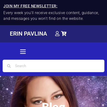
JOIN MY FREE NEWSLETTER:
Every week you'll receive exclusive content, guidance,
and messages you won't find on the website.
ERIN PAVLINA