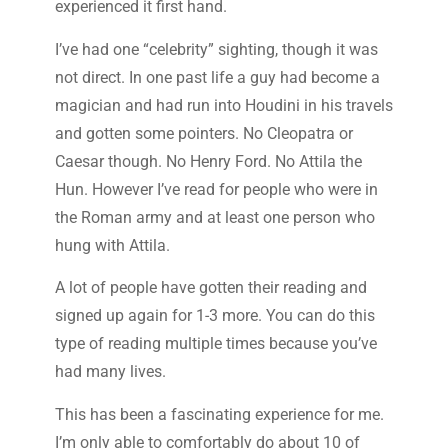
experienced it first hand.
I’ve had one “celebrity” sighting, though it was
not direct. In one past life a guy had become a
magician and had run into Houdini in his travels
and gotten some pointers. No Cleopatra or
Caesar though. No Henry Ford. No Attila the
Hun. However I’ve read for people who were in
the Roman army and at least one person who
hung with Attila.
A lot of people have gotten their reading and
signed up again for 1-3 more. You can do this
type of reading multiple times because you’ve
had many lives.
This has been a fascinating experience for me.
I’m only able to comfortably do about 10 of