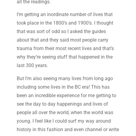
all the readings.
I’m getting an inordinate number of lives that
took place in the 1800’s and 1900’s. I thought
that was sort of odd so I asked the guides
about that and they said most people carry
trauma from their most recent lives and that’s
why they’re seeing stuff that happened in the
last 300 years.
But I’m also seeing many lives from long ago
including some lives in the BC era! This has
been an incredible experience for me getting to
see the day to day happenings and lives of
people all over the world, when the world was
young. I feel like I could surf my way around
history in this fashion and even channel or write