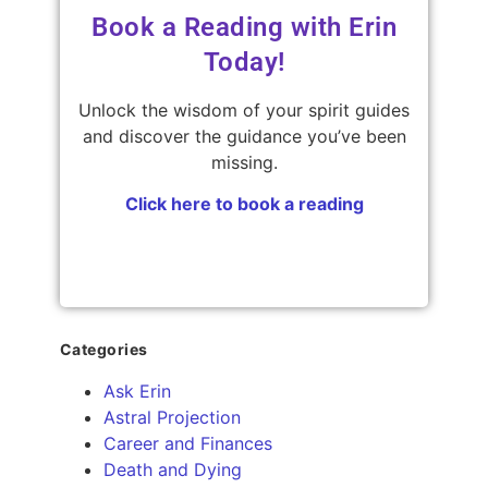
Book a Reading with Erin
Today!
Unlock the wisdom of your spirit guides
and discover the guidance you’ve been
missing.
Click here to book a reading
Categories
Ask Erin
Astral Projection
Career and Finances
Death and Dying