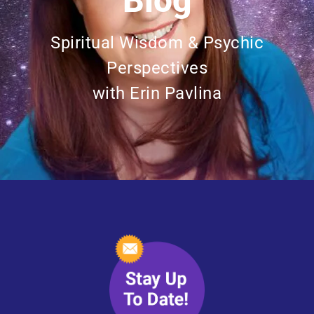
Blog
Spiritual Wisdom & Psychic
Perspectives
with Erin Pavlina