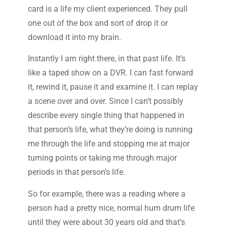
card is a life my client experienced. They pull
one out of the box and sort of drop it or
download it into my brain.
Instantly I am right there, in that past life. It’s
like a taped show on a DVR. I can fast forward
it, rewind it, pause it and examine it. I can replay
a scene over and over. Since I can’t possibly
describe every single thing that happened in
that person’s life, what they’re doing is running
me through the life and stopping me at major
turning points or taking me through major
periods in that person’s life.
So for example, there was a reading where a
person had a pretty nice, normal hum drum life
until they were about 30 years old and that’s