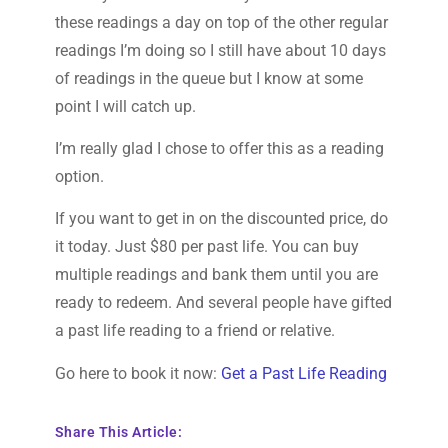
these readings a day on top of the other regular
readings I’m doing so I still have about 10 days
of readings in the queue but I know at some
point I will catch up.
I’m really glad I chose to offer this as a reading
option.
If you want to get in on the discounted price, do
it today. Just $80 per past life. You can buy
multiple readings and bank them until you are
ready to redeem. And several people have gifted
a past life reading to a friend or relative.
Go here to book it now:
Get a Past Life Reading
Share This Article: