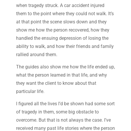
when tragedy struck. A car accident injured
them to the point where they could not walk. It’s
at that point the scene slows down and they
show me how the person recovered, how they
handled the ensuing depression of losing the
ability to walk, and how their friends and family
rallied around them.
The guides also show me how the life ended up,
what the person learned in that life, and why
they want the client to know about that
particular life.
I figured all the lives I’d be shown had some sort
of tragedy in them, some big obstacle to
overcome. But that is not always the case. I’ve
received many past life stories where the person