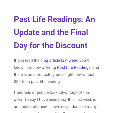
Past Life Readings: An
Update and the Final
Day for the Discount
If you read the
blog article last week
, you’ll
know I am now offering
Past Life Readings
, and
there is an introductory price right now of just
$80 for a past life reading.
Hundreds of people took advantage of this
offer. To say I have been busy this last week is
an understatement! I have never done so many