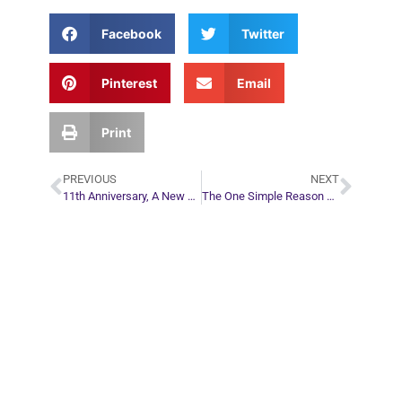
Facebook
Twitter
Pinterest
Email
Print
PREVIOUS
NEXT
11th Anniversary, A New Reading Option, and a Special Discount For You!
The One Simple Reason You Don’t Have What You Say You Want
Plan Your Next
Move in Life
Connect with your spirit guides and
find out what you most need to know
about your path.