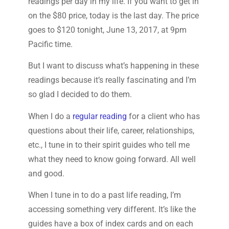
readings per day in my life. If you want to get in
on the $80 price, today is the last day. The price
goes to $120 tonight, June 13, 2017, at 9pm
Pacific time.
But I want to discuss what’s happening in these
readings because it’s really fascinating and I’m
so glad I decided to do them.
When I do a
regular reading
for a client who has
questions about their life, career, relationships,
etc., I tune in to their spirit guides who tell me
what they need to know going forward. All well
and good.
When I tune in to do a past life reading, I’m
accessing something very different. It’s like the
guides have a box of index cards and on each