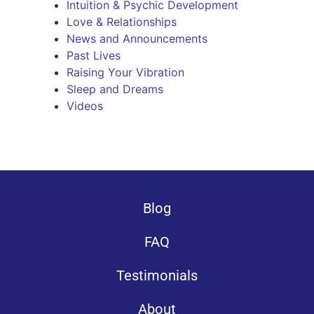
Intuition & Psychic Development
Love & Relationships
News and Announcements
Past Lives
Raising Your Vibration
Sleep and Dreams
Videos
Blog
FAQ
Testimonials
About