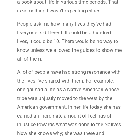
a book about life in various time periods. That
is something I wasn’t expecting either.
People ask me how many lives they’ve had.
Everyone is different. It could be a hundred
lives, it could be 10. There would be no way to
know unless we allowed the guides to show me
all of them.
A lot of people have had strong resonance with
the lives I’ve shared with them. For example,
one gal had a life as a Native American whose
tribe was unjustly moved to the west by the
American government. In her life today she has
carried an inordinate amount of feelings of
injustice towards what was done to the Natives.
Now she knows why; she was there and