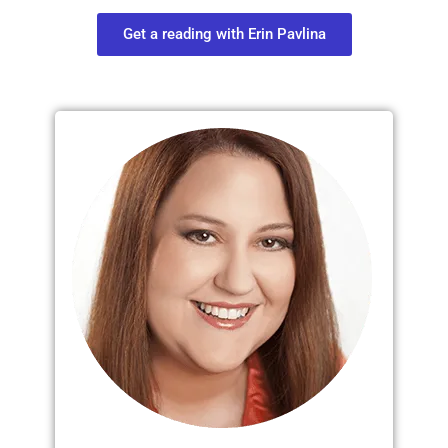
Get a reading with Erin Pavlina