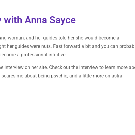
ew with Anna Sayce
ung woman, and her guides told her she would become a
ought her guides were nuts. Fast forward a bit and you can probab
become a professional intuitive.
 interview on her site. Check out the interview to learn more ab
 scares me about being psychic, and a little more on astral