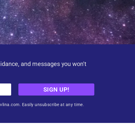
uidance, and messages you won't
SIGN UP!
vlina.com. Easily unsubscribe at any time.