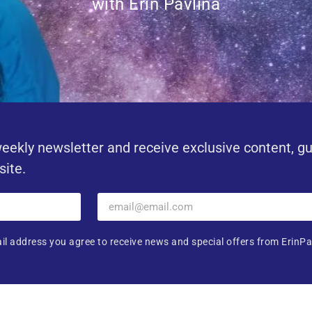
with Erin Pavlina
eekly newsletter and receive exclusive content, g
site.
il address you agree to receive news and special offers from ErinPa