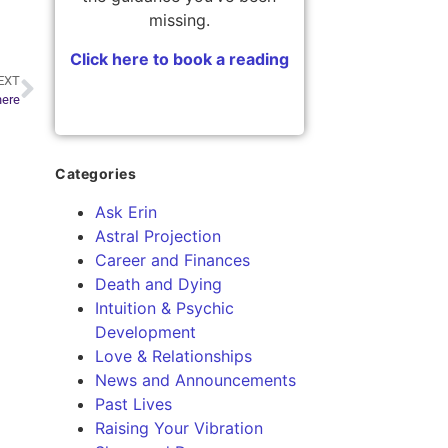
missing.
Click here to book a reading
EXT
here
Categories
Ask Erin
Astral Projection
Career and Finances
Death and Dying
Intuition & Psychic
Development
Love & Relationships
News and Announcements
Past Lives
Raising Your Vibration