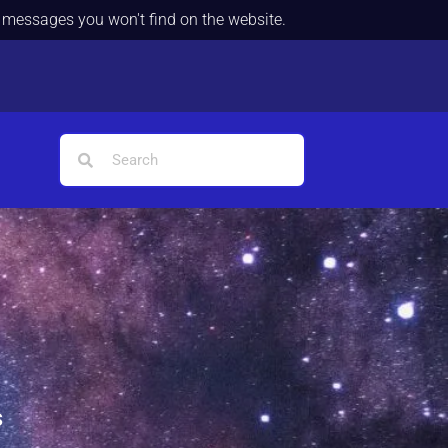
d messages you won't find on the website.
s