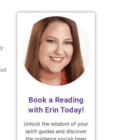
ly
out
Book a Reading
with Erin Today!
Unlock the wisdom of your
spirit guides and discover
the guidance you’ve been