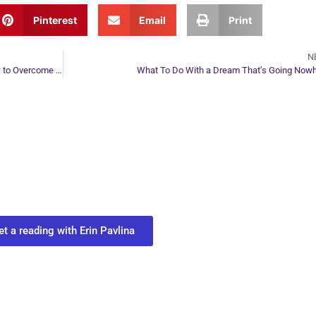
Pinterest
Email
Print
N
How Suicidal Thoughts Look Energetically and How to Overcome Suicidal Feelings
What To Do With a Dream That’s Going Now
ur Next Move in Life
ect with your spirit guides and
 you most need to know about your path.
et a reading with Erin Pavlina