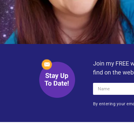
Join my FREE w
find on the web
By entering your ema