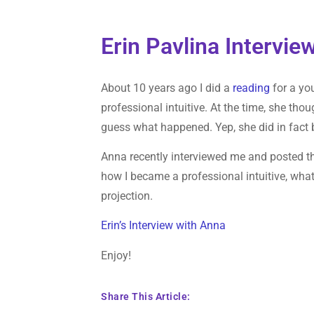
Erin Pavlina Intervi
About 10 years ago I did a
reading
for a yo
professional intuitive. At the time, she th
guess what happened. Yep, she did in fact 
Anna recently interviewed me and posted the
how I became a professional intuitive, what
projection.
Erin’s Interview with Anna
Enjoy!
Share This Article: