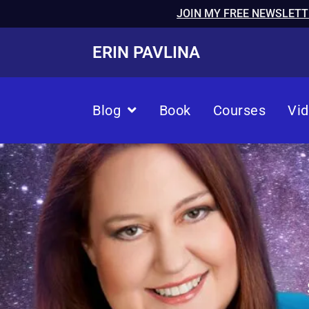
JOIN MY FREE NEWSLETT
ERIN PAVLINA
Blog
Book
Courses
Vi