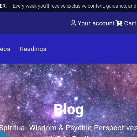
ER:
Every week you'll receive exclusive content, guidance, an
Your account
Cart
deos
Readings
Blog
Spiritual Wisdom & Psychic Perspective