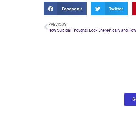
Facebook
Twitter
PREVIOUS
Plan Yo
Conn
find out what
G