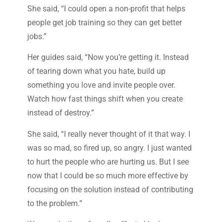
She said, “I could open a non-profit that helps
people get job training so they can get better
jobs.”
Her guides said, “Now you’re getting it. Instead
of tearing down what you hate, build up
something you love and invite people over.
Watch how fast things shift when you create
instead of destroy.”
She said, “I really never thought of it that way. I
was so mad, so fired up, so angry. I just wanted
to hurt the people who are hurting us. But I see
now that I could be so much more effective by
focusing on the solution instead of contributing
to the problem.”