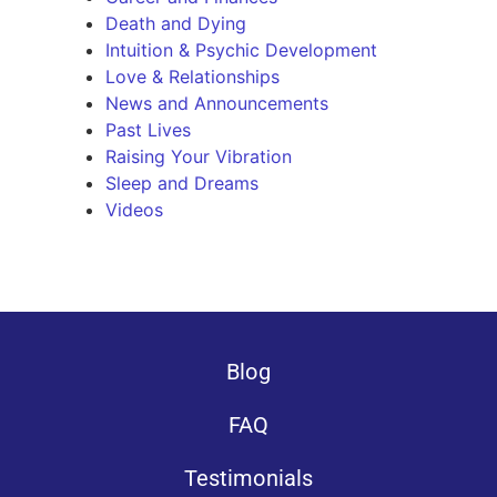
Death and Dying
Intuition & Psychic Development
Love & Relationships
News and Announcements
Past Lives
Raising Your Vibration
Sleep and Dreams
Videos
Blog
FAQ
Testimonials