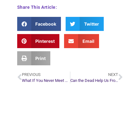
Share This Article:
Facebook
Twitter
Pinterest
Email
Print
PREVIOUS
NEXT
What If You Never Meet Your Soul Mate?
Can the Dead Help Us From the Other Side?
Plan Your Next
Move in Life
Connect with your spirit guides and