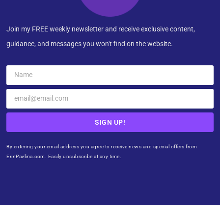
Join my FREE weekly newsletter and receive exclusive content,
guidance, and messages you won't find on the website.
SIGN UP!
By entering your email address you agree to receive news and special offers from
ErinPavlina.com. Easily unsubscribe at any time.