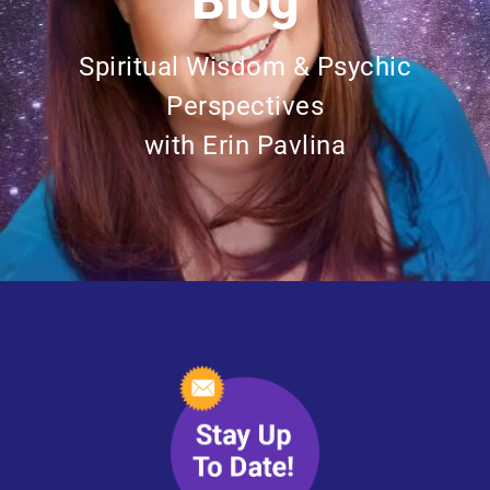
Blog
Spiritual Wisdom & Psychic
Perspectives
with Erin Pavlina