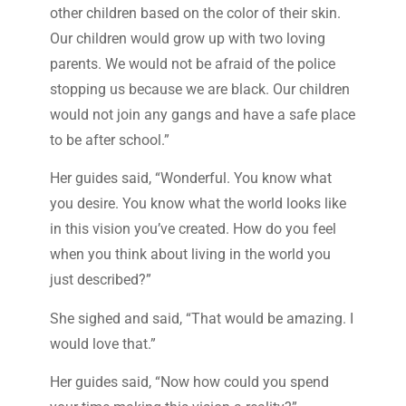
other children based on the color of their skin.
Our children would grow up with two loving
parents. We would not be afraid of the police
stopping us because we are black. Our children
would not join any gangs and have a safe place
to be after school.”
Her guides said, “Wonderful. You know what
you desire. You know what the world looks like
in this vision you’ve created. How do you feel
when you think about living in the world you
just described?”
She sighed and said, “That would be amazing. I
would love that.”
Her guides said, “Now how could you spend