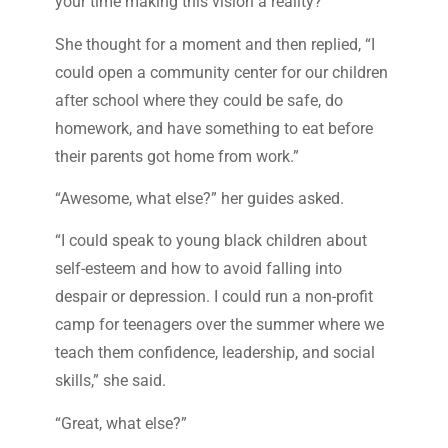
your time making this vision a reality?”
She thought for a moment and then replied, “I
could open a community center for our children
after school where they could be safe, do
homework, and have something to eat before
their parents got home from work.”
“Awesome, what else?” her guides asked.
“I could speak to young black children about
self-esteem and how to avoid falling into
despair or depression. I could run a non-profit
camp for teenagers over the summer where we
teach them confidence, leadership, and social
skills,” she said.
“Great, what else?”