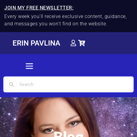
JOIN MY FREE NEWSLETTER:
Every week you'll receive exclusive content, guidance,
and messages you won't find on the website.
ERIN PAVLINA