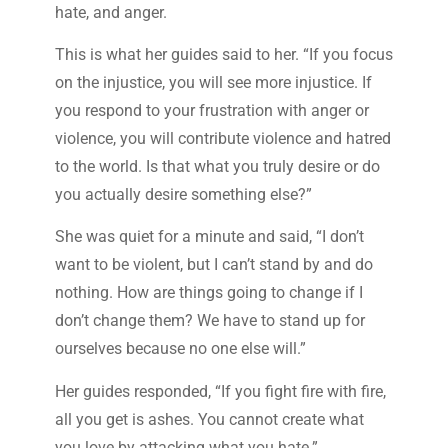
hate, and anger.
This is what her guides said to her. “If you focus
on the injustice, you will see more injustice. If
you respond to your frustration with anger or
violence, you will contribute violence and hatred
to the world. Is that what you truly desire or do
you actually desire something else?”
She was quiet for a minute and said, “I don’t
want to be violent, but I can’t stand by and do
nothing. How are things going to change if I
don’t change them? We have to stand up for
ourselves because no one else will.”
Her guides responded, “If you fight fire with fire,
all you get is ashes. You cannot create what
you love by attacking what you hate.”