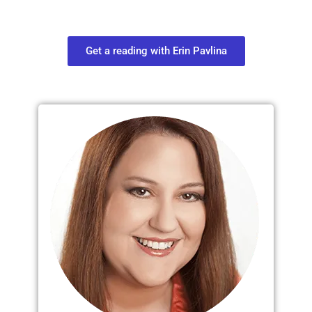
find out what you most need to know
about your path.
Get a reading with Erin Pavlina