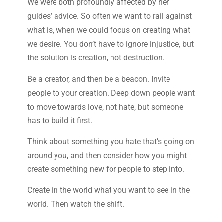
We were both profoundly affected by her
guides’ advice. So often we want to rail against
what is, when we could focus on creating what
we desire. You don’t have to ignore injustice, but
the solution is creation, not destruction.
Be a creator, and then be a beacon. Invite
people to your creation. Deep down people want
to move towards love, not hate, but someone
has to build it first.
Think about something you hate that’s going on
around you, and then consider how you might
create something new for people to step into.
Create in the world what you want to see in the
world. Then watch the shift.