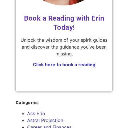
Book a Reading with Erin
Today!
Unlock the wisdom of your spirit guides
and discover the guidance you’ve been
missing.
Click here to book a reading
Categories
Ask Erin
Astral Projection
Career and Finances