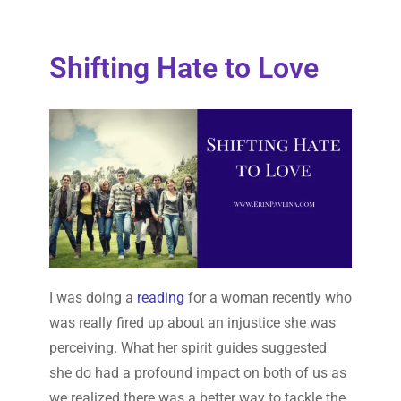
Shifting Hate to Love
I was doing a
reading
for a woman recently who
was really fired up about an injustice she was
perceiving. What her spirit guides suggested
she do had a profound impact on both of us as
we realized there was a better way to tackle the