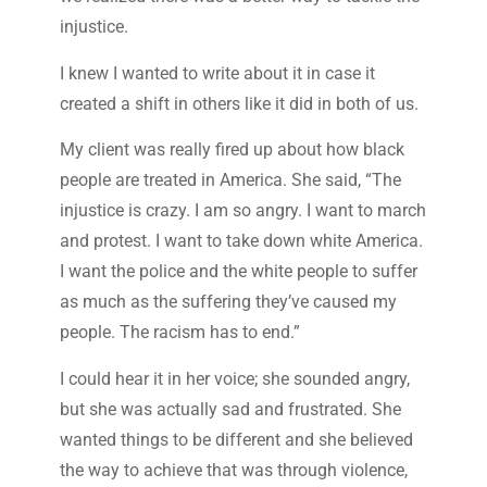
injustice.
I knew I wanted to write about it in case it
created a shift in others like it did in both of us.
My client was really fired up about how black
people are treated in America. She said, “The
injustice is crazy. I am so angry. I want to march
and protest. I want to take down white America.
I want the police and the white people to suffer
as much as the suffering they’ve caused my
people. The racism has to end.”
I could hear it in her voice; she sounded angry,
but she was actually sad and frustrated. She
wanted things to be different and she believed
the way to achieve that was through violence,