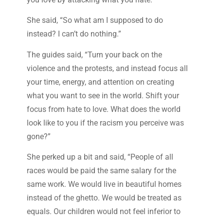
She said, “So what am I supposed to do
instead? I can’t do nothing.”
The guides said, “Turn your back on the
violence and the protests, and instead focus all
your time, energy, and attention on creating
what you want to see in the world. Shift your
focus from hate to love. What does the world
look like to you if the racism you perceive was
gone?”
She perked up a bit and said, “People of all
races would be paid the same salary for the
same work. We would live in beautiful homes
instead of the ghetto. We would be treated as
equals. Our children would not feel inferior to