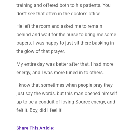
training and offered both to his patients. You
don’t see that often in the doctor’s office.
He left the room and asked me to remain
behind and wait for the nurse to bring me some
papers. I was happy to just sit there basking in
the glow of that prayer.
My entire day was better after that. I had more
energy, and I was more tuned in to others.
I know that sometimes when people pray they
just say the words, but this man opened himself
up to be a conduit of loving Source energy, and I
felt it. Boy, did I feel it!
Share This Article: