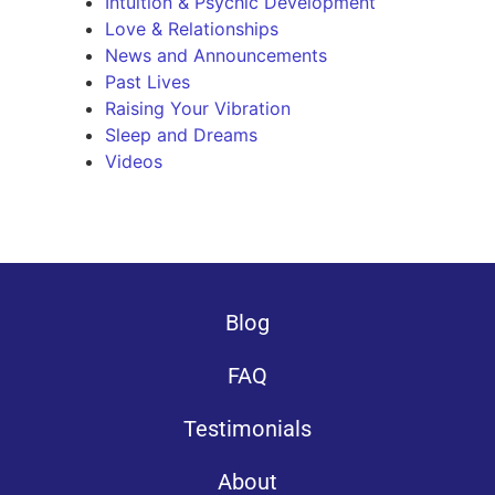
Intuition & Psychic Development
Love & Relationships
News and Announcements
Past Lives
Raising Your Vibration
Sleep and Dreams
Videos
Blog
FAQ
Testimonials
About