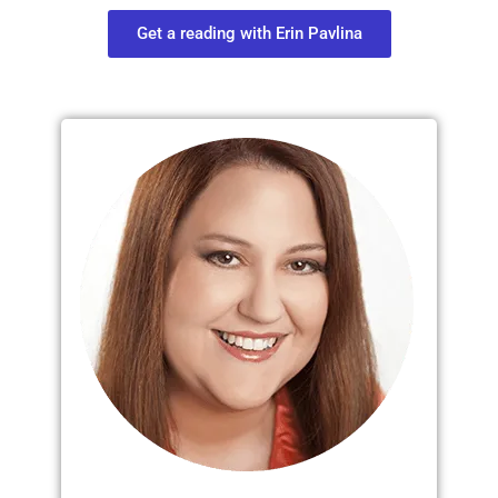
Get a reading with Erin Pavlina