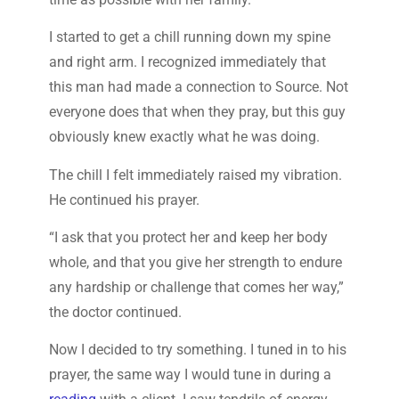
I started to get a chill running down my spine
and right arm. I recognized immediately that
this man had made a connection to Source. Not
everyone does that when they pray, but this guy
obviously knew exactly what he was doing.
The chill I felt immediately raised my vibration.
He continued his prayer.
“I ask that you protect her and keep her body
whole, and that you give her strength to endure
any hardship or challenge that comes her way,”
the doctor continued.
Now I decided to try something. I tuned in to his
prayer, the same way I would tune in during a