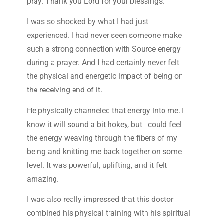
pray. Thank you Lord for your blessings.”
I was so shocked by what I had just
experienced. I had never seen someone make
such a strong connection with Source energy
during a prayer. And I had certainly never felt
the physical and energetic impact of being on
the receiving end of it.
He physically channeled that energy into me. I
know it will sound a bit hokey, but I could feel
the energy weaving through the fibers of my
being and knitting me back together on some
level. It was powerful, uplifting, and it felt
amazing.
I was also really impressed that this doctor
combined his physical training with his spiritual