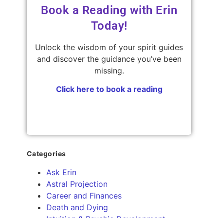
Book a Reading with Erin
Today!
Unlock the wisdom of your spirit guides
and discover the guidance you’ve been
missing.
Click here to book a reading
Categories
Ask Erin
Astral Projection
Career and Finances
Death and Dying