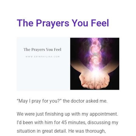
The Prayers You Feel
“May I pray for you?” the doctor asked me.
We were just finishing up with my appointment.
I’d been with him for 45 minutes, discussing my
situation in great detail. He was thorough,