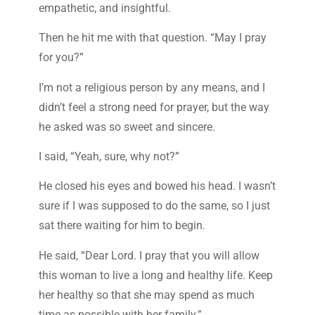
empathetic, and insightful.
Then he hit me with that question. “May I pray
for you?”
I’m not a religious person by any means, and I
didn’t feel a strong need for prayer, but the way
he asked was so sweet and sincere.
I said, “Yeah, sure, why not?”
He closed his eyes and bowed his head. I wasn’t
sure if I was supposed to do the same, so I just
sat there waiting for him to begin.
He said, “Dear Lord. I pray that you will allow
this woman to live a long and healthy life. Keep
her healthy so that she may spend as much
time as possible with her family.”