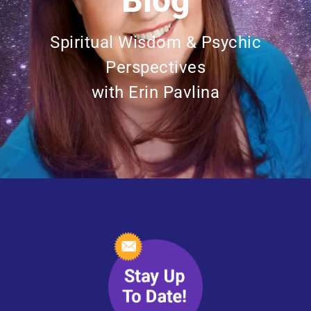
Blog
Spiritual Wisdom & Psychic
Perspectives
with Erin Pavlina