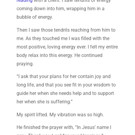
reading
with a client. I saw tendrils of energy
coming down into him, wrapping him in a
bubble of energy.
Then I saw those tendrils reaching from him to
me. As they touched me I was filled with the
most positive, loving energy ever. I felt my entire
body relax into this energy. He continued
praying.
“I ask that your plans for her contain joy and
long life, and that you see fit in your wisdom to
guide her when she needs help and to support
her when she is suffering.”
My spirit lifted. My vibration was so high.
He finished the prayer with, “In Jesus’ name I