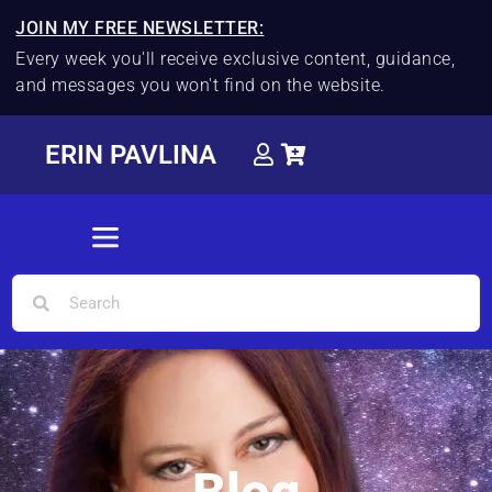
JOIN MY FREE NEWSLETTER:
Every week you'll receive exclusive content, guidance,
and messages you won't find on the website.
ERIN PAVLINA