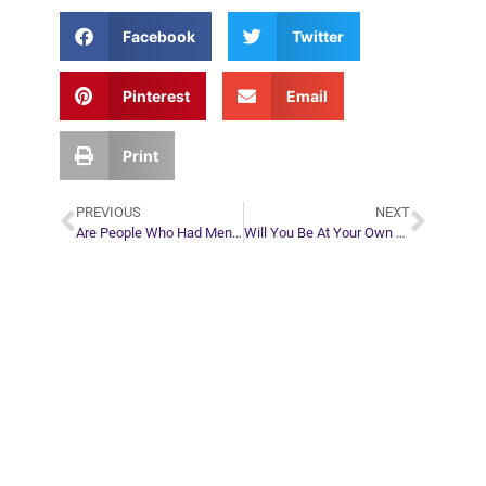
Facebook
Twitter
Pinterest
Email
Print
PREVIOUS
NEXT
Are People Who Had Mental or Emotional Illnesses Okay When They Reach the Other Side?
Will You Be At Your Own Funeral?
Plan Your Next
Move in Life
Connect with your spirit guides and
find out what you most need to know
about your path.