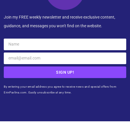
Join my FREE weekly newsletter and receive exclusive content,
guidance, and messages you won't find on the website.
SIGN UP!
By entering your email address you agree to receive news and special offers from
ErinPavlina.com. Easily unsubscribe at any time.