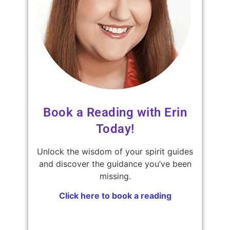
Book a Reading with Erin
Today!
Unlock the wisdom of your spirit guides
and discover the guidance you’ve been
missing.
Click here to book a reading