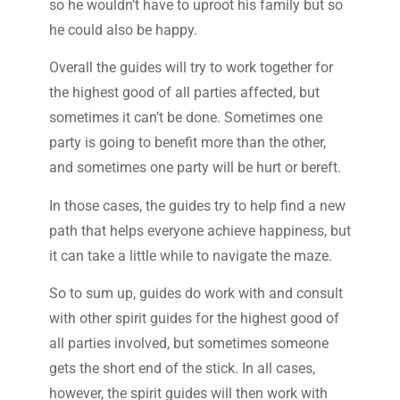
so he wouldn’t have to uproot his family but so
he could also be happy.
Overall the guides will try to work together for
the highest good of all parties affected, but
sometimes it can’t be done. Sometimes one
party is going to benefit more than the other,
and sometimes one party will be hurt or bereft.
In those cases, the guides try to help find a new
path that helps everyone achieve happiness, but
it can take a little while to navigate the maze.
So to sum up, guides do work with and consult
with other spirit guides for the highest good of
all parties involved, but sometimes someone
gets the short end of the stick. In all cases,
however, the spirit guides will then work with