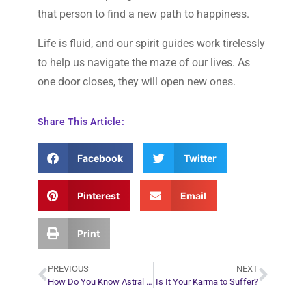
that person to find a new path to happiness.
Life is fluid, and our spirit guides work tirelessly
to help us navigate the maze of our lives. As
one door closes, they will open new ones.
Share This Article:
Facebook
Twitter
Pinterest
Email
Print
PREVIOUS
NEXT
How Do You Know Astral Projection is Real and Not Just a Dream?
Is It Your Karma to Suffer?