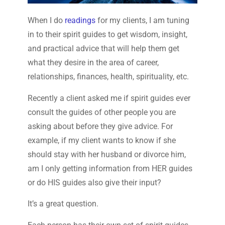
When I do
readings
for my clients, I am tuning
in to their spirit guides to get wisdom, insight,
and practical advice that will help them get
what they desire in the area of career,
relationships, finances, health, spirituality, etc.
Recently a client asked me if spirit guides ever
consult the guides of other people you are
asking about before they give advice. For
example, if my client wants to know if she
should stay with her husband or divorce him,
am I only getting information from HER guides
or do HIS guides also give their input?
It’s a great question.