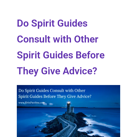
Do Spirit Guides
Consult with Other
Spirit Guides Before
They Give Advice?