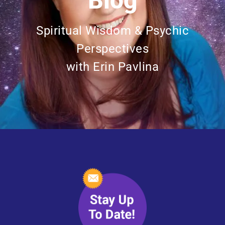
Blog
Spiritual Wisdom & Psychic
Perspectives
with Erin Pavlina