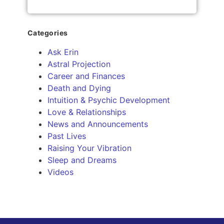
Categories
Ask Erin
Astral Projection
Career and Finances
Death and Dying
Intuition & Psychic Development
Love & Relationships
News and Announcements
Past Lives
Raising Your Vibration
Sleep and Dreams
Videos