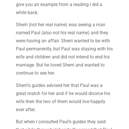
give you an example from a reading I did a
while back.
Sherri (not her real name) was seeing a man
named Paul (also not his real name) and they
were having an affair. Sherri wanted to be with
Paul permanently, but Paul was staying with his
wife and children and did not intend to end his
marriage. But he loved Sherri and wanted to
continue to see her.
Sherri’s guides advised her that Paul was a
great match for her and if he would divorce his
wife then the two of them would live happily
ever after.
But when I consulted Paul’s guides they said