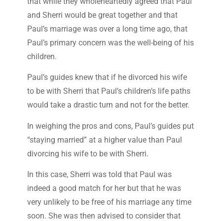
that while they wholeheartedly agreed that Paul
and Sherri would be great together and that
Paul’s marriage was over a long time ago, that
Paul’s primary concern was the well-being of his
children.
Paul’s guides knew that if he divorced his wife
to be with Sherri that Paul’s children’s life paths
would take a drastic turn and not for the better.
In weighing the pros and cons, Paul’s guides put
“staying married” at a higher value than Paul
divorcing his wife to be with Sherri.
In this case, Sherri was told that Paul was
indeed a good match for her but that he was
very unlikely to be free of his marriage any time
soon. She was then advised to consider that