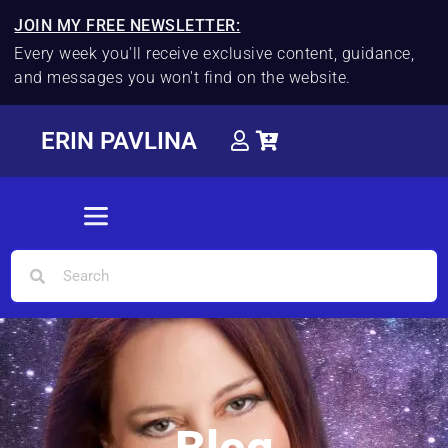
JOIN MY FREE NEWSLETTER:
Every week you'll receive exclusive content, guidance,
and messages you won't find on the website.
ERIN PAVLINA