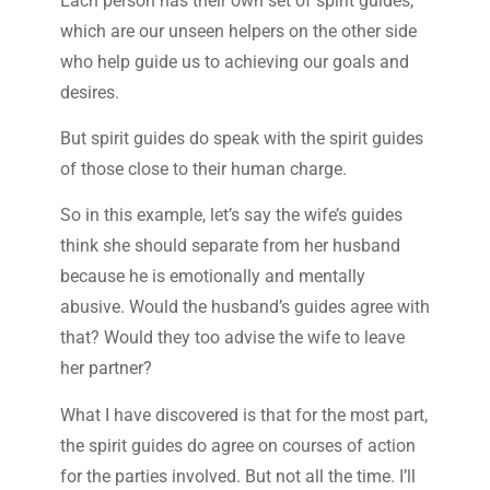
Each person has their own set of spirit guides,
which are our unseen helpers on the other side
who help guide us to achieving our goals and
desires.
But spirit guides do speak with the spirit guides
of those close to their human charge.
So in this example, let’s say the wife’s guides
think she should separate from her husband
because he is emotionally and mentally
abusive. Would the husband’s guides agree with
that? Would they too advise the wife to leave
her partner?
What I have discovered is that for the most part,
the spirit guides do agree on courses of action
for the parties involved. But not all the time. I’ll