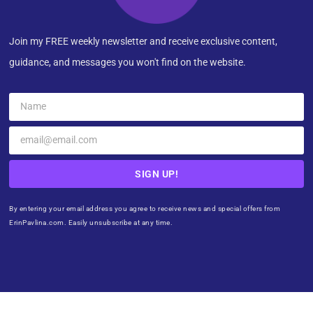
Join my FREE weekly newsletter and receive exclusive content,
guidance, and messages you won't find on the website.
SIGN UP!
By entering your email address you agree to receive news and special offers from
ErinPavlina.com. Easily unsubscribe at any time.