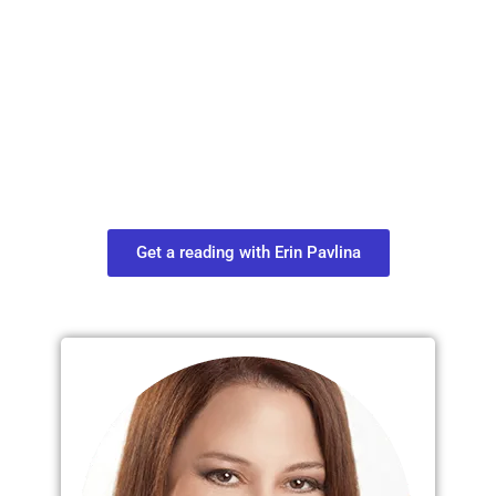
Plan Your Next
Move in Life
Connect with your spirit guides and
find out what you most need to know
about your path.
Get a reading with Erin Pavlina