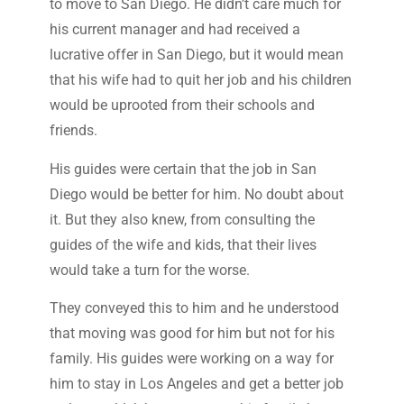
to move to San Diego. He didn’t care much for
his current manager and had received a
lucrative offer in San Diego, but it would mean
that his wife had to quit her job and his children
would be uprooted from their schools and
friends.
His guides were certain that the job in San
Diego would be better for him. No doubt about
it. But they also knew, from consulting the
guides of the wife and kids, that their lives
would take a turn for the worse.
They conveyed this to him and he understood
that moving was good for him but not for his
family. His guides were working on a way for
him to stay in Los Angeles and get a better job