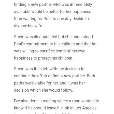
finding a new partner who was immediately
available would be better for her happiness
than waiting for Paul to one day decide to
divorce his wife.
Sherri was disappointed but she understood
Paul’s commitment to his children and that he
was willing to sacrifice some of his own
happiness to protect his children.
Sherri was then left with the decision to
continue the affair or find a new partner. Both
paths were viable for her, and it was her
decision which she would follow.
I’ve also done a reading where a man wanted to
know if he should leave his job in Los Angeles