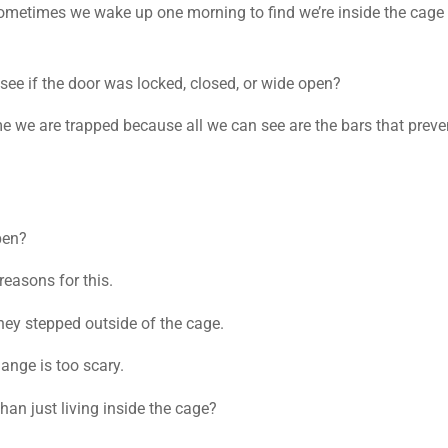
 sometimes we wake up one morning to find we’re inside the cage
see if the door was locked, closed, or wide open?
 we are trapped because all we can see are the bars that preve
pen?
reasons for this.
hey stepped outside of the cage.
ange is too scary.
han just living inside the cage?