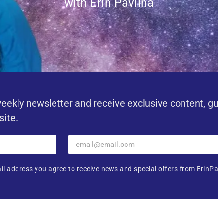
with Erin Pavlina
eekly newsletter and receive exclusive content, g
site.
il address you agree to receive news and special offers from ErinPa