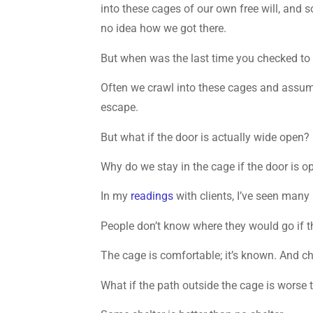
into these cages of our own free will, and
no idea how we got there.
But when was the last time you checked to 
Often we crawl into these cages and assume
escape.
But what if the door is actually wide open?
Why do we stay in the cage if the door is o
In my
readings
with clients, I’ve seen many 
People don’t know where they would go if t
The cage is comfortable; it’s known. And ch
What if the path outside the cage is worse t