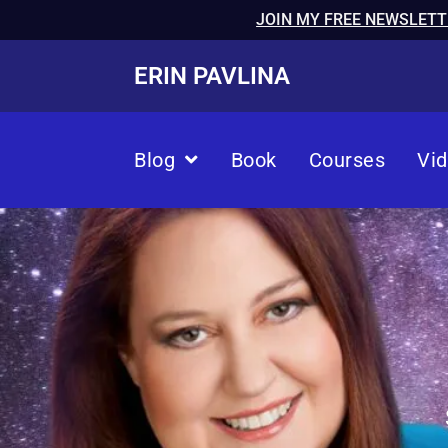
JOIN MY FREE NEWSLETT
ERIN PAVLINA
Blog
Book
Courses
Vi