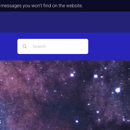
d messages you won't find on the website.
s