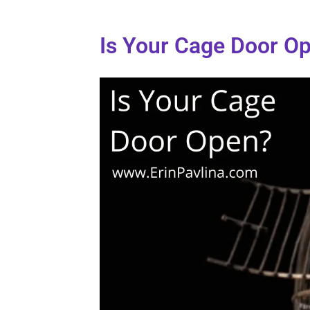
Is Your Cage Door O