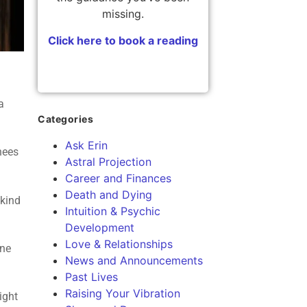
missing.
Click here to book a reading
a
Categories
Ask Erin
knees
Astral Projection
Career and Finances
Death and Dying
 kind
Intuition & Psychic
Development
Love & Relationships
one
News and Announcements
Past Lives
Raising Your Vibration
ight