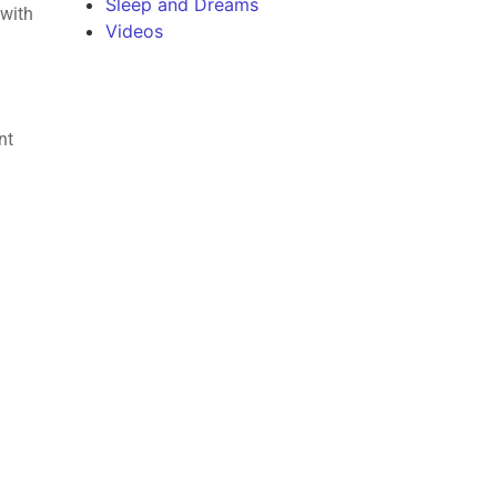
Sleep and Dreams
 with
Videos
nt