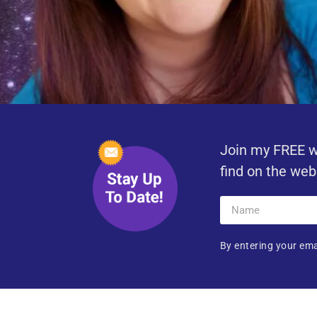
Join my FREE w
find on the web
By entering your ema