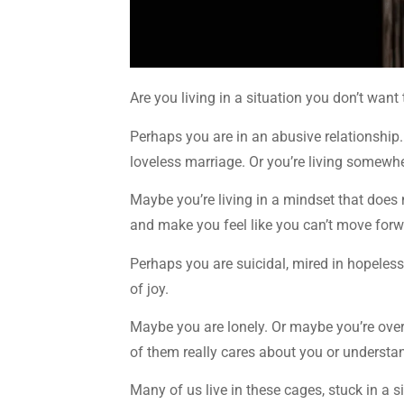
Are you living in a situation you don’t want 
Perhaps you are in an abusive relationship
loveless marriage. Or you’re living somewhe
Maybe you’re living in a mindset that does n
and make you feel like you can’t move forw
Perhaps you are suicidal, mired in hopeles
of joy.
Maybe you are lonely. Or maybe you’re ove
of them really cares about you or understa
Many of us live in these cages, stuck in a