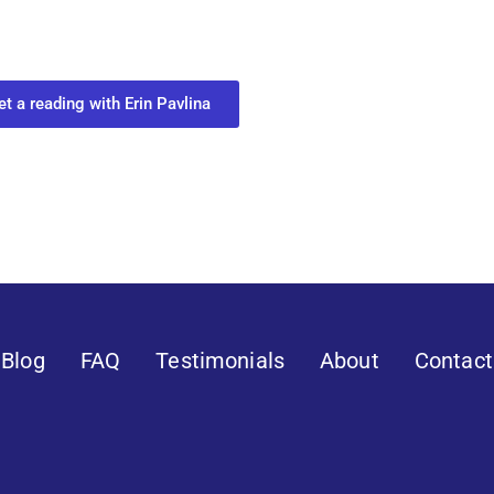
ect with your spirit guides and
 you most need to know about your path.
et a reading with Erin Pavlina
Blog
FAQ
Testimonials
About
Contact