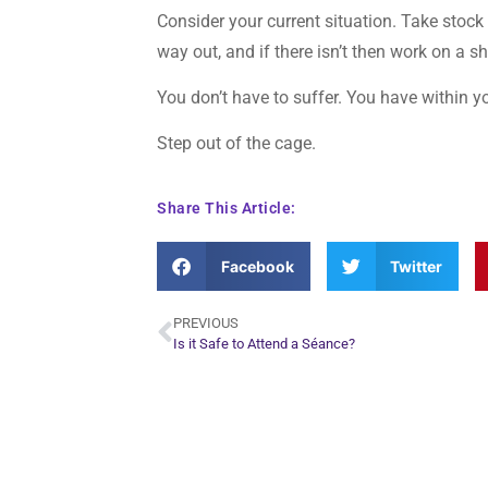
Consider your current situation. Take stock 
way out, and if there isn’t then work on a s
You don’t have to suffer. You have within y
Step out of the cage.
Share This Article:
Facebook
Twitter
PREVIOUS
Is it Safe to Attend a Séance?
Plan Yo