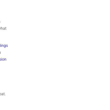
a
what
dings
u
sion
oat.