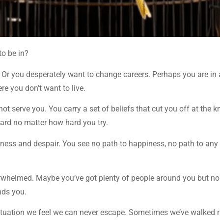
to be in?
. Or you desperately want to change careers. Perhaps you are in 
re you don’t want to live.
ot serve you. You carry a set of beliefs that cut you off at the 
ard no matter how hard you try.
sness and despair. You see no path to happiness, no path to any
rwhelmed. Maybe you’ve got plenty of people around you but n
nds you.
 situation we feel we can never escape. Sometimes we’ve walked r