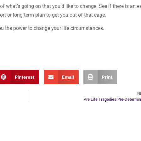
of what’s going on that you’d like to change. See if there is an e
hort or long term plan to get you out of that cage.
ou the power to change your life circumstances.
Pinterest
Email
Print
N
Are Life Tragedies Pre-Determi
ur Next Move in Life