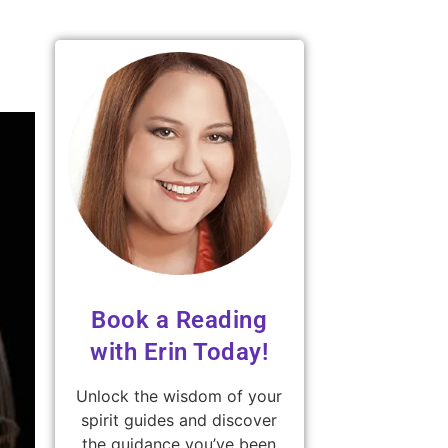
Book a Reading
with Erin Today!
Unlock the wisdom of your
spirit guides and discover
the guidance you’ve been