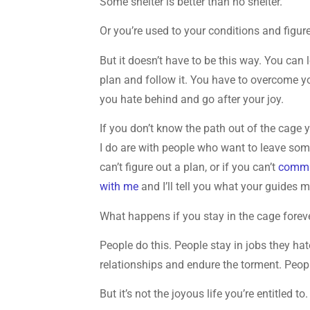
Some shelter is better than no shelter.
Or you’re used to your conditions and figure it
But it doesn’t have to be this way. You can
plan and follow it. You have to overcome yo
you hate behind and go after your joy.
If you don’t know the path out of the cage 
I do are with people who want to leave so
can’t figure out a plan, or if you can’t
commun
with me
and I’ll tell you what your guides 
What happens if you stay in the cage forev
People do this. People stay in jobs they hate
relationships and endure the torment. Peopl
But it’s not the joyous life you’re entitled to.