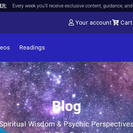
ER:
Every week you'll receive exclusive content, guidance, an
Your account
Cart
deos
Readings
Blog
Spiritual Wisdom & Psychic Perspective