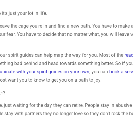
’s just your lot in life.
 leave the cage you’re in and find a new path. You have to make 
ur fear. You have to decide that no matter what, you will leave 
your spirit guides can help map the way for you. Most of the
rea
mething bad behind and head towards something better. So if yo
icate with your spirit guides on your own
, you can
book a ses
most want you to know to get you on a path to joy.
er?
, just waiting for the day they can retire. People stay in abusive
e stay with partners they no longer love so they don’t rock the b