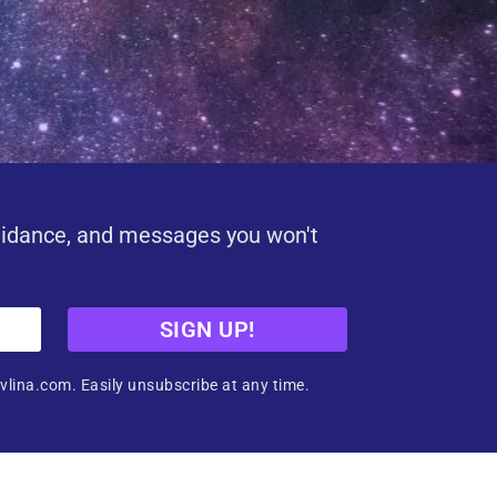
uidance, and messages you won't
SIGN UP!
vlina.com. Easily unsubscribe at any time.