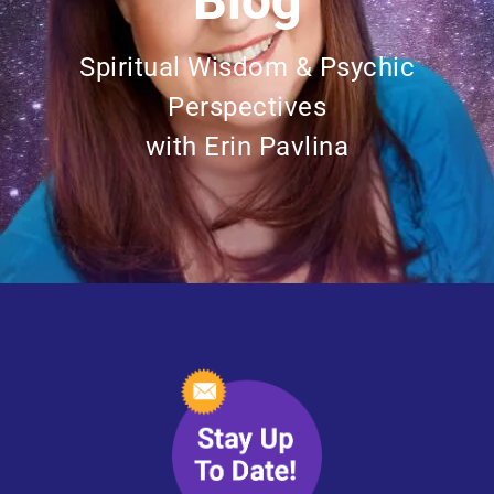
Blog
Spiritual Wisdom & Psychic
Perspectives
with Erin Pavlina