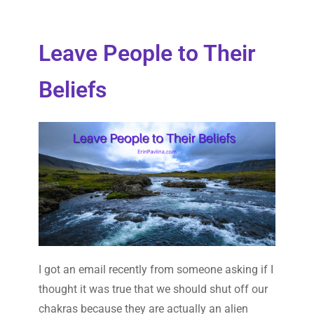
Leave People to Their
Beliefs
I got an email recently from someone asking if I
thought it was true that we should shut off our
chakras because they are actually an alien