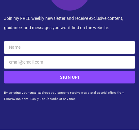
Join my FREE weekly newsletter and receive exclusive content,
guidance, and messages you won't find on the website.
SIGN UP!
By entering your email address you agree to receive news and special offers from
ErinPavlina.com. Easily unsubscribe at any time.