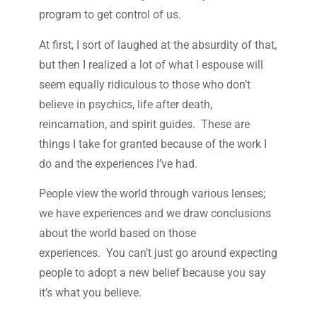
program to get control of us.
At first, I sort of laughed at the absurdity of that,
but then I realized a lot of what I espouse will
seem equally ridiculous to those who don’t
believe in psychics, life after death,
reincarnation, and spirit guides. These are
things I take for granted because of the work I
do and the experiences I’ve had.
People view the world through various lenses;
we have experiences and we draw conclusions
about the world based on those
experiences. You can’t just go around expecting
people to adopt a new belief because you say
it’s what you believe.