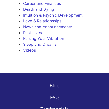
Career and Finances
Death and Dying
Intuition & Psychic Development
Love & Relationships
News and Announcements
Past Lives
Raising Your Vibration
Sleep and Dreams
Videos
Blog
FAQ