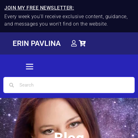
JOIN MY FREE NEWSLETTER:
Every week you'll receive exclusive content, guidance,
and messages you won't find on the website.
ERIN PAVLINA