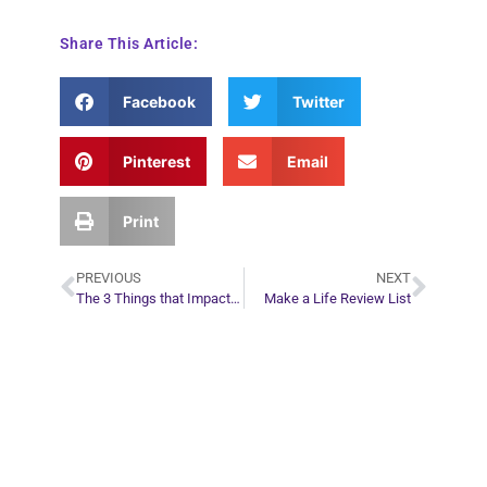
Share This Article:
Facebook
Twitter
Pinterest
Email
Print
PREVIOUS
NEXT
The 3 Things that Impact Your Life Trajectory the Most
Make a Life Review List
Plan Your Next
Move in Life
Connect with your spirit guides and