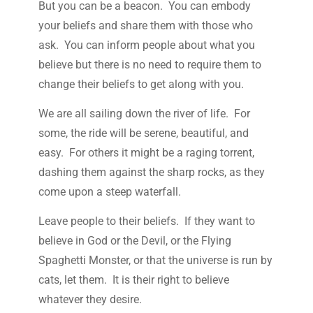
But you can be a beacon. You can embody
your beliefs and share them with those who
ask. You can inform people about what you
believe but there is no need to require them to
change their beliefs to get along with you.
We are all sailing down the river of life. For
some, the ride will be serene, beautiful, and
easy. For others it might be a raging torrent,
dashing them against the sharp rocks, as they
come upon a steep waterfall.
Leave people to their beliefs. If they want to
believe in God or the Devil, or the Flying
Spaghetti Monster, or that the universe is run by
cats, let them. It is their right to believe
whatever they desire.