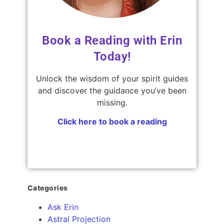
Book a Reading with Erin
Today!
Unlock the wisdom of your spirit guides
and discover the guidance you’ve been
missing.
Click here to book a reading
Categories
Ask Erin
Astral Projection