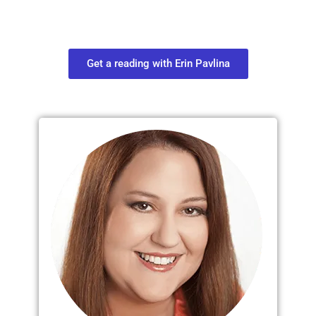
find out what you most need to know
about your path.
Get a reading with Erin Pavlina