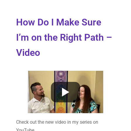
How Do I Make Sure
I’m on the Right Path –
Video
Check out the new video in my series on
YouTube.