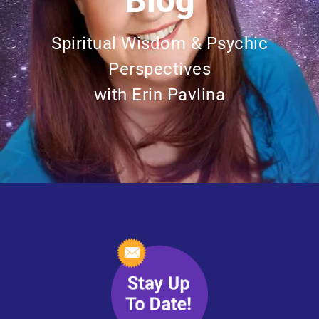
Blog
Spiritual Wisdom & Psychic
Perspectives
with Erin Pavlina