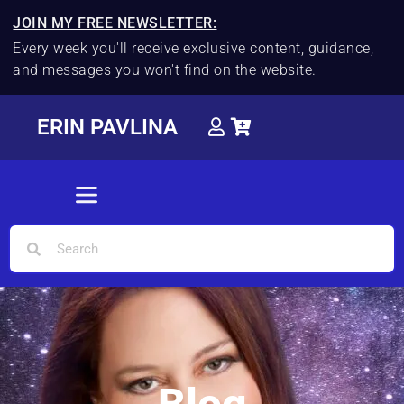
JOIN MY FREE NEWSLETTER:
Every week you'll receive exclusive content, guidance,
and messages you won't find on the website.
ERIN PAVLINA