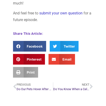
much!
And feel free to
submit your own question
for a
future episode.
Share This Article:
Facebook
Twitter
Pinterest
Email
Print
PREVIOUS
NEXT
Do Our Pets Hover After Death? – Video
Do You Know When a Celebrity is About to Die? – Video