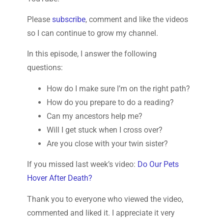
Please
subscribe
, comment and like the videos
so I can continue to grow my channel.
In this episode, I answer the following
questions:
How do I make sure I’m on the right path?
How do you prepare to do a reading?
Can my ancestors help me?
Will I get stuck when I cross over?
Are you close with your twin sister?
If you missed last week’s video:
Do Our Pets
Hover After Death?
Thank you to everyone who viewed the video,
commented and liked it. I appreciate it very