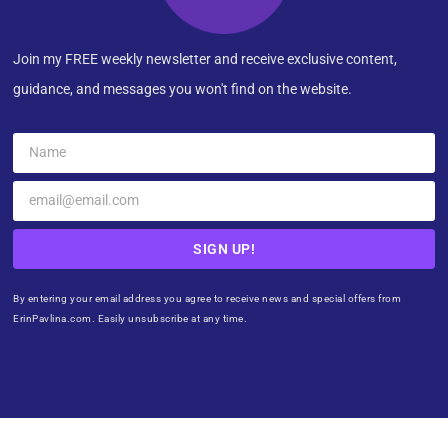
Join my FREE weekly newsletter and receive exclusive content,
guidance, and messages you won't find on the website.
SIGN UP!
By entering your email address you agree to receive news and special offers from
ErinPavlina.com. Easily unsubscribe at any time.