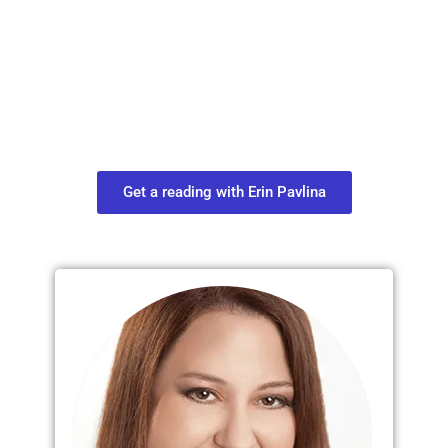
Plan Your Next
Move in Life
Connect with your spirit guides and
find out what you most need to know
about your path.
Get a reading with Erin Pavlina