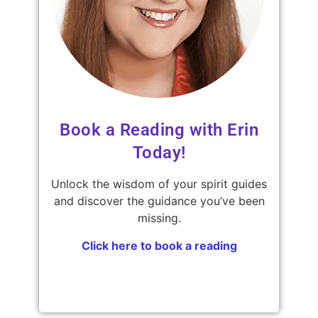
Book a Reading with Erin
Today!
Unlock the wisdom of your spirit guides
and discover the guidance you’ve been
missing.
Click here to book a reading