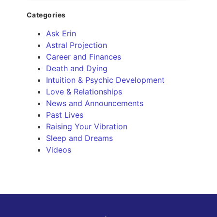
Categories
Ask Erin
Astral Projection
Career and Finances
Death and Dying
Intuition & Psychic Development
Love & Relationships
News and Announcements
Past Lives
Raising Your Vibration
Sleep and Dreams
Videos