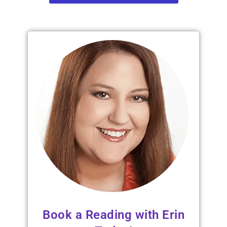
Book a Reading with Erin