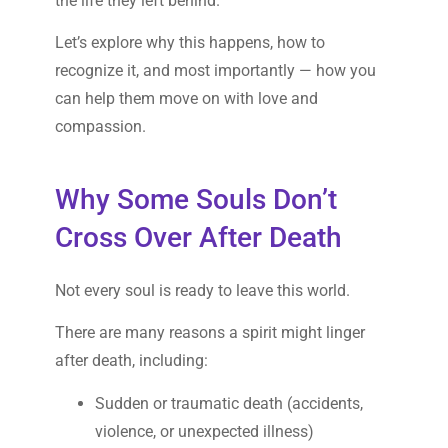
the life they left behind.
Let’s explore why this happens, how to
recognize it, and most importantly — how you
can help them move on with love and
compassion.
Why Some Souls Don’t
Cross Over After Death
Not every soul is ready to leave this world.
There are many reasons a spirit might linger
after death, including:
Sudden or traumatic death (accidents,
violence, or unexpected illness)