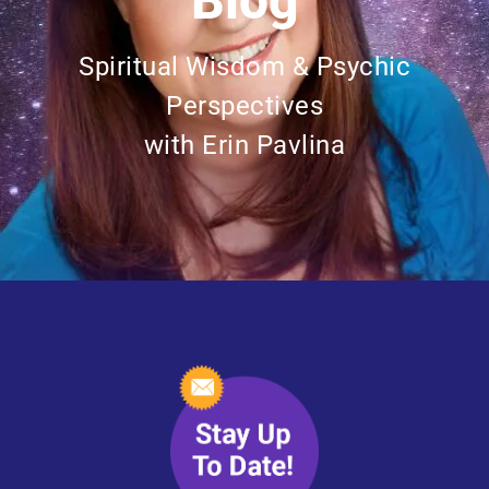
Blog
Spiritual Wisdom & Psychic
Perspectives
with Erin Pavlina