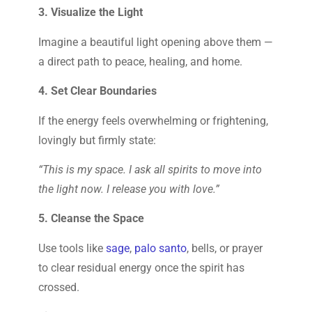
3. Visualize the Light
Imagine a beautiful light opening above them —
a direct path to peace, healing, and home.
4. Set Clear Boundaries
If the energy feels overwhelming or frightening,
lovingly but firmly state:
“This is my space. I ask all spirits to move into
the light now. I release you with love.”
5. Cleanse the Space
Use tools like
sage
,
palo santo
, bells, or prayer
to clear residual energy once the spirit has
crossed.