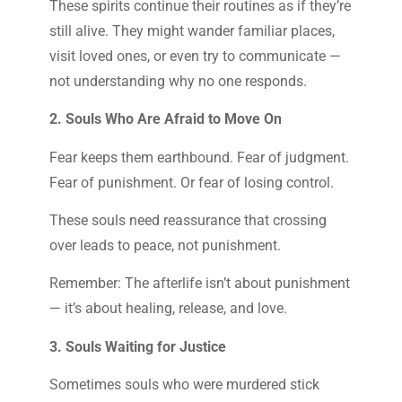
These spirits continue their routines as if they’re
still alive. They might wander familiar places,
visit loved ones, or even try to communicate —
not understanding why no one responds.
2. Souls Who Are Afraid to Move On
Fear keeps them earthbound. Fear of judgment.
Fear of punishment. Or fear of losing control.
These souls need reassurance that crossing
over leads to peace, not punishment.
Remember: The afterlife isn’t about punishment
— it’s about healing, release, and love.
3. Souls Waiting for Justice
Sometimes souls who were murdered stick