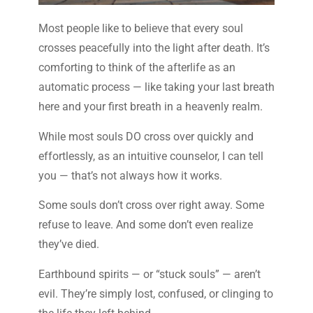
Most people like to believe that every soul
crosses peacefully into the light after death. It’s
comforting to think of the afterlife as an
automatic process — like taking your last breath
here and your first breath in a heavenly realm.
While most souls DO cross over quickly and
effortlessly, as an intuitive counselor, I can tell
you — that’s not always how it works.
Some souls don’t cross over right away. Some
refuse to leave. And some don’t even realize
they’ve died.
Earthbound spirits — or “stuck souls” — aren’t
evil. They’re simply lost, confused, or clinging to