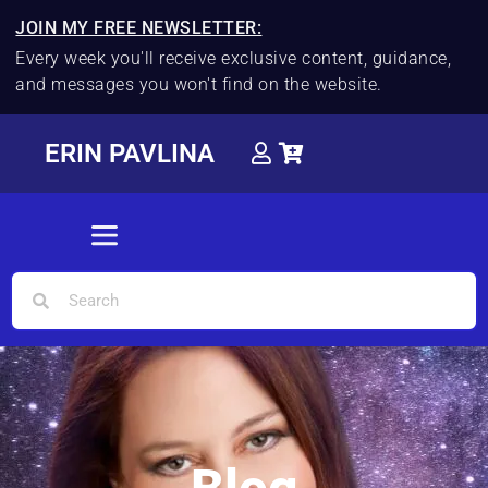
JOIN MY FREE NEWSLETTER:
Every week you'll receive exclusive content, guidance,
and messages you won't find on the website.
ERIN PAVLINA