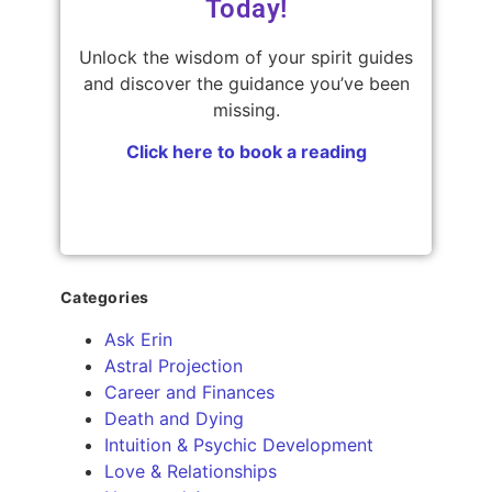
Today!
Unlock the wisdom of your spirit guides
and discover the guidance you’ve been
missing.
Click here to book a reading
Categories
Ask Erin
Astral Projection
Career and Finances
Death and Dying
Intuition & Psychic Development
Love & Relationships