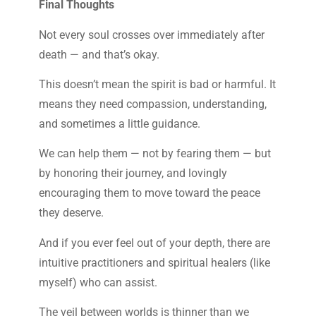
Final Thoughts
Not every soul crosses over immediately after
death — and that’s okay.
This doesn’t mean the spirit is bad or harmful. It
means they need compassion, understanding,
and sometimes a little guidance.
We can help them — not by fearing them — but
by honoring their journey, and lovingly
encouraging them to move toward the peace
they deserve.
And if you ever feel out of your depth, there are
intuitive practitioners and spiritual healers (like
myself) who can assist.
The veil between worlds is thinner than we