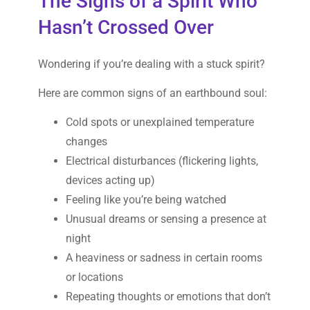
The Signs of a Spirit Who
Hasn’t Crossed Over
Wondering if you’re dealing with a stuck spirit?
Here are common signs of an earthbound soul:
Cold spots or unexplained temperature
changes
Electrical disturbances (flickering lights,
devices acting up)
Feeling like you’re being watched
Unusual dreams or sensing a presence at
night
A heaviness or sadness in certain rooms
or locations
Repeating thoughts or emotions that don’t