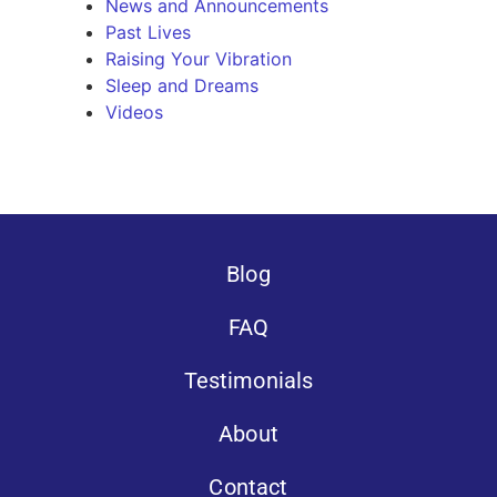
News and Announcements
Past Lives
Raising Your Vibration
Sleep and Dreams
Videos
Blog
FAQ
Testimonials
About
Contact