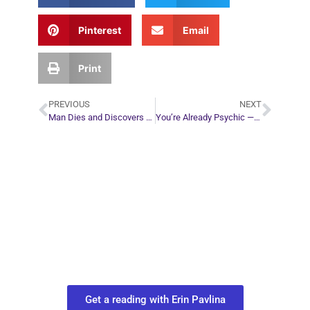
Pinterest
Email
Print
PREVIOUS
NEXT
Man Dies and Discovers Life is a Play
You’re Already Psychic — Here’s Why You Don’t Feel It
Plan Your Next
Move in Life
Connect with your spirit guides and
find out what you most need to know
about your path.
Get a reading with Erin Pavlina