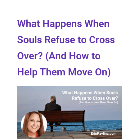
What Happens When
Souls Refuse to Cross
Over? (And How to
Help Them Move On)