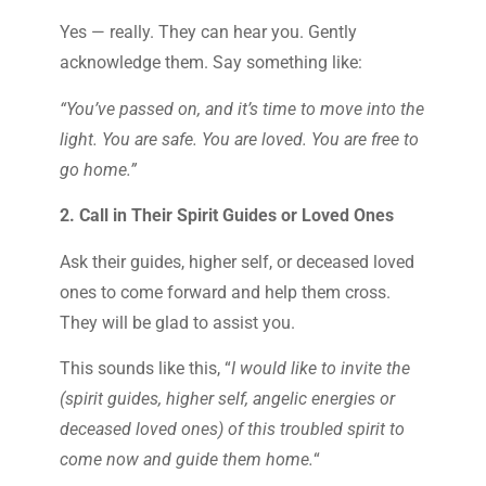
Yes — really. They can hear you. Gently
acknowledge them. Say something like:
“You’ve passed on, and it’s time to move into the
light. You are safe. You are loved. You are free to
go home.”
2. Call in Their Spirit Guides or Loved Ones
Ask their guides, higher self, or deceased loved
ones to come forward and help them cross.
They will be glad to assist you.
This sounds like this, “
I would like to invite the
(spirit guides, higher self, angelic energies or
deceased loved ones) of this troubled spirit to
come now and guide them home.
“