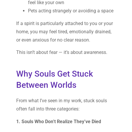
feel like your own
Pets acting strangely or avoiding a space
If a spirit is particularly attached to you or your
home, you may feel tired, emotionally drained,
or even anxious for no clear reason.
This isn’t about fear — it’s about awareness.
Why Souls Get Stuck
Between Worlds
From what I’ve seen in my work, stuck souls
often fall into three categories:
1. Souls Who Don’t Realize They’ve Died