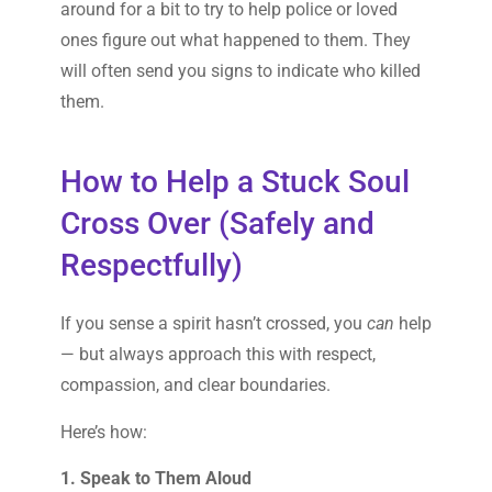
around for a bit to try to help police or loved
ones figure out what happened to them. They
will often send you signs to indicate who killed
them.
How to Help a Stuck Soul
Cross Over (Safely and
Respectfully)
If you sense a spirit hasn’t crossed, you
can
help
— but always approach this with respect,
compassion, and clear boundaries.
Here’s how:
1. Speak to Them Aloud