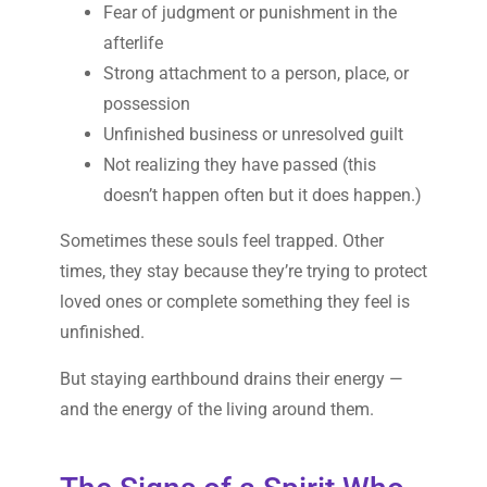
Fear of judgment or punishment in the
afterlife
Strong attachment to a person, place, or
possession
Unfinished business or unresolved guilt
Not realizing they have passed (this
doesn’t happen often but it does happen.)
Sometimes these souls feel trapped. Other
times, they stay because they’re trying to protect
loved ones or complete something they feel is
unfinished.
But staying earthbound drains their energy —
and the energy of the living around them.