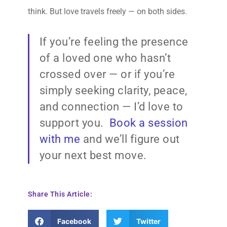
think. But love travels freely — on both sides.
If you’re feeling the presence
of a loved one who hasn’t
crossed over — or if you’re
simply seeking clarity, peace,
and connection — I’d love to
support you.
Book a session
with me
and we’ll figure out
your next best move.
Share This Article:
Facebook
Twitter