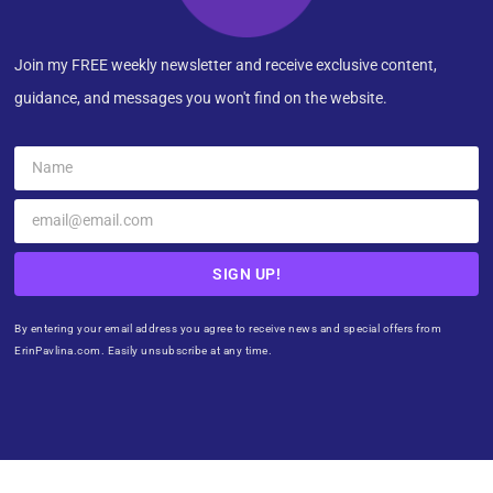
Join my FREE weekly newsletter and receive exclusive content,
guidance, and messages you won't find on the website.
SIGN UP!
By entering your email address you agree to receive news and special offers from
ErinPavlina.com. Easily unsubscribe at any time.