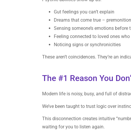
Gut feelings you can’t explain
Dreams that come true – premonitio
Sensing someone’s emotions before 
Feeling connected to loved ones who
Noticing signs or synchronicities
These aren’t coincidences. They’re an indica
The #1 Reason You Don’
Modern life is noisy, busy, and full of distra
We’ve been taught to trust logic over instin
This disconnection creates intuitive “numbn
waiting for you to listen again.