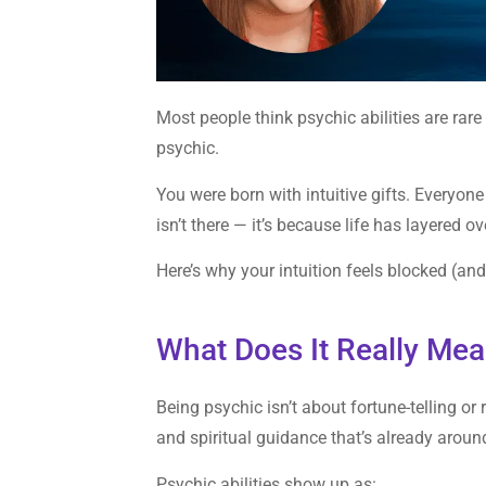
Most people think psychic abilities are rare 
psychic.
You were born with intuitive gifts. Everyone
isn’t there — it’s because life has layered ove
Here’s why your intuition feels blocked (and
What Does It Really Me
Being psychic isn’t about fortune-telling or
and spiritual guidance that’s already aroun
Psychic abilities show up as: