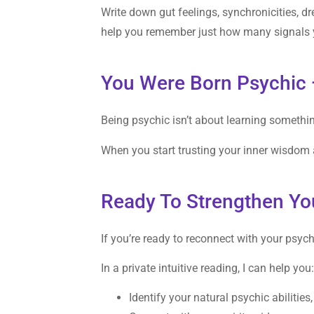
Write down gut feelings, synchronicities, 
help you remember just how many signals y
You Were Born Psychic 
Being psychic isn’t about learning somethi
When you start trusting your inner wisdom a
Ready To Strengthen You
If you’re ready to reconnect with your psychi
In a private intuitive reading, I can help you
Identify your natural psychic abilities,