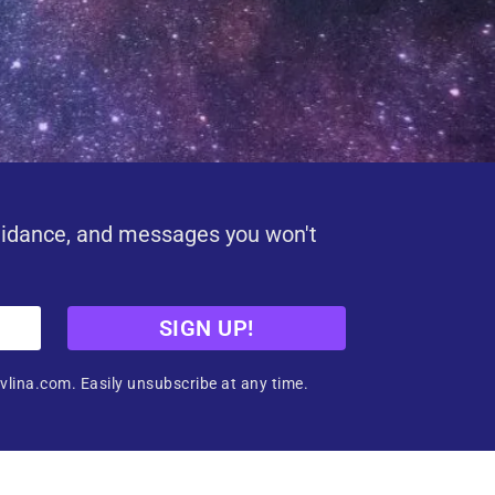
uidance, and messages you won't
SIGN UP!
vlina.com. Easily unsubscribe at any time.