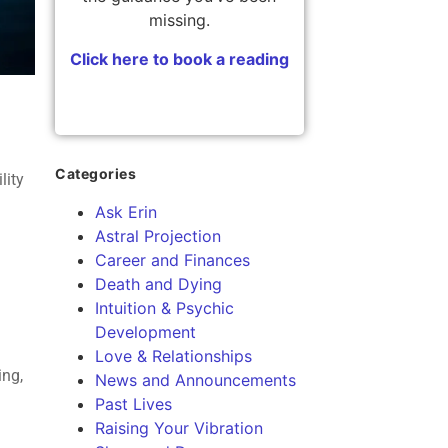
missing.
Click here to book a reading
Categories
lity
Ask Erin
Astral Projection
Career and Finances
Death and Dying
Intuition & Psychic
Development
Love & Relationships
ing,
News and Announcements
Past Lives
Raising Your Vibration