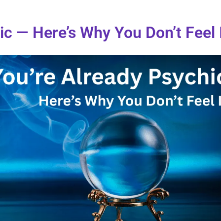
ic — Here’s Why You Don’t Feel 