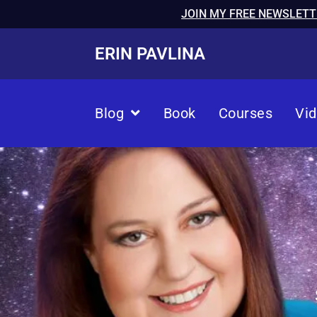
JOIN MY FREE NEWSLETT
ERIN PAVLINA
Blog
Book
Courses
Vi