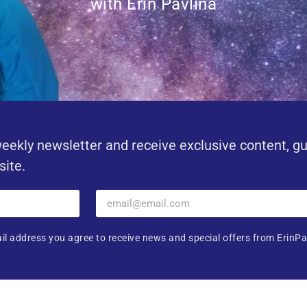
with Erin Pavlina
eekly newsletter and receive exclusive content, g
site.
il address you agree to receive news and special offers from ErinPa