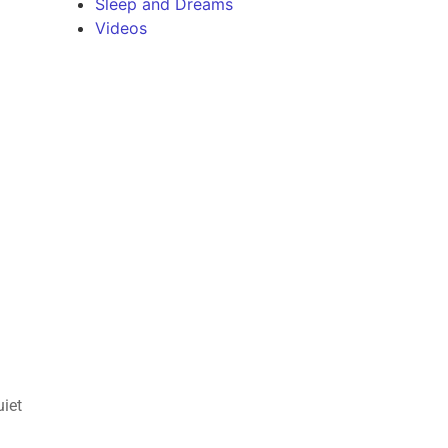
Sleep and Dreams
Videos
uiet