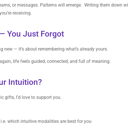
dreams, or messages. Patterns will emerge. Writing them down wi
ou’re receiving.
— You Just Forgot
ng new — it’s about remembering what’s already yours.
gain, life feels guided, connected, and full of meaning.
r Intuition?
c gifts, I’d love to support you.
:
 i.e. which intuitive modalities are best for you