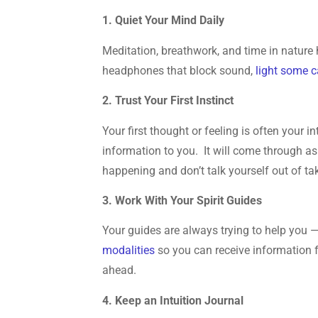
1. Quiet Your Mind Daily
Meditation, breathwork, and time in nature 
headphones that block sound,
light some 
2. Trust Your First Instinct
Your first thought or feeling is often your 
information to you. It will come through as
happening and don’t talk yourself out of ta
3. Work With Your Spirit Guides
Your guides are always trying to help you —
modalities
so you can receive information 
ahead.
4. Keep an Intuition Journal