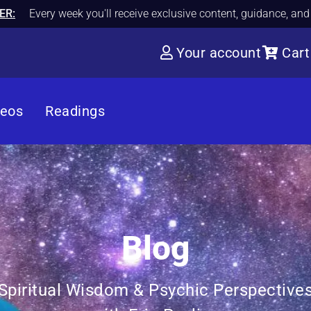
ER:
Every week you'll receive exclusive content, guidance, an
Your account
Cart
deos
Readings
Blog
Spiritual Wisdom & Psychic Perspective