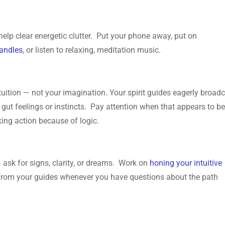
help clear energetic clutter. Put your phone away, put on
candles
, or listen to relaxing, meditation music.
intuition — not your imagination. Your spirit guides eagerly broad
 gut feelings or instincts. Pay attention when that appears to b
king action because of logic.
 ask for signs, clarity, or dreams. Work on
honing your intuitive
from your guides whenever you have questions about the path