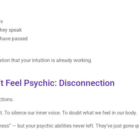
ns
they speak
 have passed
tion that your intuition is already working.
t Feel Psychic: Disconnection
ctions.
ct. To silence our inner voice. To doubt what we feel in our body.
ess” — but your psychic abilities never left. They’ve just gone q