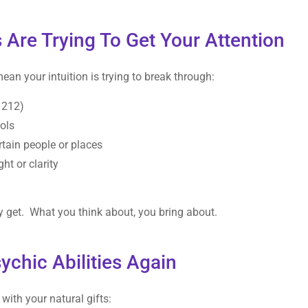
 Are Trying To Get Your Attention
mean your intuition is trying to break through:
1212)
ols
rtain people or places
t or clarity
y get. What you think about, you bring about.
chic Abilities Again
with your natural gifts: