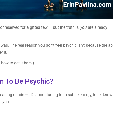
or reserved for a gifted few — but the truth is,
you
are already
 was. The real reason you don’t feel psychic isn’t because the abi
r it.
 how to get it back).
an To Be Psychic?
 reading minds — it’s about tuning in to subtle energy, inner know
d you.