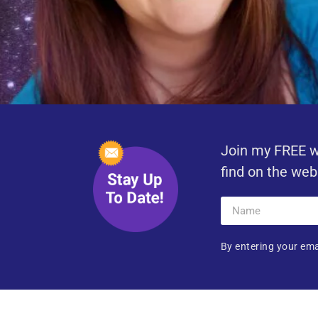
Join my FREE w
find on the web
By entering your ema