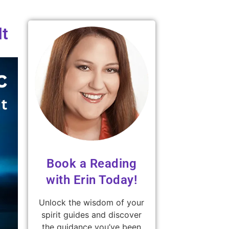
It
Book a Reading
with Erin Today!
Unlock the wisdom of your
spirit guides and discover
the guidance you’ve been