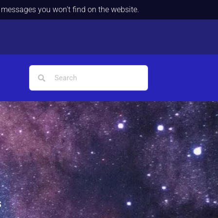
d messages you won't find on the website.
s