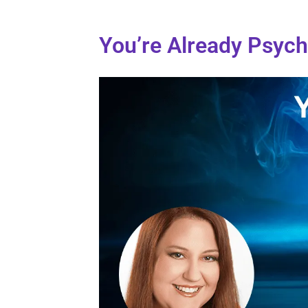
You’re Already Psych