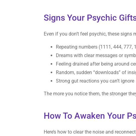
Signs Your Psychic Gifts
Even if you don’t feel psychic, these signs 
Repeating numbers (1111, 444, 777, 
Dreams with clear messages or symb
Feeling drained after being around ce
Random, sudden “downloads” of insigh
Strong gut reactions you can’t ignore
The more you notice them, the stronger the
How To Awaken Your Psy
Here’s how to clear the noise and reconnect 