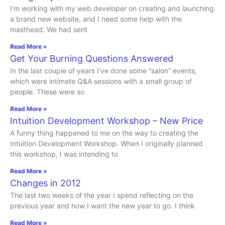
I’m working with my web developer on creating and launching
a brand new website, and I need some help with the
masthead. We had sent
Read More »
Get Your Burning Questions Answered
In the last couple of years I’ve done some “salon” events,
which were intimate Q&A sessions with a small group of
people. These were so
Read More »
Intuition Development Workshop – New Price
A funny thing happened to me on the way to creating the
Intuition Development Workshop. When I originally planned
this workshop, I was intending to
Read More »
Changes in 2012
The last two weeks of the year I spend reflecting on the
previous year and how I want the new year to go. I think
Read More »