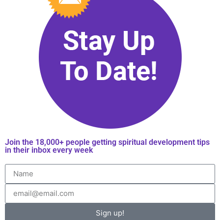
Join the 18,000+ people getting spiritual development tips
in their inbox every week
Sign up!