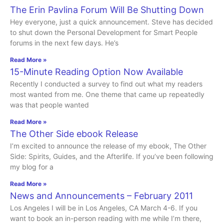
The Erin Pavlina Forum Will Be Shutting Down
Hey everyone, just a quick announcement. Steve has decided
to shut down the Personal Development for Smart People
forums in the next few days. He’s
Read More »
15-Minute Reading Option Now Available
Recently I conducted a survey to find out what my readers
most wanted from me. One theme that came up repeatedly
was that people wanted
Read More »
The Other Side ebook Release
I’m excited to announce the release of my ebook, The Other
Side: Spirits, Guides, and the Afterlife. If you’ve been following
my blog for a
Read More »
News and Announcements – February 2011
Los Angeles I will be in Los Angeles, CA March 4-6. If you
want to book an in-person reading with me while I’m there,