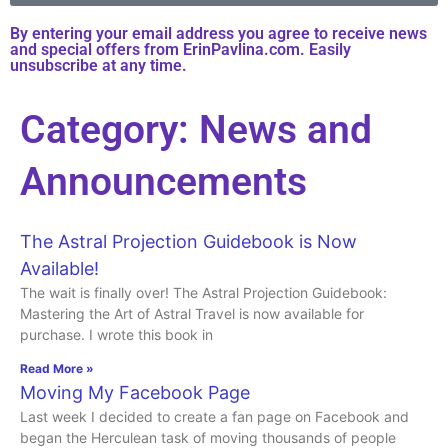
By entering your email address you agree to receive news
and special offers from ErinPavlina.com. Easily
unsubscribe at any time.
Category: News and
Announcements
The Astral Projection Guidebook is Now
Available!
The wait is finally over! The Astral Projection Guidebook:
Mastering the Art of Astral Travel is now available for
purchase. I wrote this book in
Read More »
Moving My Facebook Page
Last week I decided to create a fan page on Facebook and
began the Herculean task of moving thousands of people