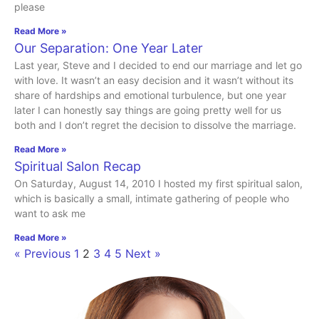
please
Read More »
Our Separation: One Year Later
Last year, Steve and I decided to end our marriage and let go
with love. It wasn’t an easy decision and it wasn’t without its
share of hardships and emotional turbulence, but one year
later I can honestly say things are going pretty well for us
both and I don’t regret the decision to dissolve the marriage.
Read More »
Spiritual Salon Recap
On Saturday, August 14, 2010 I hosted my first spiritual salon,
which is basically a small, intimate gathering of people who
want to ask me
Read More »
« Previous
1
2
3
4
5
Next »