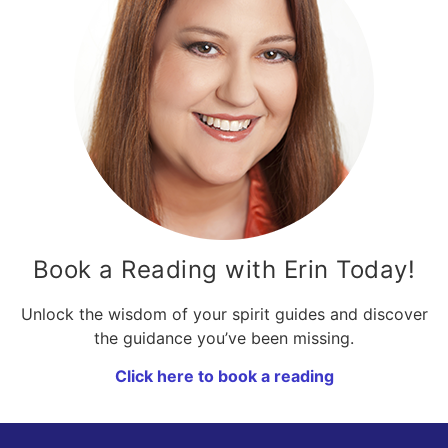
Book a Reading with Erin Today!
Unlock the wisdom of your spirit guides and discover
the guidance you’ve been missing.
Click here to book a reading