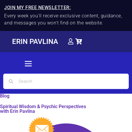
JOIN MY FREE NEWSLETTER:
Every week you'll receive exclusive content, guidance,
and messages you won't find on the website.
ERIN PAVLINA
Blog
Spiritual Wisdom & Psychic Perspectives
with Erin Pavlina