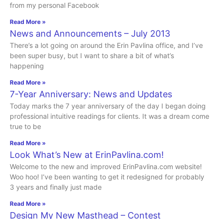
from my personal Facebook
Read More »
News and Announcements – July 2013
There’s a lot going on around the Erin Pavlina office, and I’ve
been super busy, but I want to share a bit of what’s
happening
Read More »
7-Year Anniversary: News and Updates
Today marks the 7 year anniversary of the day I began doing
professional intuitive readings for clients. It was a dream come
true to be
Read More »
Look What’s New at ErinPavlina.com!
Welcome to the new and improved ErinPavlina.com website!
Woo hoo! I’ve been wanting to get it redesigned for probably
3 years and finally just made
Read More »
Design My New Masthead – Contest