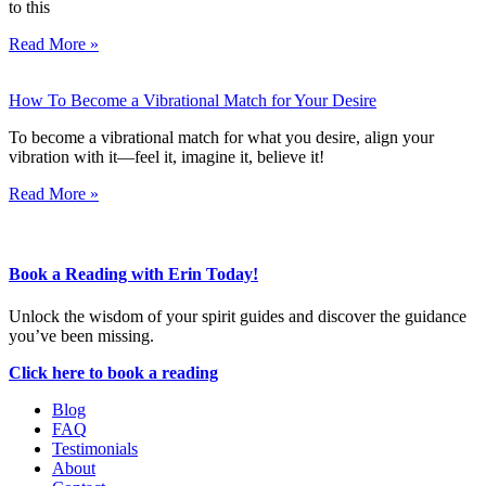
to this
Read More »
How To Become a Vibrational Match for Your Desire
To become a vibrational match for what you desire, align your
vibration with it—feel it, imagine it, believe it!
Read More »
Book a Reading with Erin Today!
Unlock the wisdom of your spirit guides and discover the guidance
you’ve been missing.
Click here to book a reading
Blog
FAQ
Testimonials
About