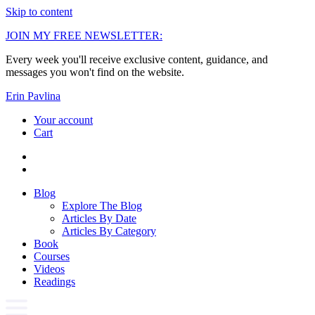
Skip to content
JOIN MY FREE NEWSLETTER:
Every week you'll receive exclusive content, guidance, and
messages you won't find on the website.
Erin Pavlina
Your account
Cart
Blog
Explore The Blog
Articles By Date
Articles By Category
Book
Courses
Videos
Readings