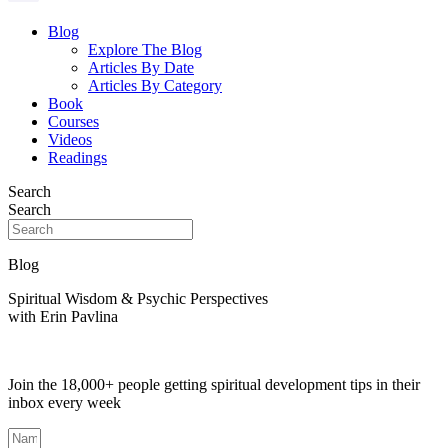
Blog
Explore The Blog
Articles By Date
Articles By Category
Book
Courses
Videos
Readings
Search
Search
Blog
Spiritual Wisdom & Psychic Perspectives
with Erin Pavlina
Join the 18,000+ people getting spiritual development tips in their
inbox every week