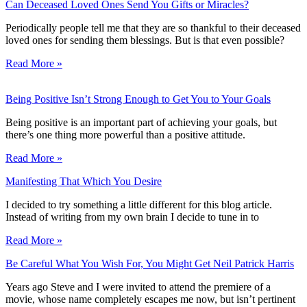
Can Deceased Loved Ones Send You Gifts or Miracles?
Periodically people tell me that they are so thankful to their deceased
loved ones for sending them blessings. But is that even possible?
Read More »
Being Positive Isn’t Strong Enough to Get You to Your Goals
Being positive is an important part of achieving your goals, but
there’s one thing more powerful than a positive attitude.
Read More »
Manifesting That Which You Desire
I decided to try something a little different for this blog article.
Instead of writing from my own brain I decide to tune in to
Read More »
Be Careful What You Wish For, You Might Get Neil Patrick Harris
Years ago Steve and I were invited to attend the premiere of a
movie, whose name completely escapes me now, but isn’t pertinent