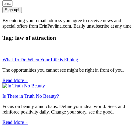
Sign up!
By entering your email address you agree to receive news and
special offers from ErinPavlina.com. Easily unsubscribe at any time.
Tag: law of attraction
What To Do When Your Life is Ebbing
The opportunities you cannot see might be right in front of you.
Read More »
Is There in Truth No Beauty?
Focus on beauty amid chaos. Define your ideal world. Seek and
reinforce positivity daily. Change your story, see the good.
Read More »