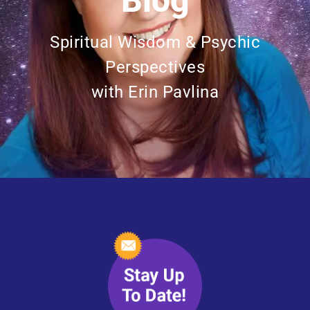
Blog
Spiritual Wisdom & Psychic
Perspectives
with Erin Pavlina