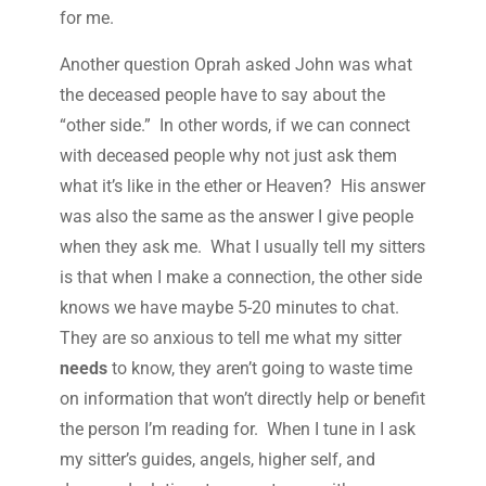
for me.
Another question Oprah asked John was what
the deceased people have to say about the
“other side.” In other words, if we can connect
with deceased people why not just ask them
what it’s like in the ether or Heaven? His answer
was also the same as the answer I give people
when they ask me. What I usually tell my sitters
is that when I make a connection, the other side
knows we have maybe 5-20 minutes to chat.
They are so anxious to tell me what my sitter
needs
to know, they aren’t going to waste time
on information that won’t directly help or benefit
the person I’m reading for. When I tune in I ask
my sitter’s guides, angels, higher self, and