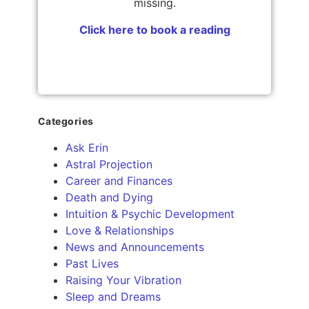
missing.
Click here to book a reading
Categories
Ask Erin
Astral Projection
Career and Finances
Death and Dying
Intuition & Psychic Development
Love & Relationships
News and Announcements
Past Lives
Raising Your Vibration
Sleep and Dreams