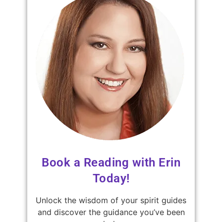
Book a Reading with Erin
Today!
Unlock the wisdom of your spirit guides
and discover the guidance you’ve been