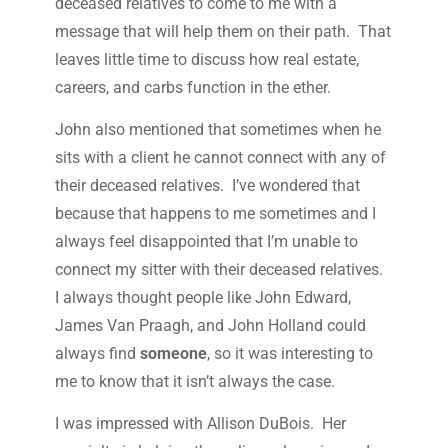
deceased relatives to come to me with a
message that will help them on their path. That
leaves little time to discuss how real estate,
careers, and carbs function in the ether.
John also mentioned that sometimes when he
sits with a client he cannot connect with any of
their deceased relatives. I’ve wondered that
because that happens to me sometimes and I
always feel disappointed that I’m unable to
connect my sitter with their deceased relatives.
I always thought people like John Edward,
James Van Praagh, and John Holland could
always find
someone
, so it was interesting to
me to know that it isn’t always the case.
I was impressed with Allison DuBois. Her