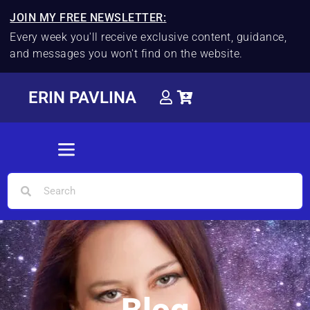
JOIN MY FREE NEWSLETTER:
Every week you'll receive exclusive content, guidance,
and messages you won't find on the website.
ERIN PAVLINA