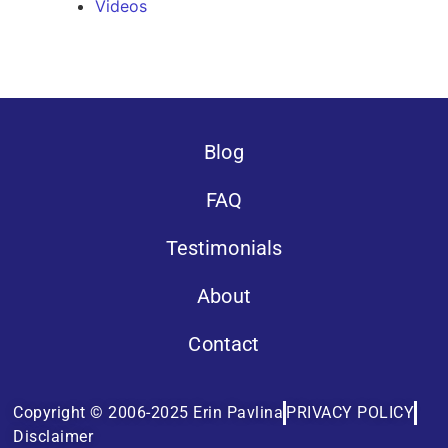
Videos
Blog
FAQ
Testimonials
About
Contact
Copyright © 2006-2025 Erin Pavlina
PRIVACY POLICY
Disclaimer