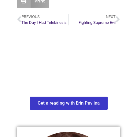
Print
PREVIOUS
NEXT
The Day I Had Telekinesis
Fighting Supreme Evil
Plan Your Next
Move in Life
Connect with your spirit guides and
find out what you most need to know
about your path.
Get a reading with Erin Pavlina