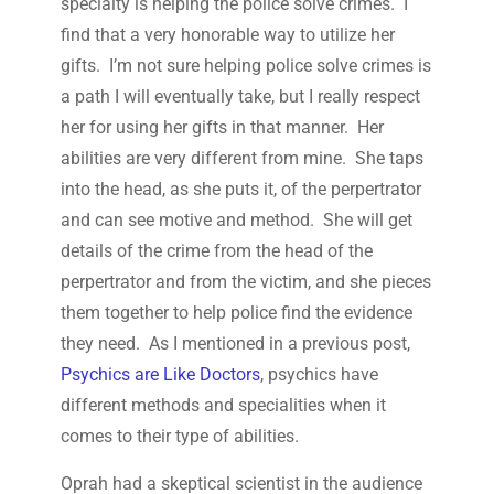
specialty is helping the police solve crimes. I
find that a very honorable way to utilize her
gifts. I’m not sure helping police solve crimes is
a path I will eventually take, but I really respect
her for using her gifts in that manner. Her
abilities are very different from mine. She taps
into the head, as she puts it, of the perpertrator
and can see motive and method. She will get
details of the crime from the head of the
perpertrator and from the victim, and she pieces
them together to help police find the evidence
they need. As I mentioned in a previous post,
Psychics are Like Doctors
, psychics have
different methods and specialities when it
comes to their type of abilities.
Oprah had a skeptical scientist in the audience