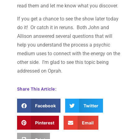
read them and let me know what you discover.
If you get a chance to see the show later today
do it! Or catch it in reruns. Both John and
Allison answered several questions that will
help you understand the process a psychic
medium uses to connect with the energy on the
other side. I’m glad to see this topic being
addressed on Oprah.
Share This Article:
Facebook
Twitter
Pinterest
Email