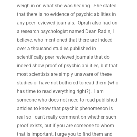
weigh in on what she was hearing. She stated
that there is no evidence of psychic abilities in
any peer reviewed journals. Oprah also had on
a research psychologist named Dean Radin, I
believe, who mentioned that there are indeed
over a thousand studies published in
scientifically peer reviewed journals that do
indeed show proof of psychic abilities, but that
most scientists are simply unaware of these
studies or have not bothered to read them (who
has time to read everything right?). I am
someone who does not need to read published
articles to know that psychic phenomenon is
real so I can’t really comment on whether such
proof exists, but if you are someone to whom
that is important, I urge you to find them and