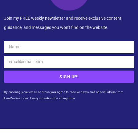
Join my FREE weekly newsletter and receive exclusive content,
guidance, and messages you won't find on the website.
SIGN UP!
By entering your email address you agree to receive news and special offers from
ErinPavlina.com. Easily unsubscribe at any time.