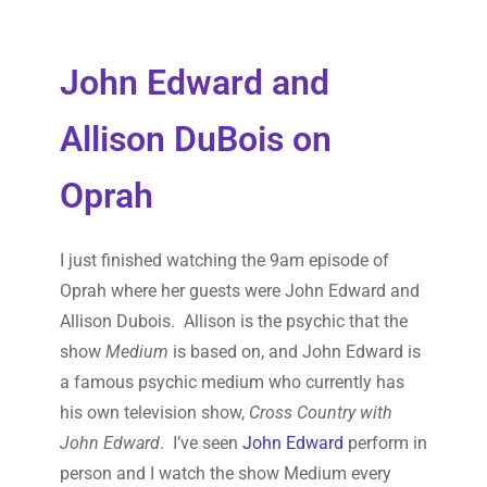
John Edward and
Allison DuBois on
Oprah
I just finished watching the 9am episode of
Oprah where her guests were John Edward and
Allison Dubois. Allison is the psychic that the
show
Medium
is based on, and John Edward is
a famous psychic medium who currently has
his own television show,
Cross Country with
John Edward
. I’ve seen
John Edward
perform in
person and I watch the show Medium every