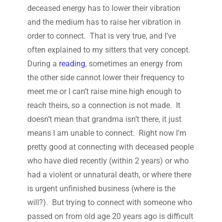
deceased energy has to lower their vibration
and the medium has to raise her vibration in
order to connect. That is very true, and I’ve
often explained to my sitters that very concept.
During a
reading
, sometimes an energy from
the other side cannot lower their frequency to
meet me or I can’t raise mine high enough to
reach theirs, so a connection is not made. It
doesn’t mean that grandma isn’t there, it just
means I am unable to connect. Right now I’m
pretty good at connecting with deceased people
who have died recently (within 2 years) or who
had a violent or unnatural death, or where there
is urgent unfinished business (where is the
will?). But trying to connect with someone who
passed on from old age 20 years ago is difficult