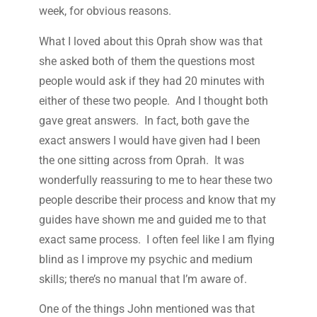
week, for obvious reasons.
What I loved about this Oprah show was that
she asked both of them the questions most
people would ask if they had 20 minutes with
either of these two people. And I thought both
gave great answers. In fact, both gave the
exact answers I would have given had I been
the one sitting across from Oprah. It was
wonderfully reassuring to me to hear these two
people describe their process and know that my
guides have shown me and guided me to that
exact same process. I often feel like I am flying
blind as I improve my psychic and medium
skills; there’s no manual that I’m aware of.
One of the things John mentioned was that