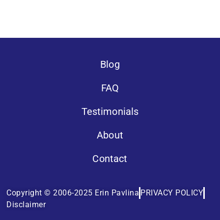
Blog
FAQ
Testimonials
About
Contact
Copyright © 2006-2025 Erin Pavlina
PRIVACY POLICY
Disclaimer