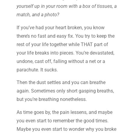
yourself up in your room with a box of tissues, a
match, and a photo?
If you’ve had your heart broken, you know
there’s no fast and easy fix. You try to keep the
rest of your life together while THAT part of
your life breaks into pieces. You’re devastated,
undone, cast off, falling without a net or a
parachute. It sucks.
Then the dust settles and you can breathe
again. Sometimes only short gasping breaths,
but you’re breathing nonetheless.
As time goes by, the pain lessens, and maybe
you even start to remember the good times.
Maybe you even start to wonder why you broke