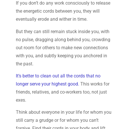
If you don’t do any work consciously to release
the energetic cords between you, they will
eventually erode and wither in time.
But they can still remain stuck inside you, with
no pulse, dragging along behind you, crowding
out room for others to make new connections
with you, and subtly keeping you anchored in
the past.
It’s better to clean out all the cords that no
longer serve your highest good.
This works for
friends, relatives, and co-workers too, not just
exes.
Think about everyone in your life for whom you
still carry a grudge or for whom you can’t
forgive. Find their cords in your body and lift