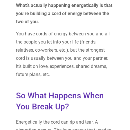
What’s actually happening energetically is that
you’re building a cord of energy between the
two of you.
You have cords of energy between you and all
the people you let into your life (friends,
relatives, co-workers, etc.), but the strongest
cord is usually between you and your partner.
It’s built on love, experiences, shared dreams,
future plans, etc.
So What Happens When
You Break Up?
Energetically the cord can rip and tear. A