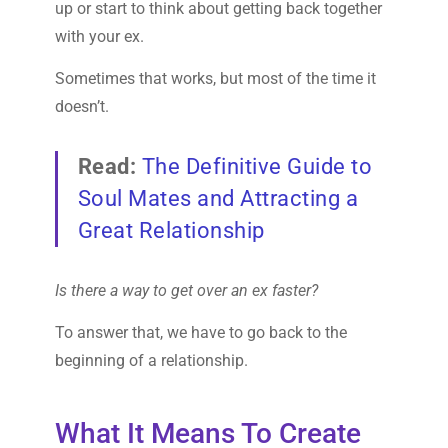
up or start to think about getting back together
with your ex.
Sometimes that works, but most of the time it
doesn’t.
Read:
The Definitive Guide to
Soul Mates and Attracting a
Great Relationship
Is there a way to get over an ex faster?
To answer that, we have to go back to the
beginning of a relationship.
What It Means To Create