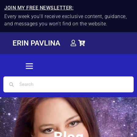
JOIN MY FREE NEWSLETTER:
Every week you'll receive exclusive content, guidance,
and messages you won't find on the website.
ERIN PAVLINA