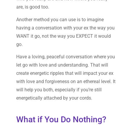
are, is good too.
Another method you can use is to imagine
having a conversation with your ex the way you
WANT it go, not the way you EXPECT it would
go.
Have a loving, peaceful conversation where you
let go with love and understanding. That will
create energetic ripples that will impact your ex
with love and forgiveness on an ethereal level. It
will help you both, especially if you’re still
energetically attached by your cords.
What if You Do Nothing?