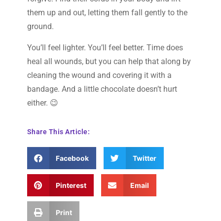
them up and out, letting them fall gently to the
ground.
You’ll feel lighter. You’ll feel better. Time does
heal all wounds, but you can help that along by
cleaning the wound and covering it with a
bandage. And a little chocolate doesn’t hurt
either. 😉
Share This Article:
Facebook
Twitter
Pinterest
Email
Print