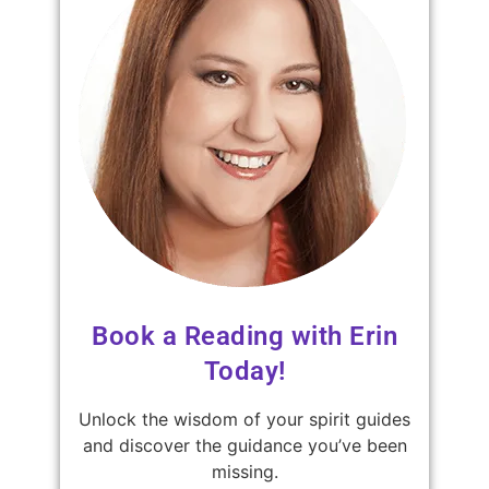
Book a Reading with Erin
Today!
Unlock the wisdom of your spirit guides
and discover the guidance you’ve been
missing.