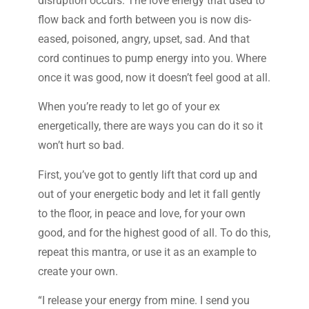
disruption occurs. The love energy that used to
flow back and forth between you is now dis-
eased, poisoned, angry, upset, sad. And that
cord continues to pump energy into you. Where
once it was good, now it doesn’t feel good at all.
When you’re ready to let go of your ex
energetically, there are ways you can do it so it
won’t hurt so bad.
First, you’ve got to gently lift that cord up and
out of your energetic body and let it fall gently
to the floor, in peace and love, for your own
good, and for the highest good of all. To do this,
repeat this mantra, or use it as an example to
create your own.
“I release your energy from mine. I send you