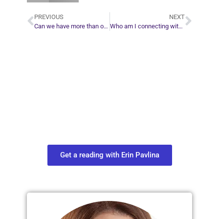
PREVIOUS
NEXT
Can we have more than one life purpose?
Who am I connecting with during a tarot card reading?
Plan Your Next
Move in Life
Connect with your spirit guides and
find out what you most need to know
about your path.
Get a reading with Erin Pavlina