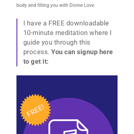
body and filling you with Divine Love.
I have a FREE downloadable
10-minute meditation where I
guide you through this
process.
You can signup here
to get it: