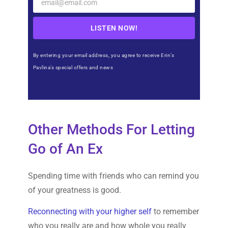
LISTEN NOW!
By entering your email address, you agree to receive Erin’s
Pavlina’s special offers and news
Other Methods For Letting
Go of An Ex
Spending time with friends who can remind you
of your greatness is good.
Reconnecting with your higher self
to remember
who you really are and how whole you really