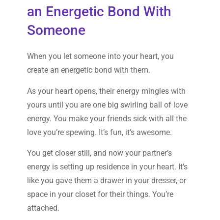
an Energetic Bond With
Someone
When you let someone into your heart, you
create an energetic bond with them.
As your heart opens, their energy mingles with
yours until you are one big swirling ball of love
energy. You make your friends sick with all the
love you’re spewing. It’s fun, it’s awesome.
You get closer still, and now your partner’s
energy is setting up residence in your heart. It’s
like you gave them a drawer in your dresser, or
space in your closet for their things. You’re
attached.