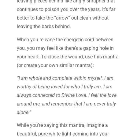
leaving pieces behind like angry shrapnel that
continues to poison you over the years. It’s far
better to take the “arrow” out clean without
leaving the barbs behind.
When you release the energetic cord between
you, you may feel like there’s a gaping hole in
your heart. To close the wound, use this mantra
(or create your own similar mantra):
“I am whole and complete within myself. I am
worthy of being loved for who I truly am. I am
always connected to Divine Love. I feel the love
around me, and remember that I am never truly
alone.”
While you’re saying this mantra, imagine a
beautiful, pure white light coming into your