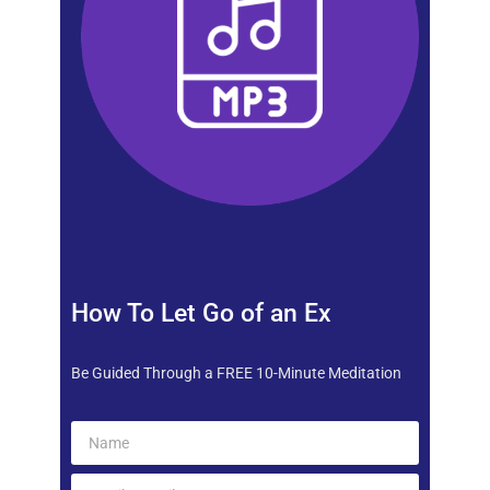
How To Let Go of an Ex
Be Guided Through a FREE 10-Minute Meditation