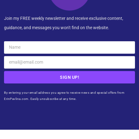
Join my FREE weekly newsletter and receive exclusive content,
guidance, and messages you won't find on the website.
SIGN UP!
By entering your email address you agree to receive news and special offers from
ErinPavlina.com. Easily unsubscribe at any time.