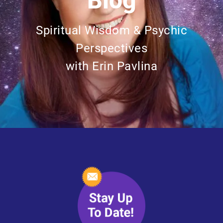
Blog
Spiritual Wisdom & Psychic
Perspectives
with Erin Pavlina