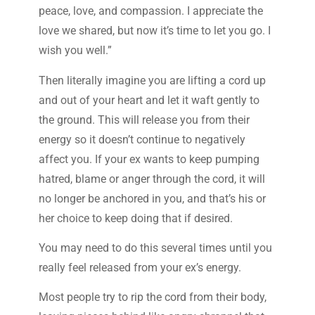
peace, love, and compassion. I appreciate the
love we shared, but now it’s time to let you go. I
wish you well.”
Then literally imagine you are lifting a cord up
and out of your heart and let it waft gently to
the ground. This will release you from their
energy so it doesn’t continue to negatively
affect you. If your ex wants to keep pumping
hatred, blame or anger through the cord, it will
no longer be anchored in you, and that’s his or
her choice to keep doing that if desired.
You may need to do this several times until you
really feel released from your ex’s energy.
Most people try to rip the cord from their body,