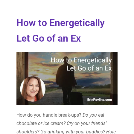
How to Energetically
Let Go of an Ex
How do you handle break-ups?
Do you eat
chocolate or ice cream? Cry on your friends’
shoulders? Go drinking with your buddies? Hole