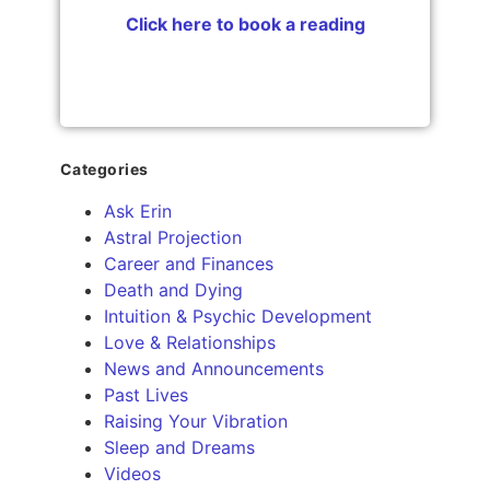
Click here to book a reading
Categories
Ask Erin
Astral Projection
Career and Finances
Death and Dying
Intuition & Psychic Development
Love & Relationships
News and Announcements
Past Lives
Raising Your Vibration
Sleep and Dreams
Videos