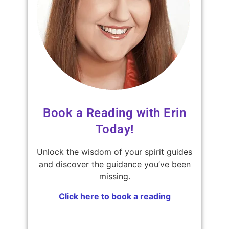
Book a Reading with Erin
Today!
Unlock the wisdom of your spirit guides
and discover the guidance you’ve been
missing.
Click here to book a reading