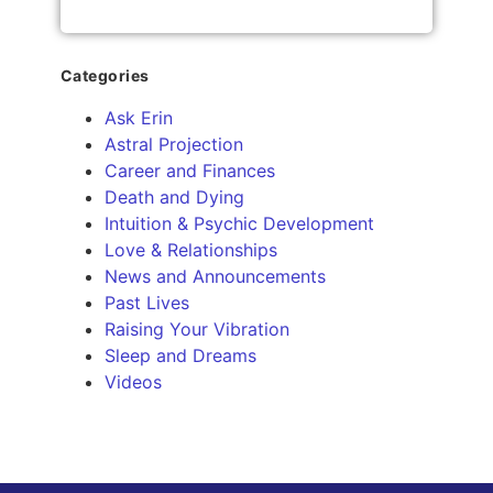
Categories
Ask Erin
Astral Projection
Career and Finances
Death and Dying
Intuition & Psychic Development
Love & Relationships
News and Announcements
Past Lives
Raising Your Vibration
Sleep and Dreams
Videos