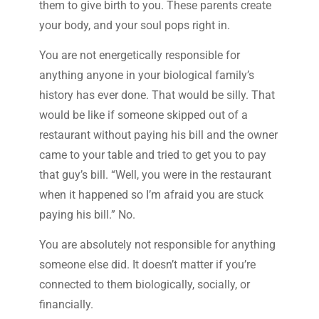
them to give birth to you. These parents create
your body, and your soul pops right in.
You are not energetically responsible for
anything anyone in your biological family’s
history has ever done. That would be silly. That
would be like if someone skipped out of a
restaurant without paying his bill and the owner
came to your table and tried to get you to pay
that guy’s bill. “Well, you were in the restaurant
when it happened so I’m afraid you are stuck
paying his bill.” No.
You are absolutely not responsible for anything
someone else did. It doesn’t matter if you’re
connected to them biologically, socially, or
financially.