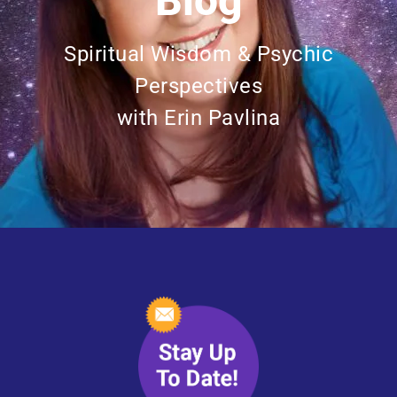
Blog
Spiritual Wisdom & Psychic
Perspectives
with Erin Pavlina