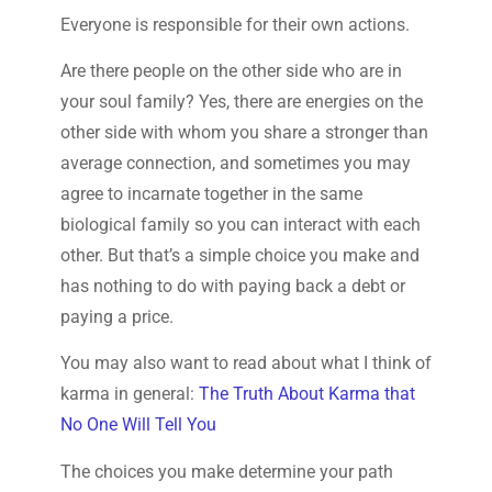
Everyone is responsible for their own actions.
Are there people on the other side who are in
your soul family? Yes, there are energies on the
other side with whom you share a stronger than
average connection, and sometimes you may
agree to incarnate together in the same
biological family so you can interact with each
other. But that’s a simple choice you make and
has nothing to do with paying back a debt or
paying a price.
You may also want to read about what I think of
karma in general:
The Truth About Karma that
No One Will Tell You
The choices you make determine your path