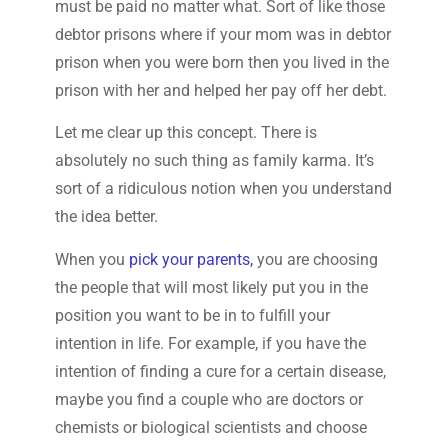
must be paid no matter what. Sort of like those
debtor prisons where if your mom was in debtor
prison when you were born then you lived in the
prison with her and helped her pay off her debt.
Let me clear up this concept. There is
absolutely no such thing as family karma. It’s
sort of a ridiculous notion when you understand
the idea better.
When you
pick your parents,
you are choosing
the people that will most likely put you in the
position you want to be in to fulfill your
intention in life. For example, if you have the
intention of finding a cure for a certain disease,
maybe you find a couple who are doctors or
chemists or biological scientists and choose