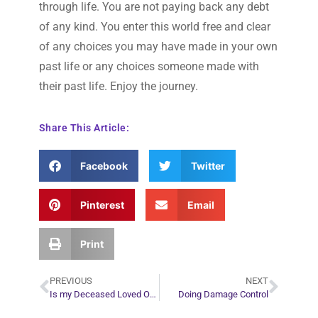
through life. You are not paying back any debt
of any kind. You enter this world free and clear
of any choices you may have made in your own
past life or any choices someone made with
their past life. Enjoy the journey.
Share This Article:
Facebook
Twitter
Pinterest
Email
Print
PREVIOUS
NEXT
Is my Deceased Loved One Stuck on the Earth Plane?
Doing Damage Control