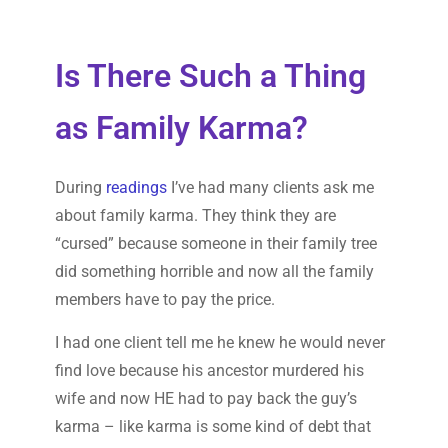
Is There Such a Thing
as Family Karma?
During
readings
I’ve had many clients ask me
about family karma. They think they are
“cursed” because someone in their family tree
did something horrible and now all the family
members have to pay the price.
I had one client tell me he knew he would never
find love because his ancestor murdered his
wife and now HE had to pay back the guy’s
karma – like karma is some kind of debt that