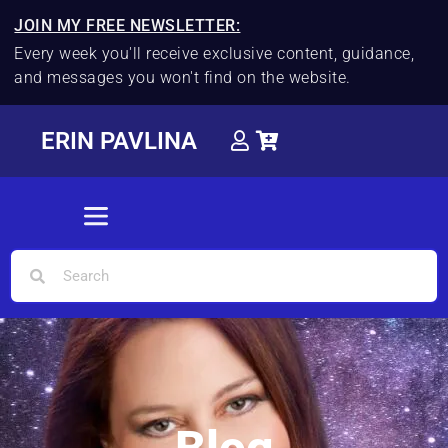
JOIN MY FREE NEWSLETTER:
Every week you'll receive exclusive content, guidance,
and messages you won't find on the website.
ERIN PAVLINA