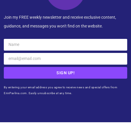
Join my FREE weekly newsletter and receive exclusive content,
guidance, and messages you won't find on the website.
SIGN UP!
By entering your email address you agree to receive news and special offers from
ErinPavlina.com. Easily unsubscribe at any time.