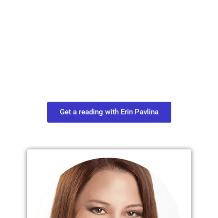
Plan Your Next
Move in Life
Connect with your spirit guides and
find out what you most need to know
about your path.
Get a reading with Erin Pavlina