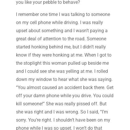
you like your pebble to behave?
I remember one time I was talking to someone
on my cell phone while driving. I was really
upset about something and I wasn’t paying a
great deal of attention to the road. Someone
started honking behind me, but I didn’t really
know if they were honking at me. When I got to
the stoplight this woman pulled up beside me
and I could see she was yelling at me. I rolled
down my window to hear what she was saying.
“You almost caused an accident back there. Get
off your damn phone while you drive. You could
kill someone!” She was really pissed off. But
she was right and I was wrong. So I said, “I’m
sorry. You’re right. I shouldn’t have been on my
phone while I was so upset. I won’t do that