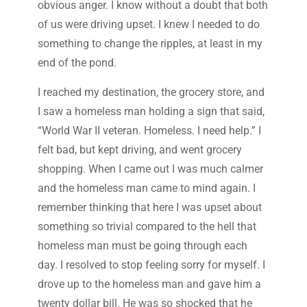
obvious anger. I know without a doubt that both
of us were driving upset. I knew I needed to do
something to change the ripples, at least in my
end of the pond.
I reached my destination, the grocery store, and
I saw a homeless man holding a sign that said,
“World War II veteran. Homeless. I need help.” I
felt bad, but kept driving, and went grocery
shopping. When I came out I was much calmer
and the homeless man came to mind again. I
remember thinking that here I was upset about
something so trivial compared to the hell that
homeless man must be going through each
day. I resolved to stop feeling sorry for myself. I
drove up to the homeless man and gave him a
twenty dollar bill. He was so shocked that he