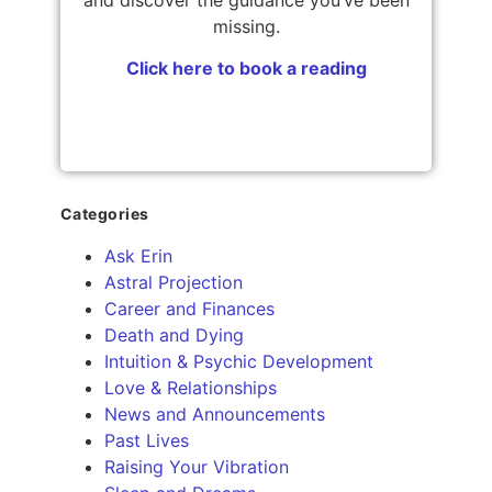
missing.
Click here to book a reading
Categories
Ask Erin
Astral Projection
Career and Finances
Death and Dying
Intuition & Psychic Development
Love & Relationships
News and Announcements
Past Lives
Raising Your Vibration