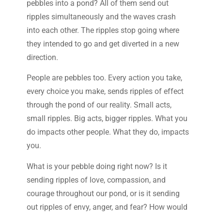
pebbles into a pond? All of them send out
ripples simultaneously and the waves crash
into each other. The ripples stop going where
they intended to go and get diverted in a new
direction.
People are pebbles too. Every action you take,
every choice you make, sends ripples of effect
through the pond of our reality. Small acts,
small ripples. Big acts, bigger ripples. What you
do impacts other people. What they do, impacts
you.
What is your pebble doing right now? Is it
sending ripples of love, compassion, and
courage throughout our pond, or is it sending
out ripples of envy, anger, and fear? How would