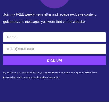
Join my FREE weekly newsletter and receive exclusive content,
guidance, and messages you won't find on the website.
SIGN UP!
By entering your email address you agree to receive news and special offers from
ErinPavlina.com. Easily unsubscribe at any time.