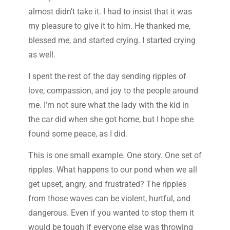
almost didn’t take it. I had to insist that it was
my pleasure to give it to him. He thanked me,
blessed me, and started crying. I started crying
as well.
I spent the rest of the day sending ripples of
love, compassion, and joy to the people around
me. I’m not sure what the lady with the kid in
the car did when she got home, but I hope she
found some peace, as I did.
This is one small example. One story. One set of
ripples. What happens to our pond when we all
get upset, angry, and frustrated? The ripples
from those waves can be violent, hurtful, and
dangerous. Even if you wanted to stop them it
would be tough if everyone else was throwing