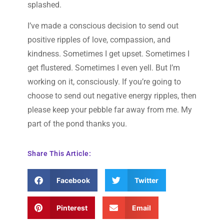
splashed.
I’ve made a conscious decision to send out
positive ripples of love, compassion, and
kindness. Sometimes I get upset. Sometimes I
get flustered. Sometimes I even yell. But I’m
working on it, consciously. If you’re going to
choose to send out negative energy ripples, then
please keep your pebble far away from me. My
part of the pond thanks you.
Share This Article:
Facebook
Twitter
Pinterest
Email