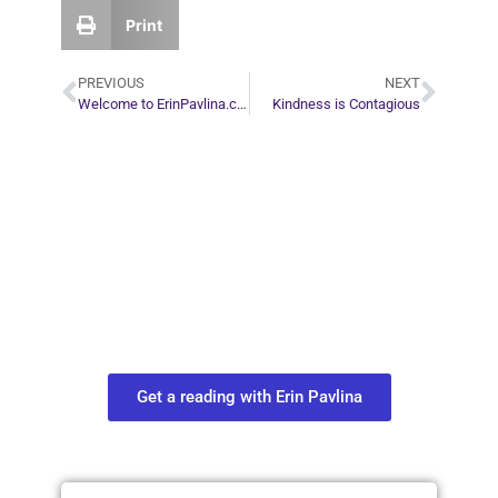
Print
PREVIOUS
NEXT
Welcome to ErinPavlina.com
Kindness is Contagious
Plan Your Next
Move in Life
Connect with your spirit guides and
find out what you most need to know
about your path.
Get a reading with Erin Pavlina