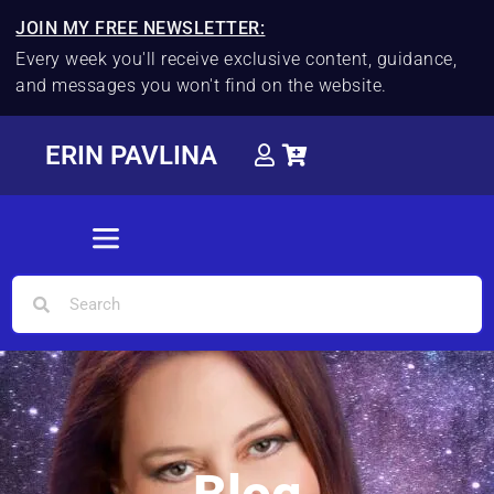
JOIN MY FREE NEWSLETTER:
Every week you'll receive exclusive content, guidance,
and messages you won't find on the website.
ERIN PAVLINA