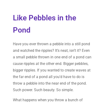
Like Pebbles in the
Pond
Have you ever thrown a pebble into a still pond
and watched the ripples? It’s neat, isn’t it? Even
a small pebble thrown in one end of a pond can
cause ripples at the other end. Bigger pebbles,
bigger ripples. If you wanted to create waves at
the far end of a pond all you’d have to do is
throw a pebble into the near end of the pond.
Such power. Such beauty. So simple.
What happens when you throw a bunch of