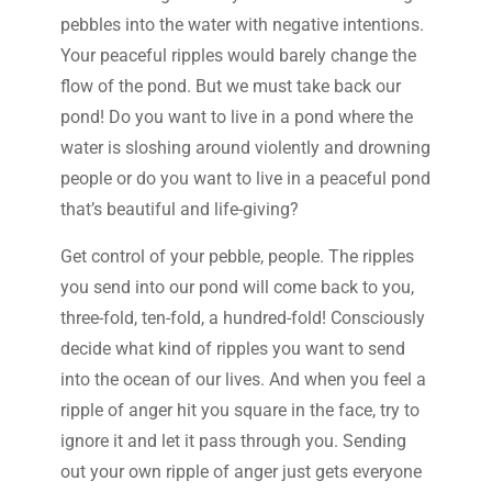
pebbles into the water with negative intentions.
Your peaceful ripples would barely change the
flow of the pond. But we must take back our
pond! Do you want to live in a pond where the
water is sloshing around violently and drowning
people or do you want to live in a peaceful pond
that’s beautiful and life-giving?
Get control of your pebble, people. The ripples
you send into our pond will come back to you,
three-fold, ten-fold, a hundred-fold! Consciously
decide what kind of ripples you want to send
into the ocean of our lives. And when you feel a
ripple of anger hit you square in the face, try to
ignore it and let it pass through you. Sending
out your own ripple of anger just gets everyone