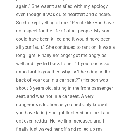
again.” She wasn’t satisfied with my apology
even though it was quite heartfelt and sincere.
So she kept yelling at me. “People like you have
no respect for the life of other people. My son
could have been killed and it would have been
all your fault.” She continued to rant on. It was a
long light. Finally her anger got me angry as
well and I yelled back to her. “If your son is so
important to you then why isn’t he riding in the
back of your car in a car seat?” (Her son was
about 3 years old, sitting in the front passenger
seat, and was not in a car seat. A very
dangerous situation as you probably know if
you have kids.) She got flustered and her face
got even redder. Her yelling increased and I
finally just waved her off and rolled up my