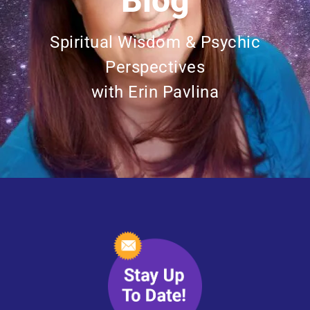
Blog
Spiritual Wisdom & Psychic
Perspectives
with Erin Pavlina