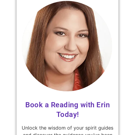
Book a Reading with Erin
Today!
Unlock the wisdom of your spirit guides
and discover the guidance you’ve been