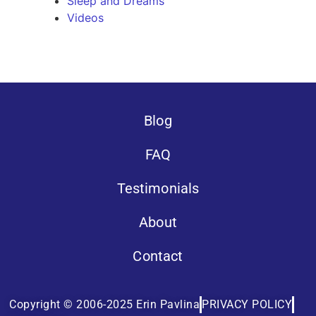
Sleep and Dreams
Videos
Blog
FAQ
Testimonials
About
Contact
Copyright © 2006-2025 Erin Pavlina
PRIVACY POLICY