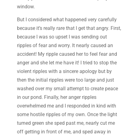
window.
But I considered what happened very carefully
because it’s really rare that I get that angry. First,
because I was so upset I was sending out
ripples of fear and worry. It nearly caused an
accident! My ripple caused her to feel fear and
anger and she let me have it! I tried to stop the
violent ripples with a sincere apology but by
then the initial ripples were too large and just
washed over my small attempt to create peace
in our pond. Finally, her anger ripples
overwhelmed me and I responded in kind with
some hostile ripples of my own. Once the light
turned green she sped past me, nearly cut me
off getting in front of me, and sped away in