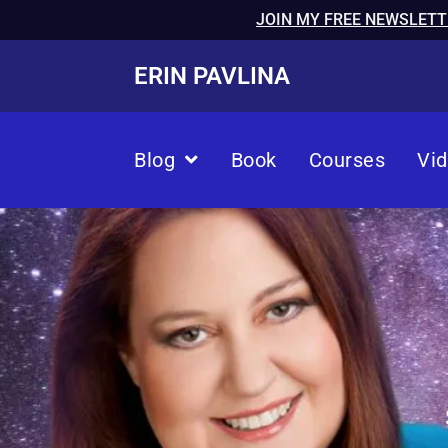
JOIN MY FREE NEWSLETT
ERIN PAVLINA
Blog
Book
Courses
Vi