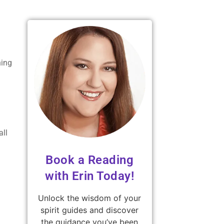
ning
all
Book a Reading
with Erin Today!
Unlock the wisdom of your
spirit guides and discover
the guidance you’ve been