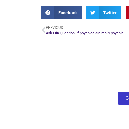
Facebook
Twitter
PREVIOUS
Ask Erin Question: If psychics are really psychic…
Plan Yo
Conn
find out what
G