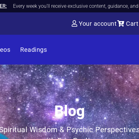
ER:
Every week you'll receive exclusive content, guidance, an
Your account
Cart
deos
Readings
Blog
Spiritual Wisdom & Psychic Perspective