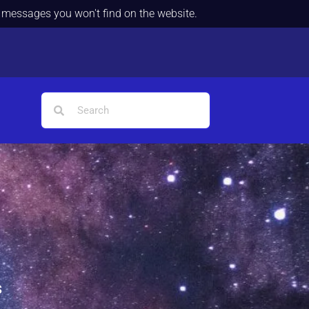
d messages you won't find on the website.
s