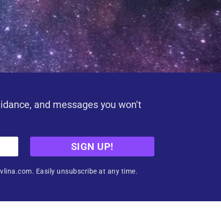
uidance, and messages you won't
SIGN UP!
vlina.com. Easily unsubscribe at any time.