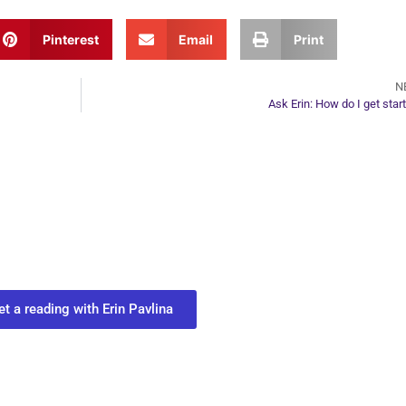
Pinterest
Email
Print
N
Ask Erin: How do I get star
ur Next Move in Life
ect with your spirit guides and
 you most need to know about your path.
et a reading with Erin Pavlina