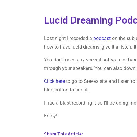
Lucid Dreaming Podc
Last night I recorded a
podcast
on the subje
how to have lucid dreams, give it a listen. I
You don’t need any special software or hardwa
through your speakers. You can also download
Click here
to go to Steve’s site and listen to
blue button to find it.
I had a blast recording it so I’ll be doing mo
Enjoy!
Share This Article: