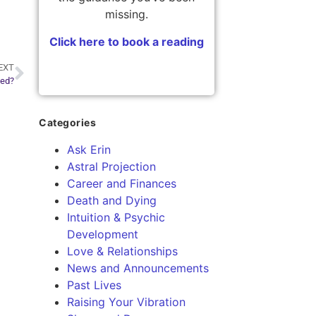
missing.
Click here to book a reading
EXT
ted?
Categories
Ask Erin
Astral Projection
Career and Finances
Death and Dying
Intuition & Psychic
Development
Love & Relationships
News and Announcements
Past Lives
Raising Your Vibration