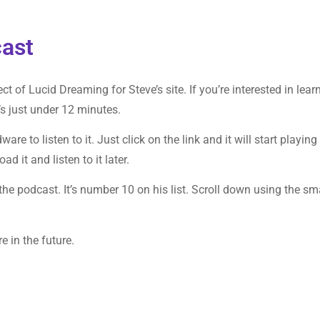
ast
ct of Lucid Dreaming for Steve’s site. If you’re interested in lear
t’s just under 12 minutes.
re to listen to it. Just click on the link and it will start playing
 it and listen to it later.
 the podcast. It’s number 10 on his list. Scroll down using the sm
re in the future.