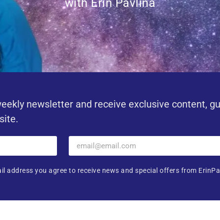
with Erin Pavlina
eekly newsletter and receive exclusive content, g
site.
il address you agree to receive news and special offers from ErinPa