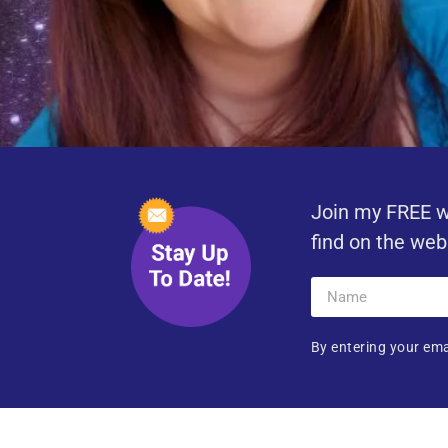
Join my FREE w
find on the web
By entering your ema