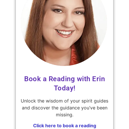
Book a Reading with Erin
Today!
Unlock the wisdom of your spirit guides
and discover the guidance you’ve been
missing.
Click here to book a reading