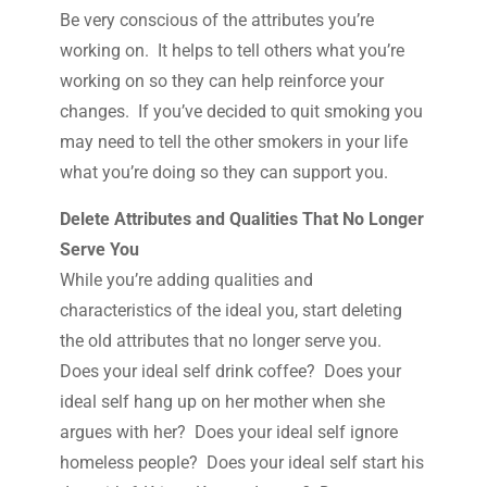
Be very conscious of the attributes you’re
working on. It helps to tell others what you’re
working on so they can help reinforce your
changes. If you’ve decided to quit smoking you
may need to tell the other smokers in your life
what you’re doing so they can support you.
Delete Attributes and Qualities That No Longer
Serve You
While you’re adding qualities and
characteristics of the ideal you, start deleting
the old attributes that no longer serve you.
Does your ideal self drink coffee? Does your
ideal self hang up on her mother when she
argues with her? Does your ideal self ignore
homeless people? Does your ideal self start his