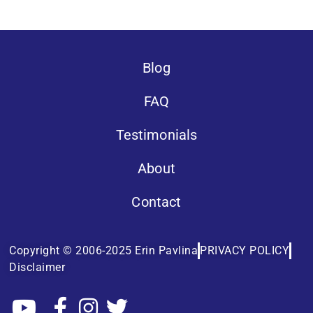
Blog
FAQ
Testimonials
About
Contact
Copyright © 2006-2025 Erin Pavlina
PRIVACY POLICY
Disclaimer