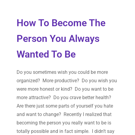
How To Become The
Person You Always
Wanted To Be
Do you sometimes wish you could be more
organized? More productive? Do you wish you
were more honest or kind? Do you want to be
more attractive? Do you crave better health?
Are there just some parts of yourself you hate
and want to change? Recently I realized that
becoming the person you really want to be is
totally possible and in fact simple. I didn’t say