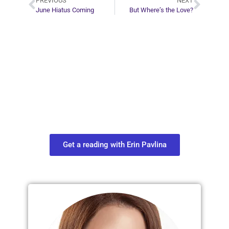
PREVIOUS
NEXT
June Hiatus Coming
But Where’s the Love?
Plan Your Next
Move in Life
Connect with your spirit guides and
find out what you most need to know
about your path.
Get a reading with Erin Pavlina