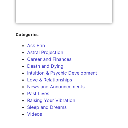
Categories
Ask Erin
Astral Projection
Career and Finances
Death and Dying
Intuition & Psychic Development
Love & Relationships
News and Announcements
Past Lives
Raising Your Vibration
Sleep and Dreams
Videos