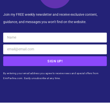
Join my FREE weekly newsletter and receive exclusive content,
guidance, and messages you won't find on the website.
SIGN UP!
By entering your email address you agree to receive news and special offers from
ErinPavlina.com. Easily unsubscribe at any time.