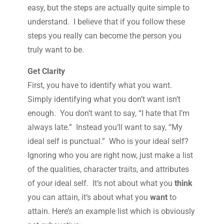
easy, but the steps are actually quite simple to
understand. I believe that if you follow these
steps you really can become the person you
truly want to be.
Get Clarity
First, you have to identify what you want.
Simply identifying what you don’t want isn’t
enough. You don’t want to say, “I hate that I’m
always late.” Instead you’ll want to say, “My
ideal self is punctual.” Who is your ideal self?
Ignoring who you are right now, just make a list
of the qualities, character traits, and attributes
of your ideal self. It’s not about what you
think
you can attain, it’s about what you
want
to
attain. Here’s an example list which is obviously