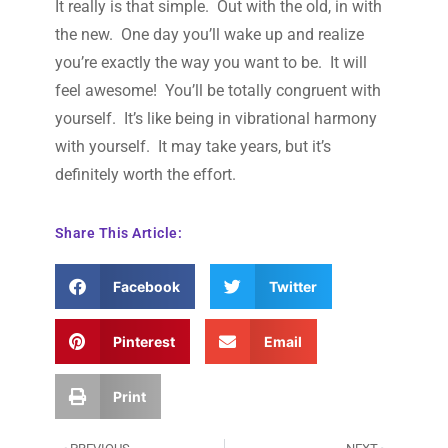
It really is that simple. Out with the old, in with
the new. One day you’ll wake up and realize
you’re exactly the way you want to be. It will
feel awesome! You’ll be totally congruent with
yourself. It’s like being in vibrational harmony
with yourself. It may take years, but it’s
definitely worth the effort.
Share This Article:
Facebook
Twitter
Pinterest
Email
Print