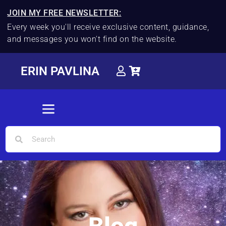
JOIN MY FREE NEWSLETTER:
Every week you'll receive exclusive content, guidance,
and messages you won't find on the website.
ERIN PAVLINA