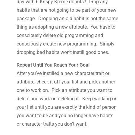
day with 6 Krispy Kreme donuts? Drop any
habits that are not going to be part of your new
package. Dropping an old habit is not the same
thing as adopting a new attribute. You have to
consciously delete old programming and
consciously create new programming. Simply
dropping bad habits won’t instill good ones.
Repeat Until You Reach Your Goal
After you’ve instilled a new character trait or
attribute, check it off your list and pick another
one to work on. Pick an attribute you want to
delete and work on deleting it. Keep working on
your list until you are exactly the kind of person
you want to be and you no longer have habits
or character traits you don’t want.