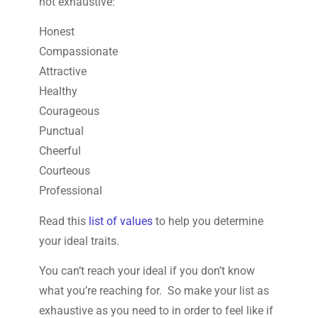
not exhaustive:
Honest
Compassionate
Attractive
Healthy
Courageous
Punctual
Cheerful
Courteous
Professional
Read this
list of values
to help you determine
your ideal traits.
You can’t reach your ideal if you don’t know
what you’re reaching for. So make your list as
exhaustive as you need to in order to feel like if