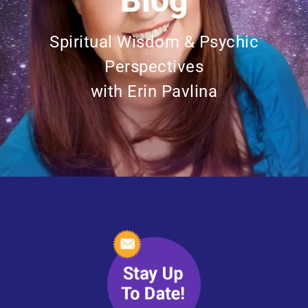
Blog
Spiritual Wisdom & Psychic
Perspectives
with Erin Pavlina