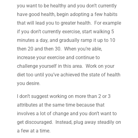
you want to be healthy and you don’t currently
have good health, begin adopting a few habits
that will lead you to greater health. For example
if you don’t currently exercise, start walking 5
minutes a day, and gradually ramp it up to 10
then 20 and then 30. When you’re able,
increase your exercise and continue to
challenge yourself in this area. Work on your
diet too until you’ve achieved the state of health
you desire.
I don’t suggest working on more than 2 or 3
attributes at the same time because that
involves a lot of change and you don’t want to
get discouraged. Instead, plug away steadily on
a few at a time.