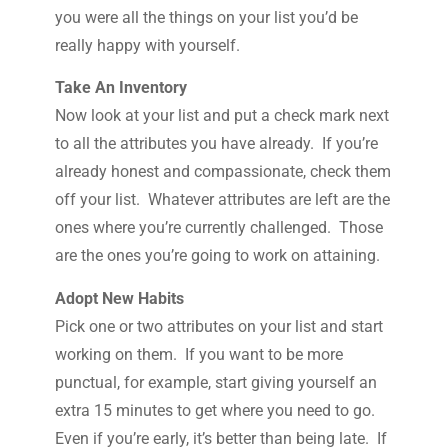
you were all the things on your list you’d be
really happy with yourself.
Take An Inventory
Now look at your list and put a check mark next
to all the attributes you have already. If you’re
already honest and compassionate, check them
off your list. Whatever attributes are left are the
ones where you’re currently challenged. Those
are the ones you’re going to work on attaining.
Adopt New Habits
Pick one or two attributes on your list and start
working on them. If you want to be more
punctual, for example, start giving yourself an
extra 15 minutes to get where you need to go.
Even if you’re early, it’s better than being late. If