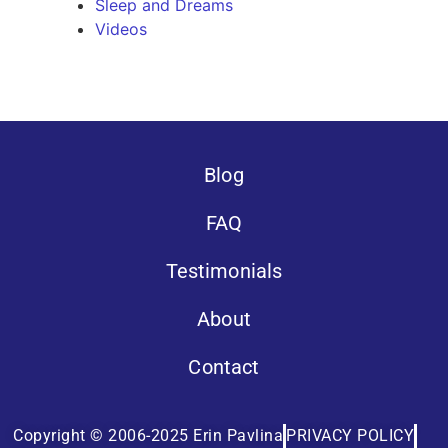
Sleep and Dreams
Videos
Blog
FAQ
Testimonials
About
Contact
Copyright © 2006-2025 Erin Pavlina
PRIVACY POLICY