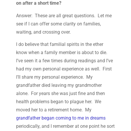
on after a short time?
Answer: These are all great questions. Let me
see if I can offer some clarity on families,
waiting, and crossing over.
I do believe that familial spirits in the ether
know when a family member is about to die.
I’ve seen it a few times during readings and I’ve
had my own personal experience as well. First
I’ll share my personal experience. My
grandfather died leaving my grandmother
alone. For years she was just fine and then
health problems began to plague her. We
moved her to a retirement home. My
grandfather began coming to me in dreams
periodically, and I remember at one point he sort