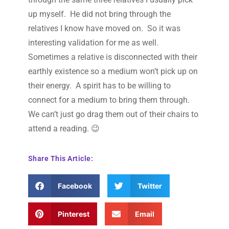
up myself. He did not bring through the
relatives I know have moved on. So it was
interesting validation for me as well.
Sometimes a relative is disconnected with their
earthly existence so a medium won’t pick up on
their energy. A spirit has to be willing to
connect for a medium to bring them through.
We can’t just go drag them out of their chairs to
attend a reading. 😉
Share This Article:
Facebook
Twitter
Pinterest
Email