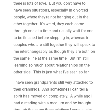
there is lots of love. But you don’t have to. I
have seen situations, especially in divorced
people, where they’re not hanging out in the
ether together. It’s weird, they each come
through one at a time and usually wait for one
to be finished before stepping in, whereas in
couples who are still together they will speak to
me interchangeably as though they are both on
the same line at the same time. But I’m still
learning so much about relationships on the
other side. This is just what I’ve seen so far.
I have seen grandparents still very attached to
their grandkids. And sometimes I can tell a
spirit has moved on completely. A while ago I
had a reading with a medium and he brought
through the same three relatives I usually pick