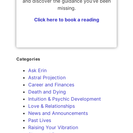
and discover the guidance you’ve been
missing.
Click here to book a reading
Categories
Ask Erin
Astral Projection
Career and Finances
Death and Dying
Intuition & Psychic Development
Love & Relationships
News and Announcements
Past Lives
Raising Your Vibration