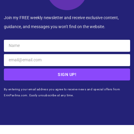
Join my FREE weekly newsletter and receive exclusive content,
guidance, and messages you won't find on the website.
SIGN UP!
By entering your email address you agree to receive news and special offers from
ErinPavlina.com. Easily unsubscribe at any time.