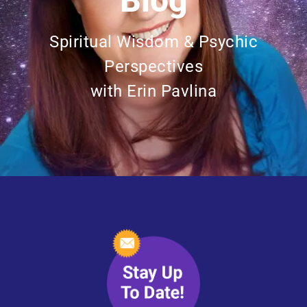
Blog
Spiritual Wisdom & Psychic
Perspectives
with Erin Pavlina