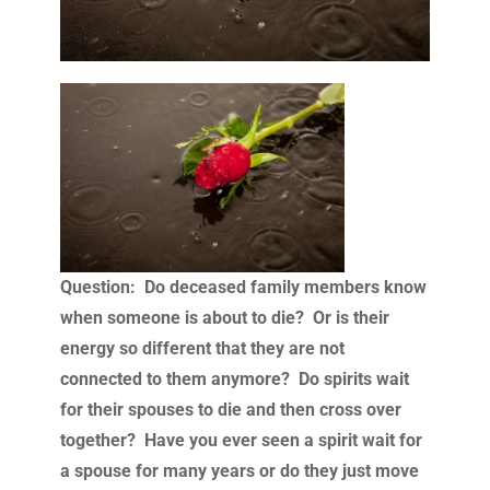
Question: Do deceased family members know
when someone is about to die? Or is their
energy so different that they are not
connected to them anymore? Do spirits wait
for their spouses to die and then cross over
together? Have you ever seen a spirit wait for
a spouse for many years or do they just move