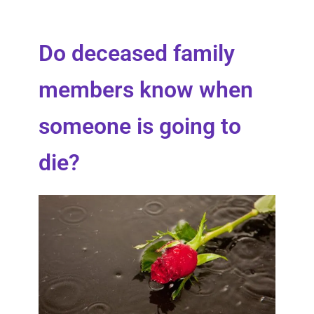
Do deceased family
members know when
someone is going to
die?