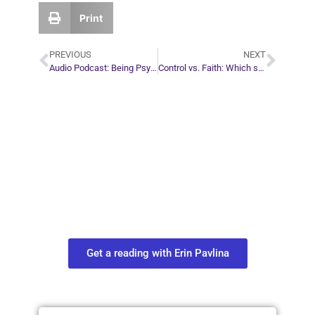
Print
PREVIOUS
NEXT
Audio Podcast: Being Psychic
Control vs. Faith: Which strategy is better?
Plan Your Next
Move in Life
Connect with your spirit guides and
find out what you most need to know
about your path.
Get a reading with Erin Pavlina