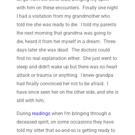
with him on these encounters. Finally one night
I had a visitation from my grandmother who
told me she was ready to die. I told my parents
the next morning that grandma was going to
die, heard it from her myself in a dream. Three
days later she was dead. The doctors could
find no real explanation either. She just went to
sleep and didn’t wake up but there was no heart
attack or trauma or anything. I knew grandpa
had finally convinced her not to be afraid. I
have since seen her on the other side, and she is
still with him.
During
readings
when I’m bringing through a
deceased spirit, on some occasions they have
told my sitter that so-and-so is getting ready to