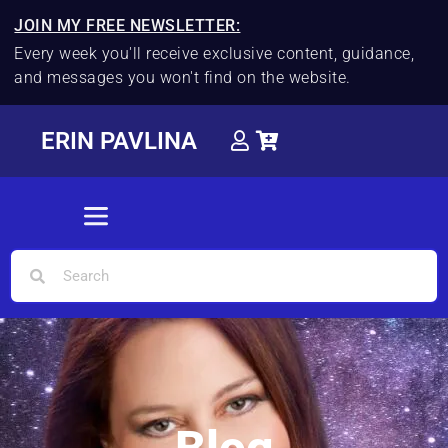
JOIN MY FREE NEWSLETTER:
Every week you'll receive exclusive content, guidance,
and messages you won't find on the website.
ERIN PAVLINA