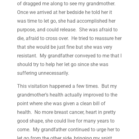
of dragged me along to see my grandmother.
Once we arrived at her bedside he told her it
was time to let go, she had accomplished her
purpose, and could release. She was afraid to
die, afraid to cross over. He tried to reassure her
that she would be just fine but she was very
resistant. My grandfather conveyed to me that I
should try to help her let go since she was
suffering unnecessarily.
This visitation happened a few times. But my
grandmother’s health actually improved to the
point where she was given a clean bill of
health. No more breast cancer, heart in pretty
good shape, she could live for many years to
come. My grandfather continued to urge her to
let go from the other side, bringing my spirit