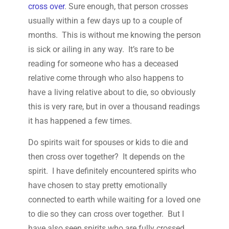
cross over
. Sure enough, that person crosses
usually within a few days up to a couple of
months. This is without me knowing the person
is sick or ailing in any way. It’s rare to be
reading for someone who has a deceased
relative come through who also happens to
have a living relative about to die, so obviously
this is very rare, but in over a thousand readings
it has happened a few times.
Do spirits wait for spouses or kids to die and
then cross over together? It depends on the
spirit. I have definitely encountered spirits who
have chosen to stay pretty emotionally
connected to earth while waiting for a loved one
to die so they can cross over together. But I
have also seen spirits who are fully crossed