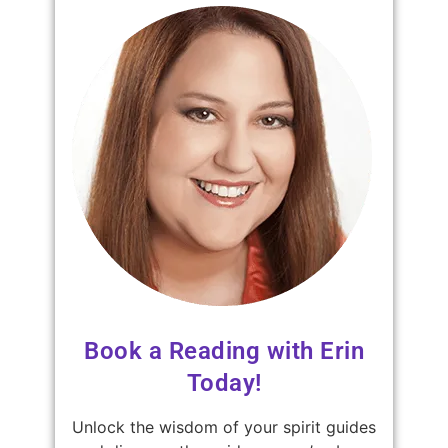
Book a Reading with Erin
Today!
Unlock the wisdom of your spirit guides