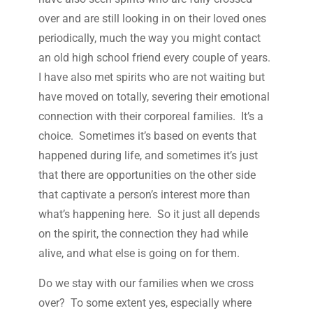
over and are still looking in on their loved ones
periodically, much the way you might contact
an old high school friend every couple of years.
I have also met spirits who are not waiting but
have moved on totally, severing their emotional
connection with their corporeal families. It’s a
choice. Sometimes it’s based on events that
happened during life, and sometimes it’s just
that there are opportunities on the other side
that captivate a person’s interest more than
what’s happening here. So it just all depends
on the spirit, the connection they had while
alive, and what else is going on for them.
Do we stay with our families when we cross
over? To some extent yes, especially where