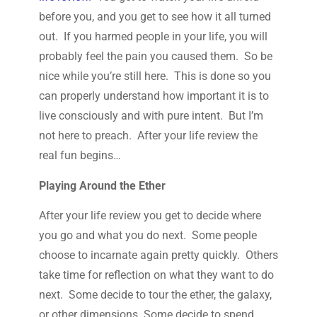
before you, and you get to see how it all turned
out. If you harmed people in your life, you will
probably feel the pain you caused them. So be
nice while you’re still here. This is done so you
can properly understand how important it is to
live consciously and with pure intent. But I’m
not here to preach. After your life review the
real fun begins…
Playing Around the Ether
After your life review you get to decide where
you go and what you do next. Some people
choose to incarnate again pretty quickly. Others
take time for reflection on what they want to do
next. Some decide to tour the ether, the galaxy,
or other dimensions. Some decide to spend