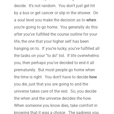
decide. It’s not random. You don’t just get hit
by a bus or get cancer or slip in the shower. On
a soul level you make the decision as to
when
you’re going to go home. You generally do this
after you’ve fulfilled the course outline for your
life, the one that your higher self has been
hanging on to. If you’re lucky, you’ve fulfilled all
the tasks on your “to do” list. If life overwhelms
you, then perhaps you’ve decided to end it all
prematurely. But most people go home when
the time is right. You don’t have to decide
how
you die, just that you are going to and the
universe takes care of the rest. So, you decide
the when and the universe decides the how.
When someone you know dies, take comfort in
knowing that it was a choice. The sadness you