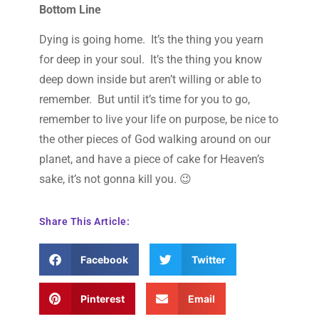
Bottom Line
Dying is going home. It’s the thing you yearn
for deep in your soul. It’s the thing you know
deep down inside but aren’t willing or able to
remember. But until it’s time for you to go,
remember to live your life on purpose, be nice to
the other pieces of God walking around on our
planet, and have a piece of cake for Heaven’s
sake, it’s not gonna kill you. 😉
Share This Article:
Facebook
Twitter
Pinterest
Email