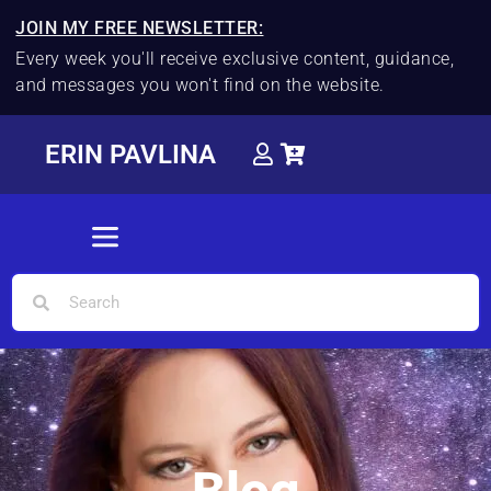
JOIN MY FREE NEWSLETTER:
Every week you'll receive exclusive content, guidance,
and messages you won't find on the website.
ERIN PAVLINA