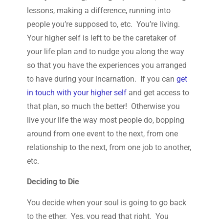
lessons, making a difference, running into
people you’re supposed to, etc. You’re living.
Your higher self is left to be the caretaker of
your life plan and to nudge you along the way
so that you have the experiences you arranged
to have during your incarnation. If you can
get
in touch with your higher self
and get access to
that plan, so much the better! Otherwise you
live your life the way most people do, bopping
around from one event to the next, from one
relationship to the next, from one job to another,
etc.
Deciding to Die
You decide when your soul is going to go back
to the ether. Yes, you read that right. You