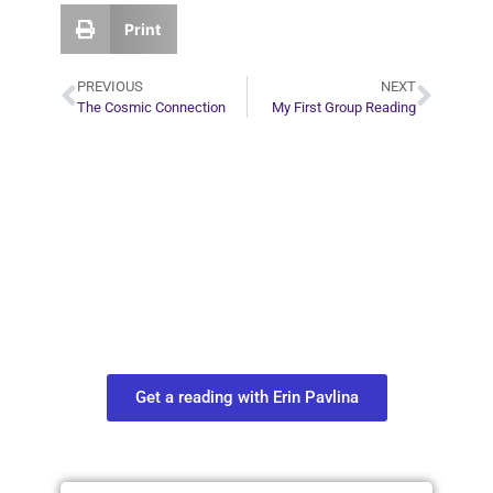
Print
PREVIOUS
NEXT
The Cosmic Connection
My First Group Reading
Plan Your Next
Move in Life
Connect with your spirit guides and
find out what you most need to know
about your path.
Get a reading with Erin Pavlina