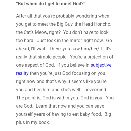
“But when do I get to meet God?”
After all that you’re probably wondering when
you get to meet the Big Guy, the Head Honcho,
the Cat’s Meow, right? You don’t have to look
too hard. Just look in the mirror, right now. Go
ahead, I’ll wait. There, you saw him/her/it. It’s
really that simple people. You’re a projection of
one aspect of God. If you believe in
subjective
reality
then you’re just God focusing on you
right now and that’s why it seems like you’re
you and he’s him and she’s well… nevermind.
The point is, God is within you. God is you. You
are God. Learn that now and you can save
yourself years of having to eat baby food. Big
plus in my book.