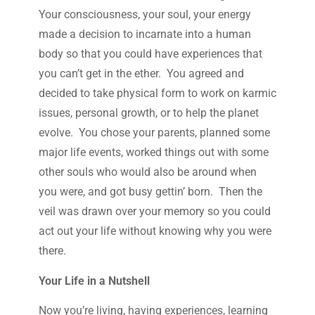
Your consciousness, your soul, your energy
made a decision to incarnate into a human
body so that you could have experiences that
you can’t get in the ether. You agreed and
decided to take physical form to work on karmic
issues, personal growth, or to help the planet
evolve. You chose your parents, planned some
major life events, worked things out with some
other souls who would also be around when
you were, and got busy gettin’ born. Then the
veil was drawn over your memory so you could
act out your life without knowing why you were
there.
Your Life in a Nutshell
Now you’re living, having experiences, learning