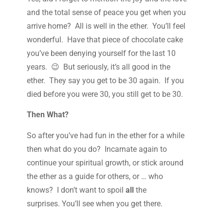
and the total sense of peace you get when you
arrive home? All is well in the ether. You’ll feel
wonderful. Have that piece of chocolate cake
you’ve been denying yourself for the last 10
years. 😉 But seriously, it’s all good in the
ether. They say you get to be 30 again. If you
died before you were 30, you still get to be 30.
Then What?
So after you’ve had fun in the ether for a while
then what do you do? Incarnate again to
continue your spiritual growth, or stick around
the ether as a guide for others, or … who
knows? I don’t want to spoil
all
the
surprises. You’ll see when you get there.