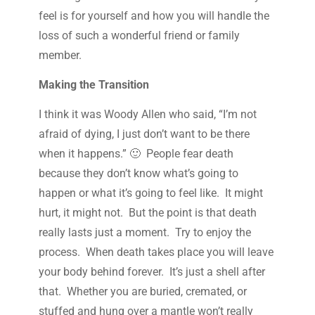
feel is for yourself and how you will handle the
loss of such a wonderful friend or family
member.
Making the Transition
I think it was Woody Allen who said, “I’m not
afraid of dying, I just don’t want to be there
when it happens.” 🙂 People fear death
because they don’t know what’s going to
happen or what it’s going to feel like. It might
hurt, it might not. But the point is that death
really lasts just a moment. Try to enjoy the
process. When death takes place you will leave
your body behind forever. It’s just a shell after
that. Whether you are buried, cremated, or
stuffed and hung over a mantle won’t really