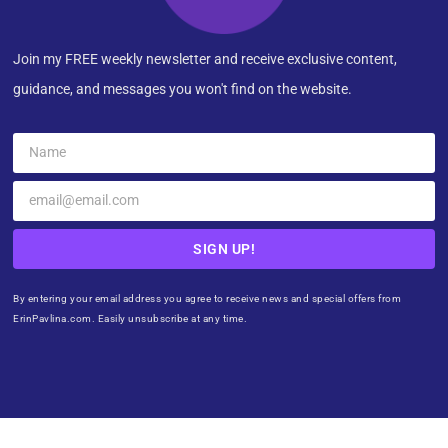
Join my FREE weekly newsletter and receive exclusive content,
guidance, and messages you won't find on the website.
SIGN UP!
By entering your email address you agree to receive news and special offers from
ErinPavlina.com. Easily unsubscribe at any time.