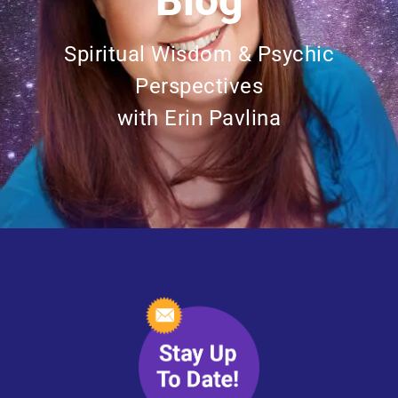
Blog
Spiritual Wisdom & Psychic
Perspectives
with Erin Pavlina