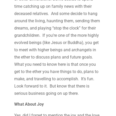
time catching up on family news with their
deceased relatives. And some decide to hang
around the living, haunting them, sending them
dreams, and playing “stop the clock” for their
grandchildren. If you’re one of the more highly
evolved beings (like Jesus or Buddha), you get
to meet with higher beings and archangels in
the ether to discuss plans and future goals.
What you need to know here is that once you
get to the ether you have things to do, plans to
make, and travelling to accomplish. It’s fun.
Look forward to it. But know that there is
serious business going on up there.
What About Joy
Yes, did I forget to mention the joy and the love