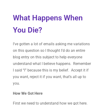
What Happens When
You Die?
I’ve gotten a lot of emails asking me variations
on this question so I thought I’d do an entire
blog entry on this subject to help everyone
understand what I believe happens. Remember
I said “I” because this is my belief. Accept it if
you want, reject it if you want, that’s all up to
you.
How We Got Here
First we need to understand how we got here.