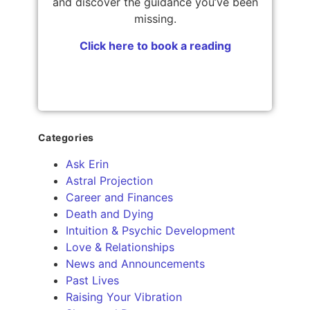
and discover the guidance you’ve been
missing.
Click here to book a reading
Categories
Ask Erin
Astral Projection
Career and Finances
Death and Dying
Intuition & Psychic Development
Love & Relationships
News and Announcements
Past Lives
Raising Your Vibration