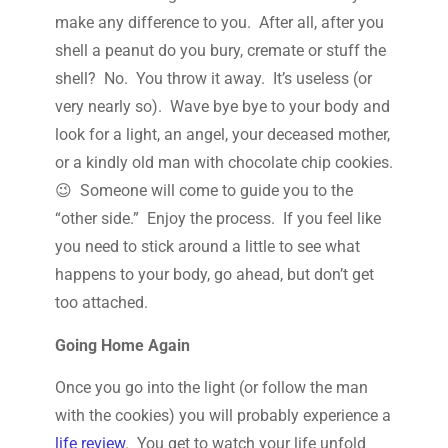
make any difference to you. After all, after you
shell a peanut do you bury, cremate or stuff the
shell? No. You throw it away. It’s useless (or
very nearly so). Wave bye bye to your body and
look for a light, an angel, your deceased mother,
or a kindly old man with chocolate chip cookies.
😉 Someone will come to guide you to the
“other side.” Enjoy the process. If you feel like
you need to stick around a little to see what
happens to your body, go ahead, but don’t get
too attached.
Going Home Again
Once you go into the light (or follow the man
with the cookies) you will probably experience a
life review
. You get to watch your life unfold