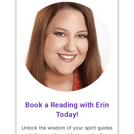
Book a Reading with Erin
Today!
Unlock the wisdom of your spirit guides