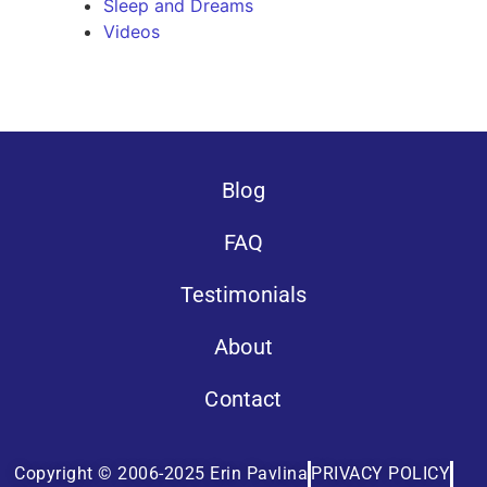
Sleep and Dreams
Videos
Blog
FAQ
Testimonials
About
Contact
Copyright © 2006-2025 Erin Pavlina
PRIVACY POLICY