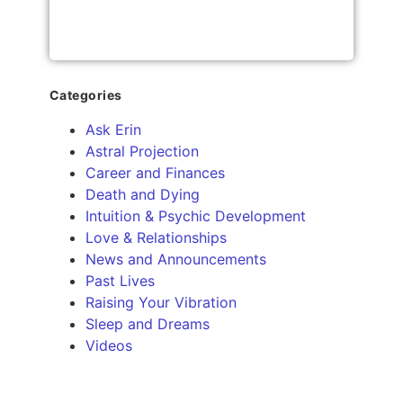
Categories
Ask Erin
Astral Projection
Career and Finances
Death and Dying
Intuition & Psychic Development
Love & Relationships
News and Announcements
Past Lives
Raising Your Vibration
Sleep and Dreams
Videos