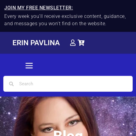
JOIN MY FREE NEWSLETTER:
Every week you'll receive exclusive content, guidance,
and messages you won't find on the website.
ERIN PAVLINA