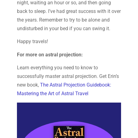
night, waiting an hour or so, and then going
back to sleep. I’ve had great success with it over
the years. Remember to try to be alone and
undisturbed in your bed if you can swing it.
Happy travels!
For more on astral projection:
Learn everything you need to know to
successfully master astral projection. Get Erin’s
new book,
The Astral Projection Guidebook:
Mastering the Art of Astral Travel