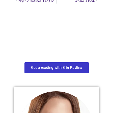
Psychic Hotlines: Legit or Not?
Where is God?
Plan Your Next
Move in Life
Connect with your spirit guides and
find out what you most need to know
about your path.
Get a reading with Erin Pavlina