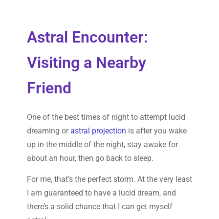
Astral Encounter:
Visiting a Nearby
Friend
One of the best times of night to attempt lucid
dreaming or
astral projection
is after you wake
up in the middle of the night, stay awake for
about an hour, then go back to sleep.
For me, that’s the perfect storm. At the very least
I am guaranteed to have a lucid dream, and
there’s a solid chance that I can get myself