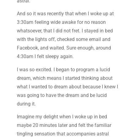
astral.
And so it was recently that when I woke up at
3:30am feeling wide awake for no reason
whatsoever, that I did not fret. I stayed in bed
with the lights off, checked some email and
Facebook, and waited. Sure enough, around
4:30am I felt sleepy again.
I was so excited. I began to program a lucid
dream, which means I started thinking about
what I wanted to dream about because I knew I
was going to have the dream and be lucid
during it.
Imagine my delight when I woke up in bed
maybe 20 minutes later and felt the familiar
tingling sensation that accompanies astral