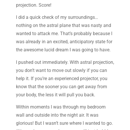
projection. Score!
I did a quick check of my surroundings…
nothing on the astral plane that was nasty and
wanted to attack me. That’s probably because I
was already in an excited, anticipatory state for
the awesome lucid dream I was going to have.
I pushed out immediately. With astral projection,
you don’t want to move out slowly if you can
help it. If you’re an experienced projector, you
know that the sooner you can get away from
your body, the less it will pull you back.
Within moments I was through my bedroom
wall and outside into the night air. It was
glorious! But I wasn’t sure where I wanted to go.