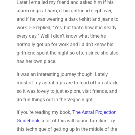
Later I emailed my friend and asked him if his
alarm rings at 5am, if his girlfriend slept over,
and if he was wearing a dark t-shirt and jeans to
work. He replied, “Yes, but that’s how it is nearly
every day.” Well I didn’t know what time he
normally got up for work and I didn’t know his
girlfriend spent the night so often since she also
has her own place.
It was an interesting journey though. Lately
most of my astral trips are to fend off an attack,
so it was lovely to just explore, visit friends, and
do fun things out in the Vegas night.
If you’re reading my book,
The Astral Projection
Guidebook
, a lot of this will sound familiar. Try
this technique of getting up in the middle of the