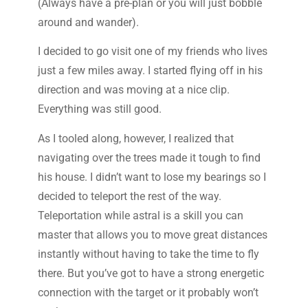
(Always have a pre-plan or you will just bobble
around and wander).
I decided to go visit one of my friends who lives
just a few miles away. I started flying off in his
direction and was moving at a nice clip.
Everything was still good.
As I tooled along, however, I realized that
navigating over the trees made it tough to find
his house. I didn’t want to lose my bearings so I
decided to teleport the rest of the way.
Teleportation while astral is a skill you can
master that allows you to move great distances
instantly without having to take the time to fly
there. But you’ve got to have a strong energetic
connection with the target or it probably won’t