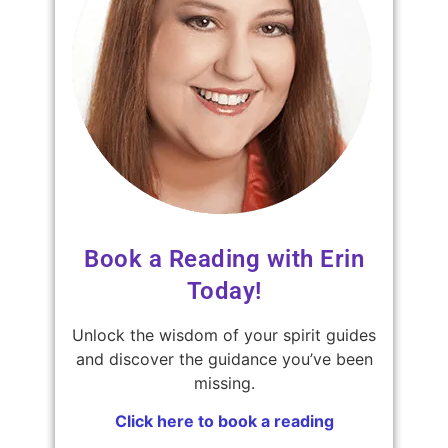
Book a Reading with Erin
Today!
Unlock the wisdom of your spirit guides
and discover the guidance you’ve been
missing.
Click here to book a reading