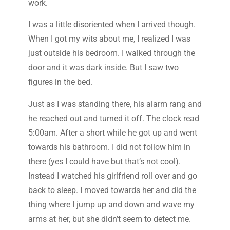
work.
I was a little disoriented when I arrived though.
When I got my wits about me, I realized I was
just outside his bedroom. I walked through the
door and it was dark inside. But I saw two
figures in the bed.
Just as I was standing there, his alarm rang and
he reached out and turned it off. The clock read
5:00am. After a short while he got up and went
towards his bathroom. I did not follow him in
there (yes I could have but that’s not cool).
Instead I watched his girlfriend roll over and go
back to sleep. I moved towards her and did the
thing where I jump up and down and wave my
arms at her, but she didn’t seem to detect me.