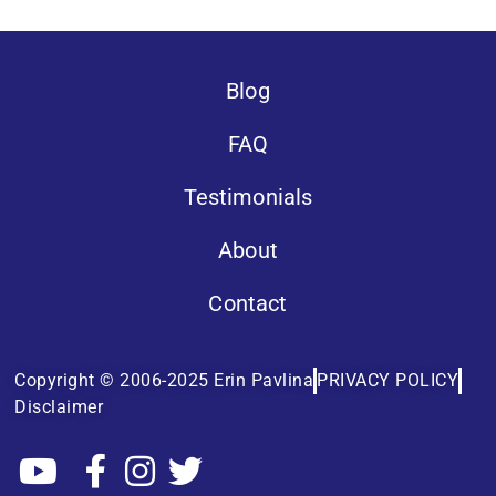
Blog
FAQ
Testimonials
About
Contact
Copyright © 2006-2025 Erin Pavlina
PRIVACY POLICY
Disclaimer