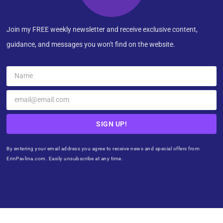
Join my FREE weekly newsletter and receive exclusive content,
guidance, and messages you won't find on the website.
SIGN UP!
By entering your email address you agree to receive news and special offers from
ErinPavlina.com. Easily unsubscribe at any time.