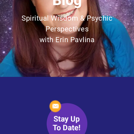
Blog
Spiritual Wisdom & Psychic
Perspectives
with Erin Pavlina