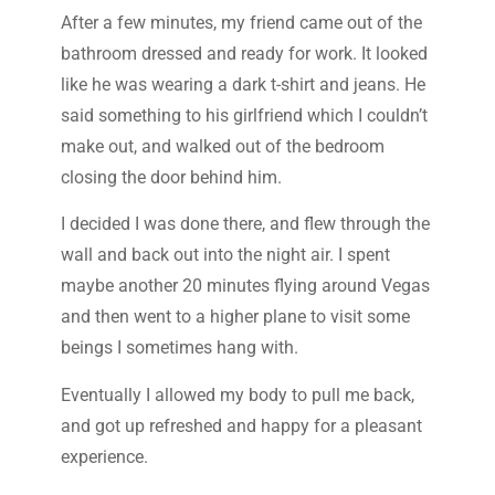
After a few minutes, my friend came out of the
bathroom dressed and ready for work. It looked
like he was wearing a dark t-shirt and jeans. He
said something to his girlfriend which I couldn’t
make out, and walked out of the bedroom
closing the door behind him.
I decided I was done there, and flew through the
wall and back out into the night air. I spent
maybe another 20 minutes flying around Vegas
and then went to a higher plane to visit some
beings I sometimes hang with.
Eventually I allowed my body to pull me back,
and got up refreshed and happy for a pleasant
experience.