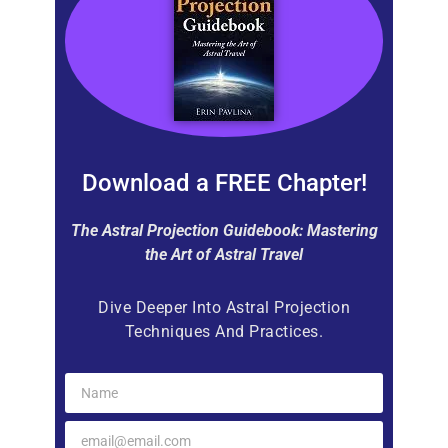
Download a FREE Chapter!
The Astral Projection Guidebook: Mastering
the Art of Astral Travel
Dive Deeper Into Astral Projection
Techniques And Practices.