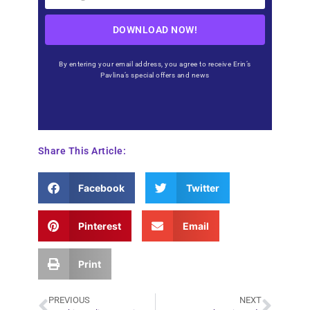
DOWNLOAD NOW!
By entering your email address, you agree to receive Erin’s
Pavlina’s special offers and news
Share This Article:
Facebook
Twitter
Pinterest
Email
Print
PREVIOUS
NEXT