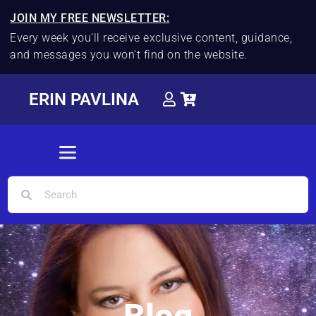
JOIN MY FREE NEWSLETTER:
Every week you'll receive exclusive content, guidance,
and messages you won't find on the website.
ERIN PAVLINA