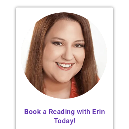
Book a Reading with Erin
Today!