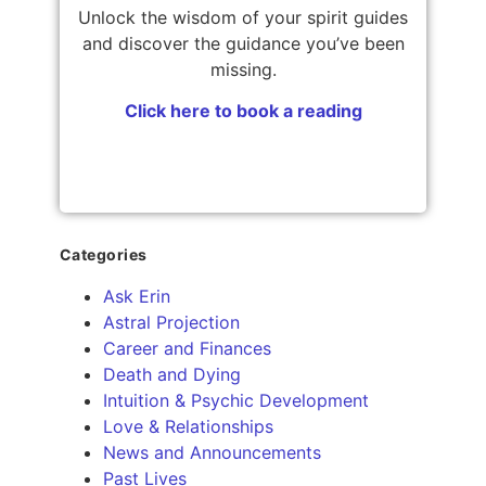
Unlock the wisdom of your spirit guides
and discover the guidance you’ve been
missing.
Click here to book a reading
Categories
Ask Erin
Astral Projection
Career and Finances
Death and Dying
Intuition & Psychic Development
Love & Relationships
News and Announcements
Past Lives