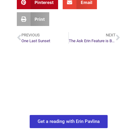
Pinterest
Email
Print
PREVIOUS
NEXT
One Last Sunset
The Ask Erin Feature is Back!
Plan Your Next
Move in Life
Connect with your spirit guides and
find out what you most need to know
about your path.
Get a reading with Erin Pavlina