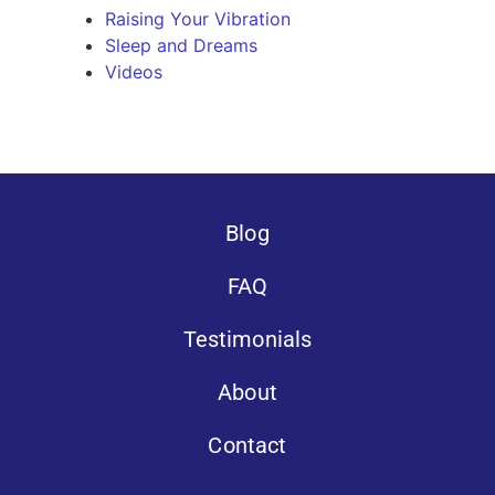
Raising Your Vibration
Sleep and Dreams
Videos
Blog
FAQ
Testimonials
About
Contact