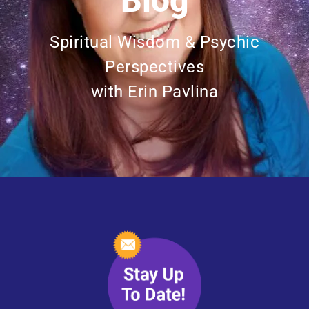
Blog
Spiritual Wisdom & Psychic
Perspectives
with Erin Pavlina