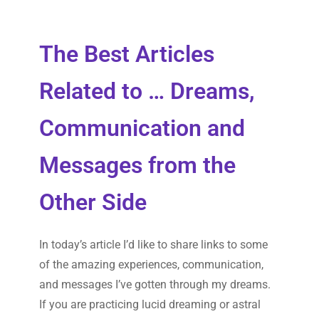
The Best Articles
Related to … Dreams,
Communication and
Messages from the
Other Side
In today’s article I’d like to share links to some
of the amazing experiences, communication,
and messages I’ve gotten through my dreams.
If you are practicing lucid dreaming or astral