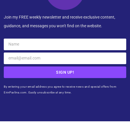
Join my FREE weekly newsletter and receive exclusive content,
guidance, and messages you won't find on the website.
SIGN UP!
By entering your email address you agree to receive news and special offers from
ErinPavlina.com. Easily unsubscribe at any time.