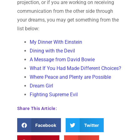
projection, or if you are working on receiving
communication from the other side through
your dreams, you may get something from the
list below:
My Dinner With Einstein
Dining with the Devil
A Message from David Bowie
What If You Had Made Different Choices?
Where Peace and Plenty are Possible
Dream Girl
Fighting Supreme Evil
Share This Article:
Facebook
Twitter