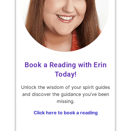
Book a Reading with Erin
Today!
Unlock the wisdom of your spirit guides
and discover the guidance you’ve been
missing.
Click here to book a reading