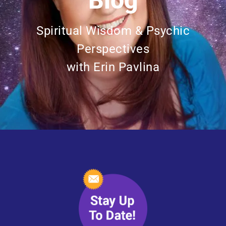
Blog
Spiritual Wisdom & Psychic
Perspectives
with Erin Pavlina