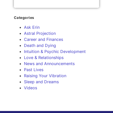
Categories
Ask Erin
Astral Projection
Career and Finances
Death and Dying
Intuition & Psychic Development
Love & Relationships
News and Announcements
Past Lives
Raising Your Vibration
Sleep and Dreams
Videos