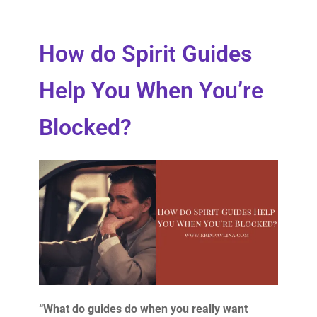
How do Spirit Guides
Help You When You’re
Blocked?
“What do guides do when you really want