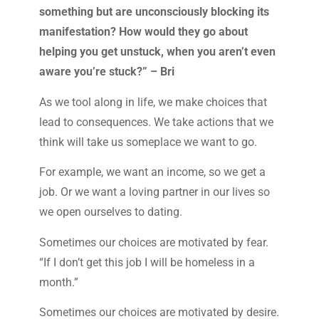
something but are unconsciously blocking its
manifestation? How would they go about
helping you get unstuck, when you aren’t even
aware you’re stuck?” – Bri
As we tool along in life, we make choices that
lead to consequences. We take actions that we
think will take us someplace we want to go.
For example, we want an income, so we get a
job. Or we want a loving partner in our lives so
we open ourselves to dating.
Sometimes our choices are motivated by fear.
“If I don’t get this job I will be homeless in a
month.”
Sometimes our choices are motivated by desire.