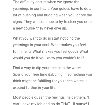
The difficulty occurs when we ignore the
yearnings in our heart. Your guides have to do a
lot of pushing and nudging when you ignore the
signs. They will continue to try to steer you onto
a new course; they never give up.
What you want to do is start noticing the
yearnings in your soul. What makes you feel
fulfillment? What makes you feel good? What
would you do if you knew you couldn’t fail?
Find a way to dip your toes into the water.
Spend your free time dabbling in something you
think might be fulfilling for you, then watch it
expand further in your life.
Most people quash the feelings inside them. “I
can’t leave my job and go do THAT, I’ll starve! I