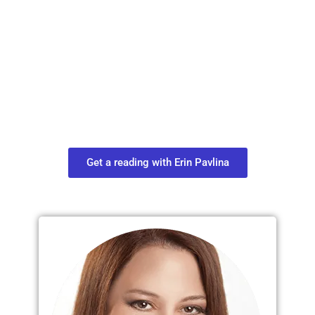
Plan Your Next
Move in Life
Connect with your spirit guides and
find out what you most need to know
about your path.
Get a reading with Erin Pavlina