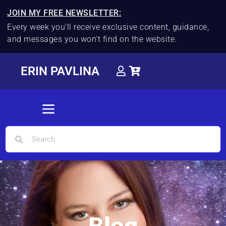
JOIN MY FREE NEWSLETTER:
Every week you'll receive exclusive content, guidance,
and messages you won't find on the website.
ERIN PAVLINA