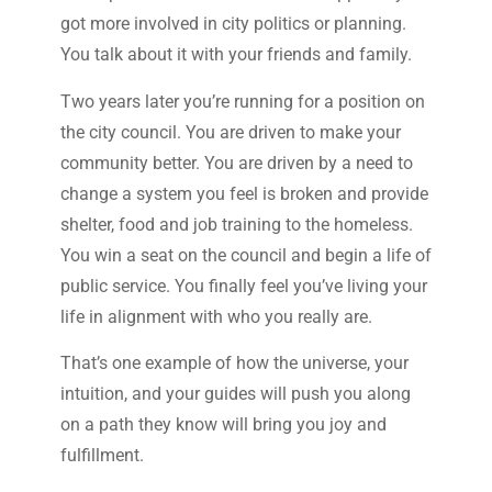
got more involved in city politics or planning.
You talk about it with your friends and family.
Two years later you’re running for a position on
the city council. You are driven to make your
community better. You are driven by a need to
change a system you feel is broken and provide
shelter, food and job training to the homeless.
You win a seat on the council and begin a life of
public service. You finally feel you’ve living your
life in alignment with who you really are.
That’s one example of how the universe, your
intuition, and your guides will push you along
on a path they know will bring you joy and
fulfillment.