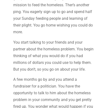
mission to feed the homeless. Ther’s another
ping. You eagerly sign up to go and spend half
your Sunday feeding people and learning of
their plight. You go home wishing you could do
more.
You start talking to your friends and your
partner about the homeless problem. You begin
thinking of what you would do if you had
millions of dollars you could use to help them.
But you don’t, so you go on about your life.
A few months go by and you attend a
fundraiser for a politician. You have the
opportunity to talk to him about the homeless
problem in your community and you get pretty
fired up. You wonder what would happen if you