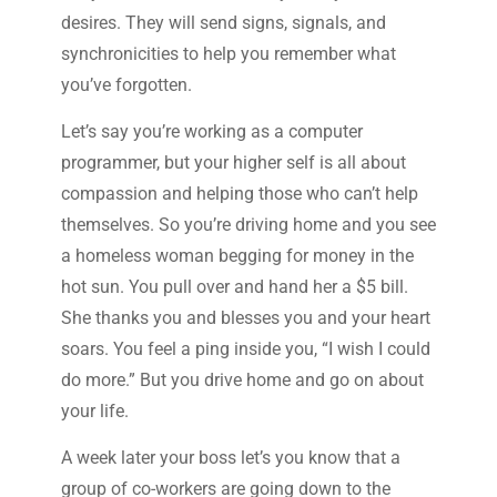
desires. They will send signs, signals, and
synchronicities to help you remember what
you’ve forgotten.
Let’s say you’re working as a computer
programmer, but your higher self is all about
compassion and helping those who can’t help
themselves. So you’re driving home and you see
a homeless woman begging for money in the
hot sun. You pull over and hand her a $5 bill.
She thanks you and blesses you and your heart
soars. You feel a ping inside you, “I wish I could
do more.” But you drive home and go on about
your life.
A week later your boss let’s you know that a
group of co-workers are going down to the