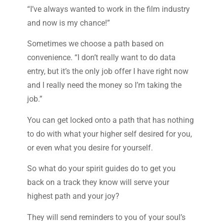
“I’ve always wanted to work in the film industry
and now is my chance!”
Sometimes we choose a path based on
convenience. “I don’t really want to do data
entry, but it’s the only job offer I have right now
and I really need the money so I’m taking the
job.”
You can get locked onto a path that has nothing
to do with what your higher self desired for you,
or even what you desire for yourself.
So what do your spirit guides do to get you
back on a track they know will serve your
highest path and your joy?
They will send reminders to you of your soul’s