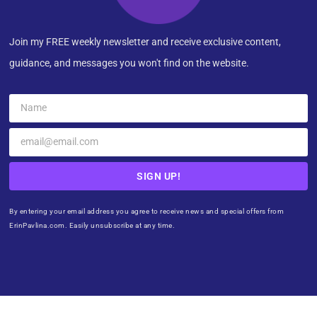
Join my FREE weekly newsletter and receive exclusive content,
guidance, and messages you won't find on the website.
SIGN UP!
By entering your email address you agree to receive news and special offers from
ErinPavlina.com. Easily unsubscribe at any time.