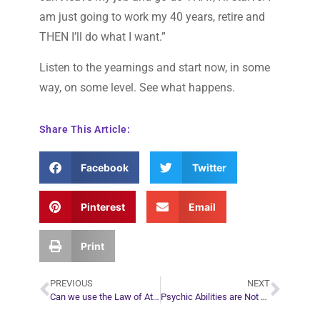
am just going to work my 40 years, retire and
THEN I’ll do what I want.”
Listen to the yearnings and start now, in some
way, on some level. See what happens.
Share This Article:
Facebook
Twitter
Pinterest
Email
Print
PREVIOUS
NEXT
Can we use the Law of Attraction to go against our spirit guides wishes?
Psychic Abilities are Not Gifts