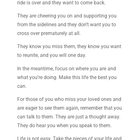
ride is over and they want to come back.
They are cheering you on and supporting you
from the sidelines and they don’t want you to
cross over prematurely at all.
They know you miss them, they know you want
to reunite, and you will one day.
In the meantime, focus on where you are and
what you’re doing. Make this life the best you
can.
For those of you who miss your loved ones and
are eager to see them again, remember that you
can talk to them. They are just a thought away.
They do hear you when you speak to them.
Life is not easy. Take the pieces of your life and