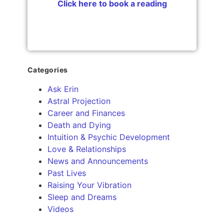
Click here to book a reading
Categories
Ask Erin
Astral Projection
Career and Finances
Death and Dying
Intuition & Psychic Development
Love & Relationships
News and Announcements
Past Lives
Raising Your Vibration
Sleep and Dreams
Videos