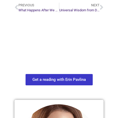
PREVIOUS
NEXT
What Happens After We Achieve Enlightenment?
Universal Wisdom from Dreams
Plan Your Next
Move in Life
Connect with your spirit guides and
find out what you most need to know
about your path.
Get a reading with Erin Pavlina