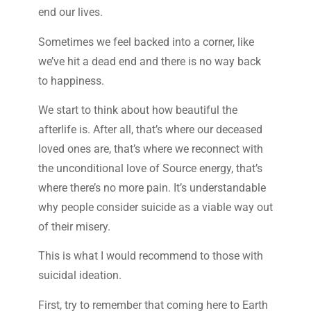
end our lives.
Sometimes we feel backed into a corner, like
we’ve hit a dead end and there is no way back
to happiness.
We start to think about how beautiful the
afterlife is. After all, that’s where our deceased
loved ones are, that’s where we reconnect with
the unconditional love of Source energy, that’s
where there’s no more pain. It’s understandable
why people consider suicide as a viable way out
of their misery.
This is what I would recommend to those with
suicidal ideation.
First, try to remember that coming here to Earth