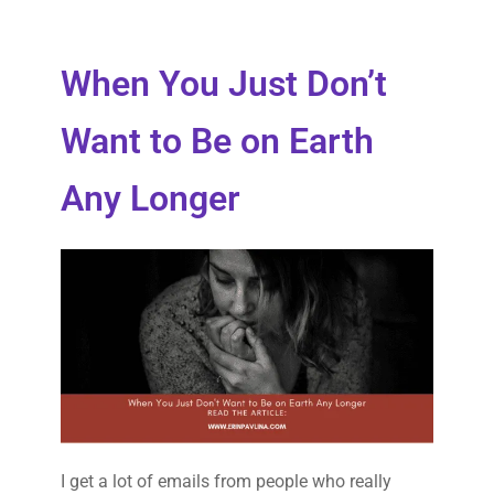
When You Just Don’t
Want to Be on Earth
Any Longer
I get a lot of emails from people who really