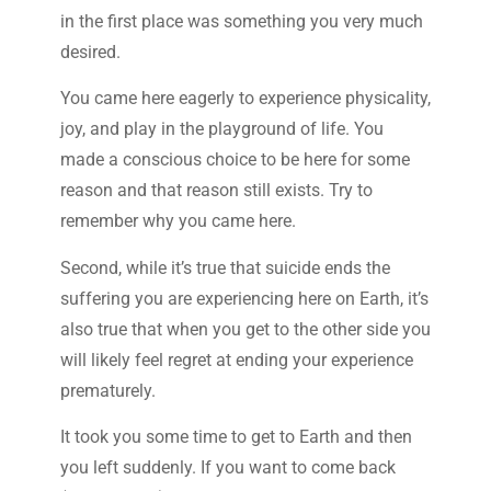
in the first place was something you very much
desired.
You came here eagerly to experience physicality,
joy, and play in the playground of life. You
made a conscious choice to be here for some
reason and that reason still exists. Try to
remember why you came here.
Second, while it’s true that suicide ends the
suffering you are experiencing here on Earth, it’s
also true that when you get to the other side you
will likely feel regret at ending your experience
prematurely.
It took you some time to get to Earth and then
you left suddenly. If you want to come back