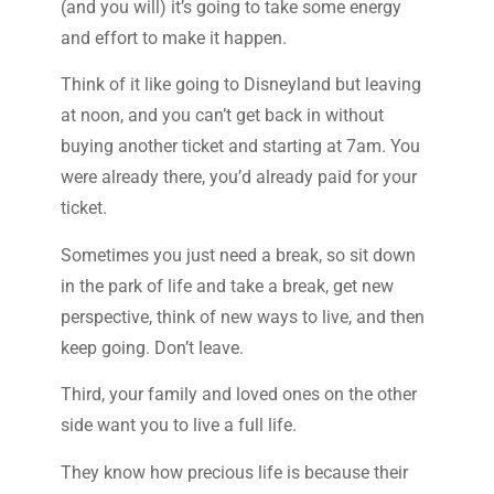
(and you will) it’s going to take some energy
and effort to make it happen.
Think of it like going to Disneyland but leaving
at noon, and you can’t get back in without
buying another ticket and starting at 7am. You
were already there, you’d already paid for your
ticket.
Sometimes you just need a break, so sit down
in the park of life and take a break, get new
perspective, think of new ways to live, and then
keep going. Don’t leave.
Third, your family and loved ones on the other
side want you to live a full life.
They know how precious life is because their