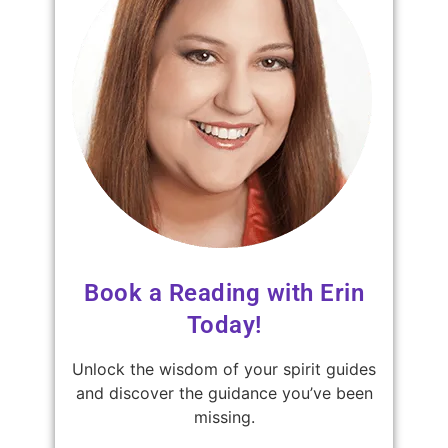
Book a Reading with Erin
Today!
Unlock the wisdom of your spirit guides
and discover the guidance you’ve been
missing.