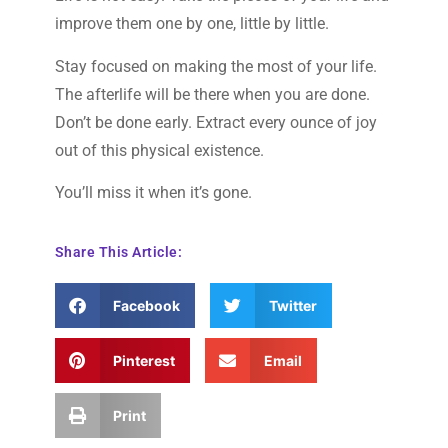
improve them one by one, little by little.
Stay focused on making the most of your life.
The afterlife will be there when you are done.
Don’t be done early. Extract every ounce of joy
out of this physical existence.
You’ll miss it when it’s gone.
Share This Article:
Facebook
Twitter
Pinterest
Email
Print