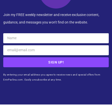
Join my FREE weekly newsletter and receive exclusive content,
guidance, and messages you won't find on the website.
SIGN UP!
By entering your email address you agree to receive news and special offers from
ErinPavlina.com. Easily unsubscribe at any time.