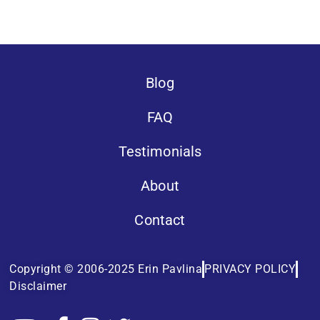
Blog
FAQ
Testimonials
About
Contact
Copyright © 2006-2025 Erin Pavlina
PRIVACY POLICY
Disclaimer