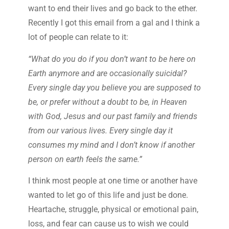
want to end their lives and go back to the ether.
Recently I got this email from a gal and I think a
lot of people can relate to it:
“What do you do if you don’t want to be here on
Earth anymore and are occasionally suicidal?
Every single day you believe you are supposed to
be, or prefer without a doubt to be, in Heaven
with God, Jesus and our past family and friends
from our various lives. Every single day it
consumes my mind and I don’t know if another
person on earth feels the same.”
I think most people at one time or another have
wanted to let go of this life and just be done.
Heartache, struggle, physical or emotional pain,
loss, and fear can cause us to wish we could