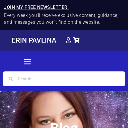
JOIN MY FREE NEWSLETTER:
Every week you'll receive exclusive content, guidance,
and messages you won't find on the website.
ERIN PAVLINA