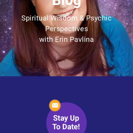
Blog
Spiritual Wisdom & Psychic
Perspectives
with Erin Pavlina