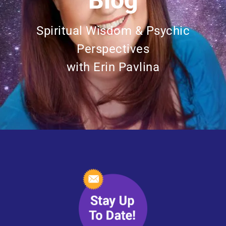
Blog
Spiritual Wisdom & Psychic
Perspectives
with Erin Pavlina