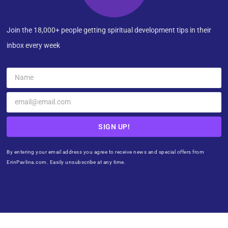
Join the 18,000+ people getting spiritual development tips in their
inbox every week
SIGN UP!
By entering your email address you agree to receive news and special offers from
ErinPavlina.com. Easily unsubscribe at any time.