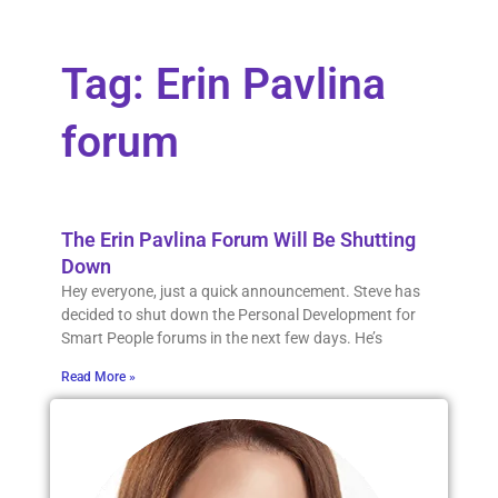
Tag: Erin Pavlina
forum
The Erin Pavlina Forum Will Be Shutting
Down
Hey everyone, just a quick announcement. Steve has
decided to shut down the Personal Development for
Smart People forums in the next few days. He’s
Read More »