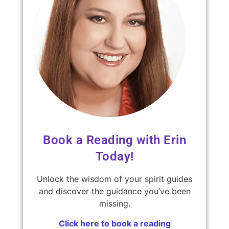
Book a Reading with Erin
Today!
Unlock the wisdom of your spirit guides
and discover the guidance you’ve been
missing.
Click here to book a reading