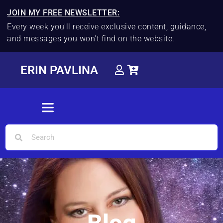
JOIN MY FREE NEWSLETTER:
Every week you'll receive exclusive content, guidance,
and messages you won't find on the website.
ERIN PAVLINA