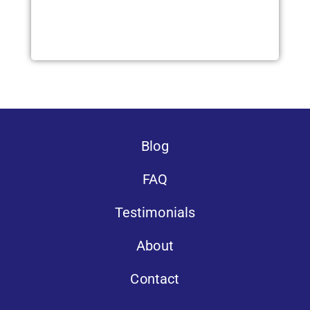
Blog
FAQ
Testimonials
About
Contact