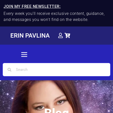
JOIN MY FREE NEWSLETTER:
Every week you'll receive exclusive content, guidance,
and messages you won't find on the website.
ERIN PAVLINA