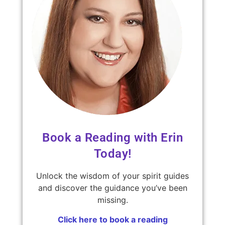
Book a Reading with Erin
Today!
Unlock the wisdom of your spirit guides
and discover the guidance you’ve been
missing.
Click here to book a reading