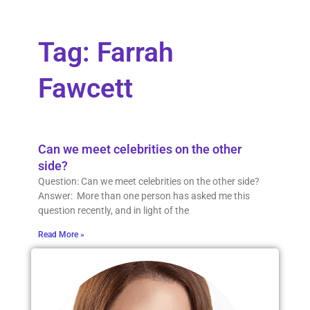
Tag: Farrah
Fawcett
Can we meet celebrities on the other
side?
Question: Can we meet celebrities on the other side?
Answer: More than one person has asked me this
question recently, and in light of the
Read More »