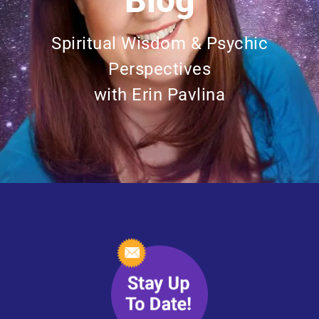
Blog
Spiritual Wisdom & Psychic
Perspectives
with Erin Pavlina