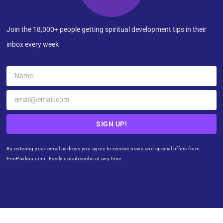
Join the 18,000+ people getting spiritual development tips in their
inbox every week
SIGN UP!
By entering your email address you agree to receive news and special offers from
ErinPavlina.com. Easily unsubscribe at any time.