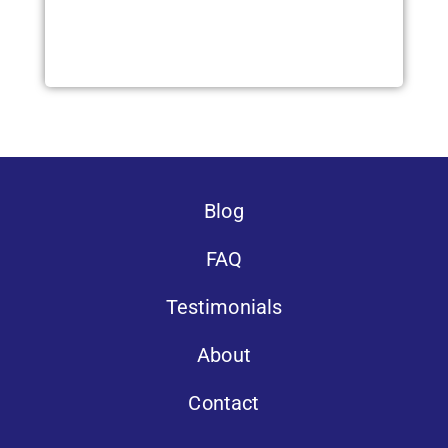
Blog
FAQ
Testimonials
About
Contact