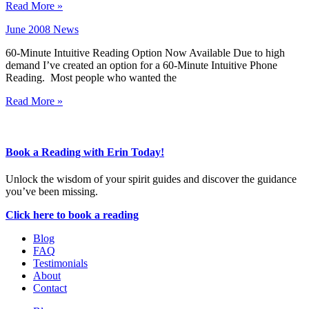
Read More »
June 2008 News
60-Minute Intuitive Reading Option Now Available Due to high
demand I’ve created an option for a 60-Minute Intuitive Phone
Reading. Most people who wanted the
Read More »
Book a Reading with Erin Today!
Unlock the wisdom of your spirit guides and discover the guidance
you’ve been missing.
Click here to book a reading
Blog
FAQ
Testimonials
About
Contact