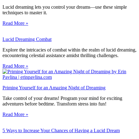
Lucid dreaming lets you control your dreams—use these simple
techniques to master it.
Read More »
Lucid Dreaming Combat
Explore the intricacies of combat within the realm of lucid dreaming,
encountering celestial assistance amidst thrilling challenges.
Read More »
Priming Yourself for an Amazing Night of Dreaming
Take control of your dreams! Program your mind for exciting
adventures before bedtime. Transform stress into fun!
Read More »
5 Ways to Increase Your Chances of Having a Lucid Dream