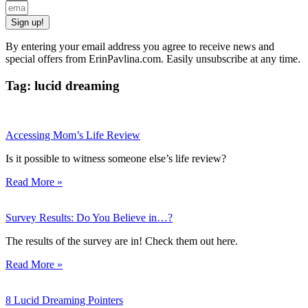
Sign up!
By entering your email address you agree to receive news and
special offers from ErinPavlina.com. Easily unsubscribe at any time.
Tag: lucid dreaming
Accessing Mom’s Life Review
Is it possible to witness someone else’s life review?
Read More »
Survey Results: Do You Believe in…?
The results of the survey are in! Check them out here.
Read More »
8 Lucid Dreaming Pointers