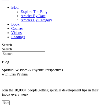
Blog
Explore The Blog
Articles By Date
Articles By Category
Book
Courses
Videos
Readings
Search
Search
Blog
Spiritual Wisdom & Psychic Perspectives
with Erin Pavlina
Join the 18,000+ people getting spiritual development tips in their
inbox every week