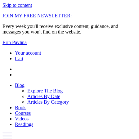
Skip to content
JOIN MY FREE NEWSLETTER:
Every week you'll receive exclusive content, guidance, and
messages you won't find on the website.
Erin Pavlina
Your account
Cart
Blog
Explore The Blog
Articles By Date
Articles By Category
Book
Courses
Videos
Readings