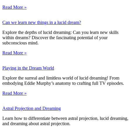
Read More »
Can we learn new things in a lucid dream?
Explore the depths of lucid dreaming: Can you learn new skills
within dreams? Discover the fascinating potential of your
subconscious mind.
Read More »
Playing in the Dream World
Explore the surreal and limitless world of lucid dreaming! From
embodying Eddie Murphy’s anatomy to crafting full TV episodes.
Read More »
Astral Projection and Dreaming
Learn how to differentiate between astral projection, lucid dreaming,
and dreaming about astral projection.