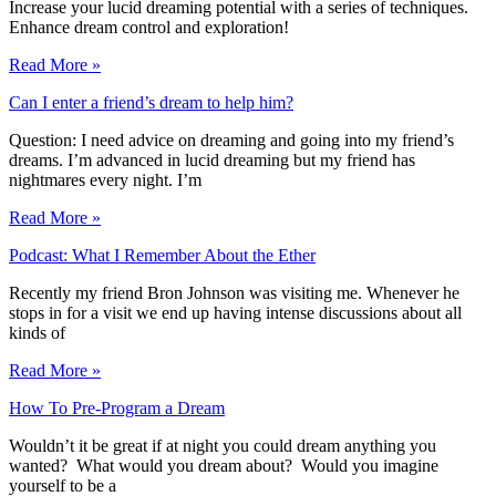
Increase your lucid dreaming potential with a series of techniques.
Enhance dream control and exploration!
Read More »
Can I enter a friend’s dream to help him?
Question: I need advice on dreaming and going into my friend’s
dreams. I’m advanced in lucid dreaming but my friend has
nightmares every night. I’m
Read More »
Podcast: What I Remember About the Ether
Recently my friend Bron Johnson was visiting me. Whenever he
stops in for a visit we end up having intense discussions about all
kinds of
Read More »
How To Pre-Program a Dream
Wouldn’t it be great if at night you could dream anything you
wanted? What would you dream about? Would you imagine
yourself to be a