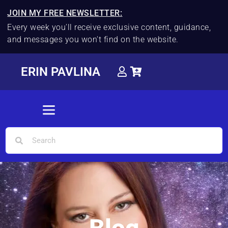
JOIN MY FREE NEWSLETTER:
Every week you'll receive exclusive content, guidance,
and messages you won't find on the website.
ERIN PAVLINA