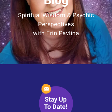
Blog
Spiritual Wisdom & Psychic
Perspectives
with Erin Pavlina