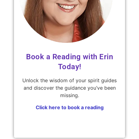
Book a Reading with Erin
Today!
Unlock the wisdom of your spirit guides
and discover the guidance you’ve been
missing.
Click here to book a reading