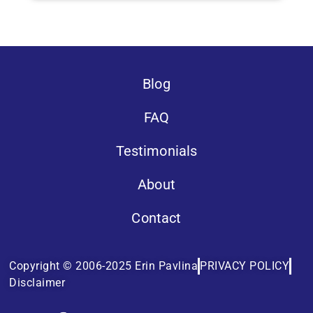
Blog
FAQ
Testimonials
About
Contact
Copyright © 2006-2025 Erin Pavlina
PRIVACY POLICY
Disclaimer