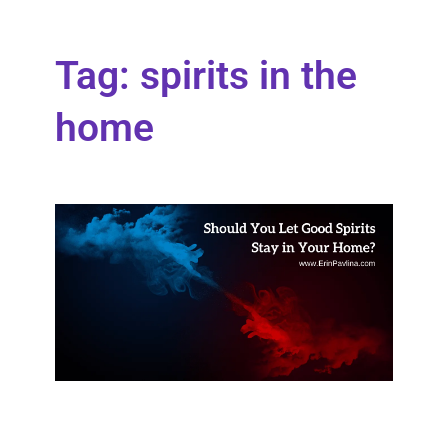
Tag: spirits in the
home
Sho
You
Let
Goo
Spir
Stay
You
Ho
What
happ