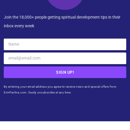
Join the 18,000+ people getting spiritual development tips in their
inbox every week
SIGN UP!
By entering your email address you agree to receive news and special offers from
ErinPavlina.com. Easily unsubscribe at any time.