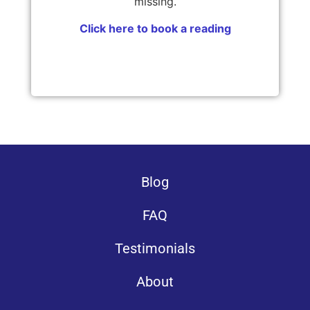
missing.
Click here to book a reading
Blog
FAQ
Testimonials
About