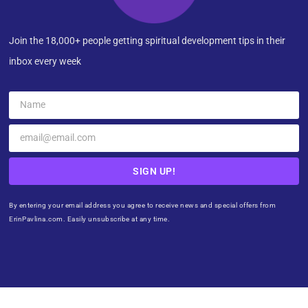
Join the 18,000+ people getting spiritual development tips in their
inbox every week
SIGN UP!
By entering your email address you agree to receive news and special offers from
ErinPavlina.com. Easily unsubscribe at any time.