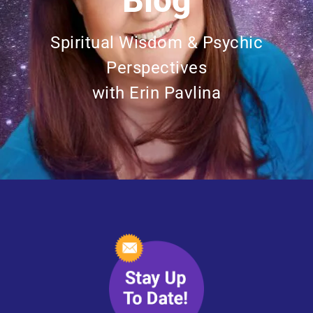
Blog
Spiritual Wisdom & Psychic
Perspectives
with Erin Pavlina