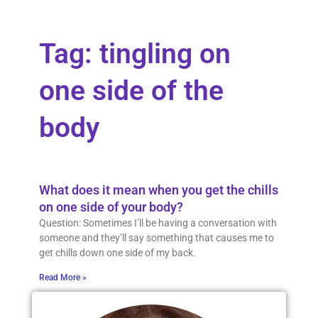
Tag: tingling on
one side of the
body
What does it mean when you get the chills
on one side of your body?
Question: Sometimes I’ll be having a conversation with
someone and they’ll say something that causes me to
get chills down one side of my back.
Read More »