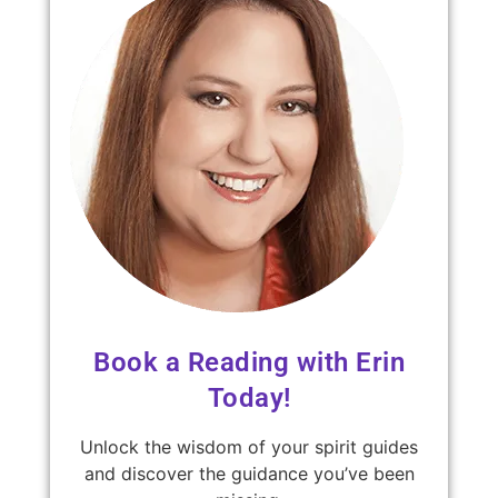
Book a Reading with Erin
Today!
Unlock the wisdom of your spirit guides
and discover the guidance you’ve been