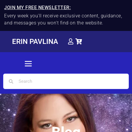
JOIN MY FREE NEWSLETTER:
Every week you'll receive exclusive content, guidance,
and messages you won't find on the website.
ERIN PAVLINA