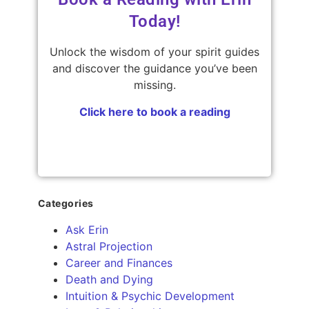
Today!
Unlock the wisdom of your spirit guides
and discover the guidance you’ve been
missing.
Click here to book a reading
Categories
Ask Erin
Astral Projection
Career and Finances
Death and Dying
Intuition & Psychic Development