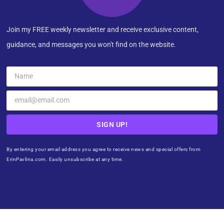
Join my FREE weekly newsletter and receive exclusive content,
guidance, and messages you won't find on the website.
SIGN UP!
By entering your email address you agree to receive news and special offers from
ErinPavlina.com. Easily unsubscribe at any time.