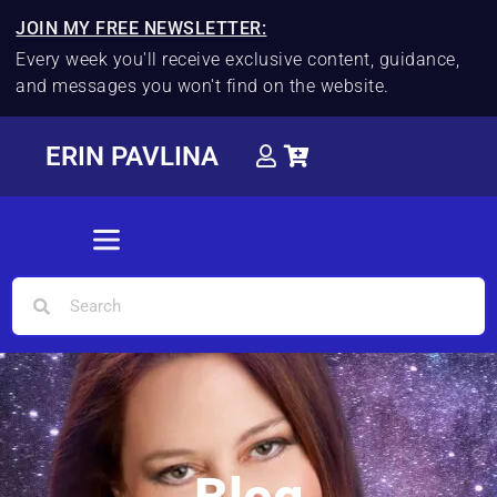
JOIN MY FREE NEWSLETTER:
Every week you'll receive exclusive content, guidance,
and messages you won't find on the website.
ERIN PAVLINA