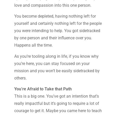
love and compassion into this one person.
You become depleted, having nothing left for
yourself and certainly nothing left for the people
you were intending to help. You got sidetracked
by one person and their influence over you.
Happens all the time.
As you’re tooling along in life, if you know why
you’re here, you can stay focused on your
mission and you won’t be easily sidetracked by
others.
You’re Afraid to Take that Path
This is a big one. You’ve got an intention that’s
really impactful but it’s going to require a lot of
courage to get it. Maybe you came here to teach