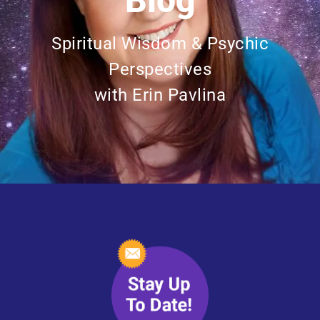
Blog
Spiritual Wisdom & Psychic
Perspectives
with Erin Pavlina