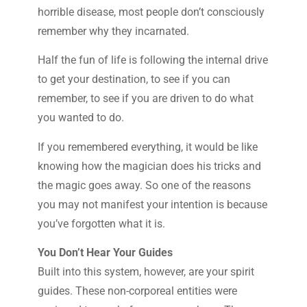
horrible disease, most people don’t consciously
remember why they incarnated.
Half the fun of life is following the internal drive
to get your destination, to see if you can
remember, to see if you are driven to do what
you wanted to do.
If you remembered everything, it would be like
knowing how the magician does his tricks and
the magic goes away. So one of the reasons
you may not manifest your intention is because
you’ve forgotten what it is.
You Don’t Hear Your Guides
Built into this system, however, are your spirit
guides. These non-corporeal entities were