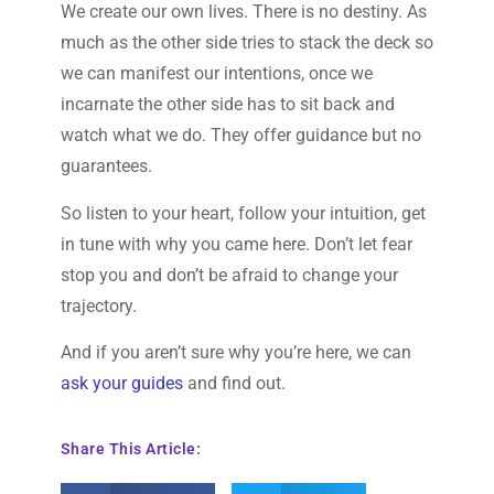
We create our own lives. There is no destiny. As
much as the other side tries to stack the deck so
we can manifest our intentions, once we
incarnate the other side has to sit back and
watch what we do. They offer guidance but no
guarantees.
So listen to your heart, follow your intuition, get
in tune with why you came here. Don’t let fear
stop you and don’t be afraid to change your
trajectory.
And if you aren’t sure why you’re here, we can
ask your guides
and find out.
Share This Article: