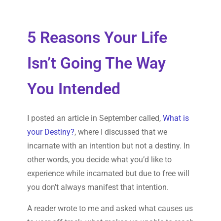
5 Reasons Your Life
Isn’t Going The Way
You Intended
I posted an article in September called,
What is
your Destiny?
, where I discussed that we
incarnate with an intention but not a destiny. In
other words, you decide what you’d like to
experience while incarnated but due to free will
you don’t always manifest that intention.
A reader wrote to me and asked what causes us