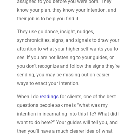
assigned to you before you were born. They
know your plan, they know your intention, and
their job is to help you find it.
They use guidance, insight, nudges,
synchronicities, signs, and signals to draw your
attention to what your higher self wants you to
see. If you are not listening to your guides, or
you don’t recognize and follow the signs they’re
sending, you may be missing out on easier
ways to enact your intention.
When I do
readings
for clients, one of the best
questions people ask me is “what was my
intention in incarnating into this life? What did I
want to do here?” Your guides will tell you, and
then you’ll have a much clearer idea of what