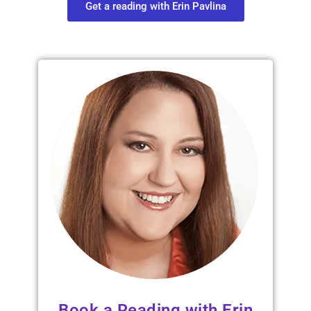
Get a reading with Erin Pavlina
Book a Reading with Erin