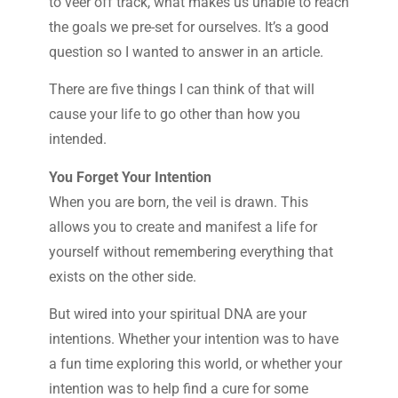
to veer off track, what makes us unable to reach
the goals we pre-set for ourselves. It’s a good
question so I wanted to answer in an article.
There are five things I can think of that will
cause your life to go other than how you
intended.
You Forget Your Intention
When you are born, the veil is drawn. This
allows you to create and manifest a life for
yourself without remembering everything that
exists on the other side.
But wired into your spiritual DNA are your
intentions. Whether your intention was to have
a fun time exploring this world, or whether your
intention was to help find a cure for some