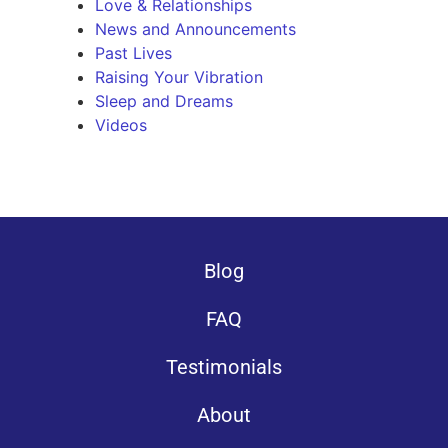
Love & Relationships
News and Announcements
Past Lives
Raising Your Vibration
Sleep and Dreams
Videos
Blog
FAQ
Testimonials
About