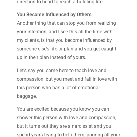
direction to head to reach a fulfilling life.
You Become Influenced by Others
Another thing that can stop you from realizing
your intention, and I see this all the time with
my clients, is that you become influenced by
someone else’s life or plan and you get caught
up in their plan instead of yours.
Let’s say you came here to teach love and
compassion, but you meet and fall in love with
this person who has a lot of emotional
baggage.
You are excited because you know you can
shower this person with love and compassion,
but it turns out they are a narcissist and you
spend years trying to help them, pouring all your