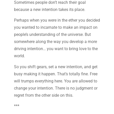
Sometimes people don’t reach their goal
because a new intention takes its place.
Perhaps when you were in the ether you decided
you wanted to incarnate to make an impact on
people’s understanding of the universe. But
somewhere along the way you develop a more
driving intention… you want to bring love to the
world.
So you shift gears, set a new intention, and get
busy making it happen. That’s totally fine. Free
will trumps everything here. You are allowed to
change your intention. There is no judgment or
regret from the other side on this.
***