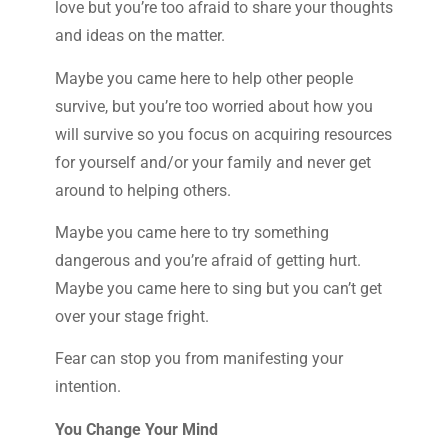
love but you’re too afraid to share your thoughts
and ideas on the matter.
Maybe you came here to help other people
survive, but you’re too worried about how you
will survive so you focus on acquiring resources
for yourself and/or your family and never get
around to helping others.
Maybe you came here to try something
dangerous and you’re afraid of getting hurt.
Maybe you came here to sing but you can’t get
over your stage fright.
Fear can stop you from manifesting your
intention.
You Change Your Mind