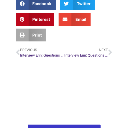
Facebook
Twitter
Pinterest
Email
Print
PREVIOUS
NEXT
Interview Erin: Questions by Bethany
Interview Erin: Questions by Ryan Getz
Plan Your Next
Move in Life
Connect with your spirit guides and
find out what you most need to know
about your path.