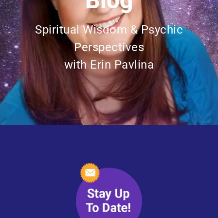
Blog
Spiritual Wisdom & Psychic
Perspectives
with Erin Pavlina