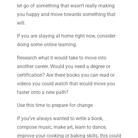
let go of something that wasn’t really making
you happy and move towards something that
will.
If you are staying at home right now, consider
doing some online learning.
Research what it would take to move into
another career. Would you need a degree or
certification? Are there books you can read or
videos you could watch that would move you
faster onto a new path?
Use this time to prepare for change.
If you’ve always wanted to write a book,
compose music, make art, learn to dance,
improve your cooking or baking skills, this could