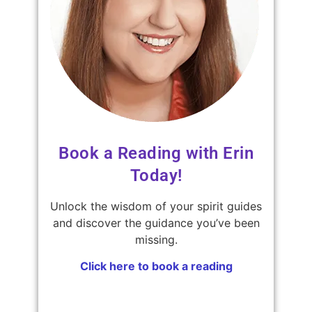
Book a Reading with Erin
Today!
Unlock the wisdom of your spirit guides
and discover the guidance you’ve been
missing.
Click here to book a reading