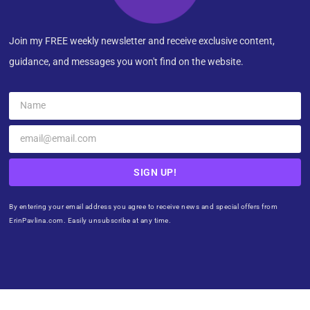
Join my FREE weekly newsletter and receive exclusive content,
guidance, and messages you won't find on the website.
SIGN UP!
By entering your email address you agree to receive news and special offers from
ErinPavlina.com. Easily unsubscribe at any time.