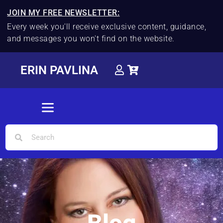
JOIN MY FREE NEWSLETTER:
Every week you'll receive exclusive content, guidance,
and messages you won't find on the website.
ERIN PAVLINA