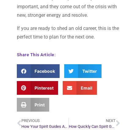
important, and they come out of the crisis with
new, stronger energy and resolve.
If you are ready to shed an old career, this is the
perfect time to plan for the next one.
Share This Article:
Facebook
Twitter
Pinterest
Email
Print
PREVIOUS
NEXT
How Your Spirit Guides Are Trying to Help You During the Corona Virus Pandemic
How Quickly Can Spirit Guides Reroute your Plans When Things go Awry?