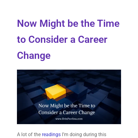
Now Might be the Time
to Consider a Career
Change
A lot of the
readings
I’m doing during this