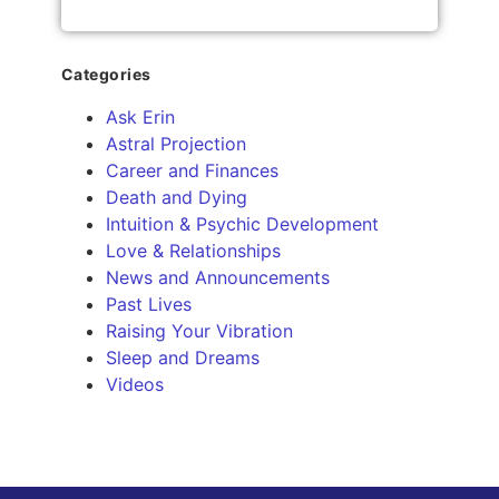
Categories
Ask Erin
Astral Projection
Career and Finances
Death and Dying
Intuition & Psychic Development
Love & Relationships
News and Announcements
Past Lives
Raising Your Vibration
Sleep and Dreams
Videos