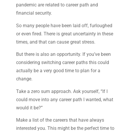
pandemic are related to career path and
financial security.
So many people have been laid off, furloughed
or even fired. There is great uncertainty in these
times, and that can cause great stress.
But there is also an opportunity. If you’ve been
considering switching career paths this could
actually be a very good time to plan for a
change.
Take a zero sum approach. Ask yourself, “If I
could move into any career path I wanted, what
would it be?”
Make a list of the careers that have always
interested you. This might be the perfect time to