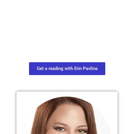
Plan Your Next
Move in Life
Connect with your spirit guides and
find out what you most need to know
about your path.
Get a reading with Erin Pavlina