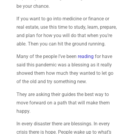
be your chance.
If you want to go into medicine or finance or
real estate, use this time to study, learn, prepare,
and plan for how you will do that when you’re
able. Then you can hit the ground running.
Many of the people I’ve been
reading
for have
said this pandemic was a blessing as it really
showed them how much they wanted to let go
of the old and try something new.
They are asking their guides the best way to
move forward on a path that will make them
happy.
In every disaster there are blessings. In every
crisis there is hope. People wake up to what’s