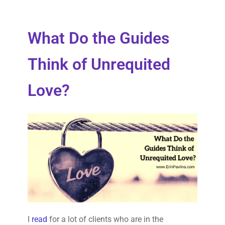
What Do the Guides
Think of Unrequited
Love?
I
read
for a lot of clients who are in the