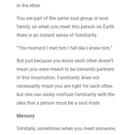
in the ether.
You are part of the same soul group or soul
family, so when you meet this person on Earth
there is an instant sense of familiarity.
“The moment I met him I felt like I knew him.”
But just because you know each other doesn’t
mean you were meant to be romantic partners
in this incarnation. Familiarity does not
necessarily mean you are right for each other,
but one can easily confuse familiarity with the
idea that a person must be a soul mate.
Memory
Similarly, sometimes when you meet someone,