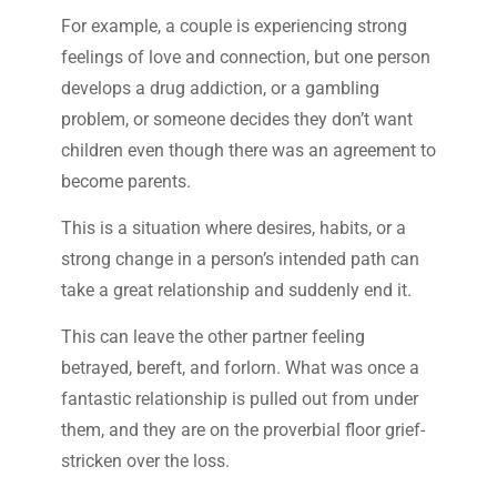
For example, a couple is experiencing strong
feelings of love and connection, but one person
develops a drug addiction, or a gambling
problem, or someone decides they don’t want
children even though there was an agreement to
become parents.
This is a situation where desires, habits, or a
strong change in a person’s intended path can
take a great relationship and suddenly end it.
This can leave the other partner feeling
betrayed, bereft, and forlorn. What was once a
fantastic relationship is pulled out from under
them, and they are on the proverbial floor grief-
stricken over the loss.