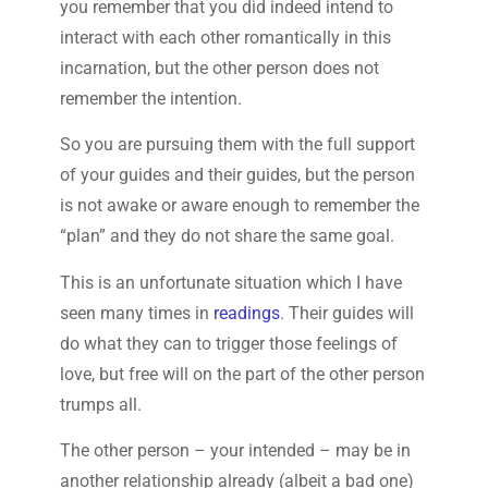
you remember that you did indeed intend to
interact with each other romantically in this
incarnation, but the other person does not
remember the intention.
So you are pursuing them with the full support
of your guides and their guides, but the person
is not awake or aware enough to remember the
“plan” and they do not share the same goal.
This is an unfortunate situation which I have
seen many times in
readings
. Their guides will
do what they can to trigger those feelings of
love, but free will on the part of the other person
trumps all.
The other person – your intended – may be in
another relationship already (albeit a bad one)