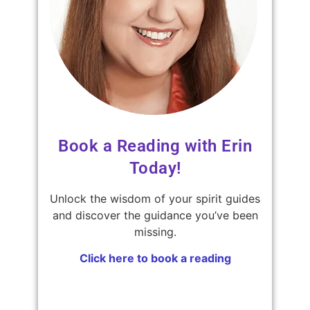
Book a Reading with Erin
Today!
Unlock the wisdom of your spirit guides
and discover the guidance you’ve been
missing.
Click here to book a reading