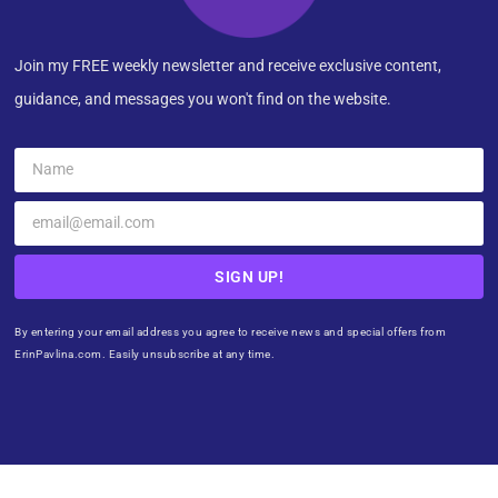
Join my FREE weekly newsletter and receive exclusive content,
guidance, and messages you won't find on the website.
SIGN UP!
By entering your email address you agree to receive news and special offers from
ErinPavlina.com. Easily unsubscribe at any time.