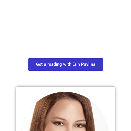
Plan Your Next
Move in Life
Connect with your spirit guides and
find out what you most need to know
about your path.
Get a reading with Erin Pavlina