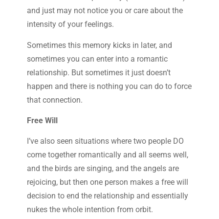
and just may not notice you or care about the
intensity of your feelings.
Sometimes this memory kicks in later, and
sometimes you can enter into a romantic
relationship. But sometimes it just doesn’t
happen and there is nothing you can do to force
that connection.
Free Will
I’ve also seen situations where two people DO
come together romantically and all seems well,
and the birds are singing, and the angels are
rejoicing, but then one person makes a free will
decision to end the relationship and essentially
nukes the whole intention from orbit.