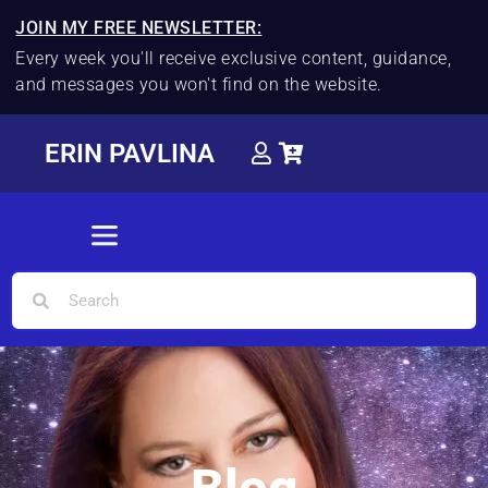
JOIN MY FREE NEWSLETTER:
Every week you'll receive exclusive content, guidance,
and messages you won't find on the website.
ERIN PAVLINA