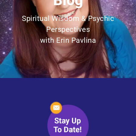
Blog
Spiritual Wisdom & Psychic
Perspectives
with Erin Pavlina