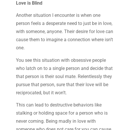
Love is Blind
Another situation I encounter is when one
person feels a desperate need to just be in love,
with someone, anyone. Their desire for love can
cause them to imagine a connection where isn’t
one.
You see this situation with obsessive people
who latch on to a single person and decide that
that person is their soul mate. Relentlessly they
pursue that person, sure that their love will be
reciprocated, but it won’t.
This can lead to destructive behaviors like
stalking or holding space for a person who is
never coming. Being madly in love with
someone who does not care for you can cause