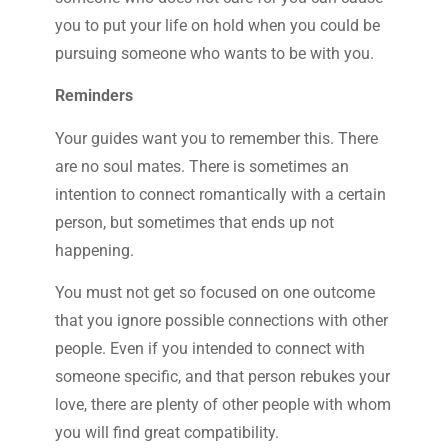
you to put your life on hold when you could be
pursuing someone who wants to be with you.
Reminders
Your guides want you to remember this. There
are no soul mates. There is sometimes an
intention to connect romantically with a certain
person, but sometimes that ends up not
happening.
You must not get so focused on one outcome
that you ignore possible connections with other
people. Even if you intended to connect with
someone specific, and that person rebukes your
love, there are plenty of other people with whom
you will find great compatibility.