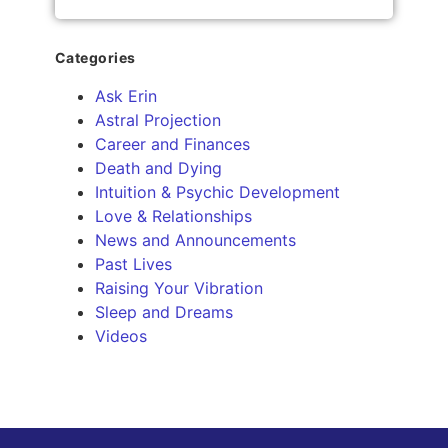
Categories
Ask Erin
Astral Projection
Career and Finances
Death and Dying
Intuition & Psychic Development
Love & Relationships
News and Announcements
Past Lives
Raising Your Vibration
Sleep and Dreams
Videos