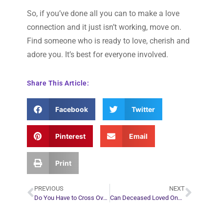
So, if you’ve done all you can to make a love
connection and it just isn’t working, move on.
Find someone who is ready to love, cherish and
adore you. It’s best for everyone involved.
Share This Article:
Facebook
Twitter
Pinterest
Email
Print
PREVIOUS
NEXT
Do You Have to Cross Over When You Die?
Can Deceased Loved Ones Send You Gifts or Miracles?