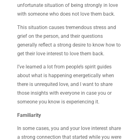
unfortunate situation of being strongly in love
with someone who does not love them back.
This situation causes tremendous stress and
grief on the person, and their questions
generally reflect a strong desire to know how to
get their love interest to love them back.
I’ve learned a lot from people’s spirit guides
about what is happening energetically when
there is unrequited love, and I want to share
those insights with everyone in case you or
someone you know is experiencing it.
Familiarity
In some cases, you and your love interest share
a strong connection that started while you were